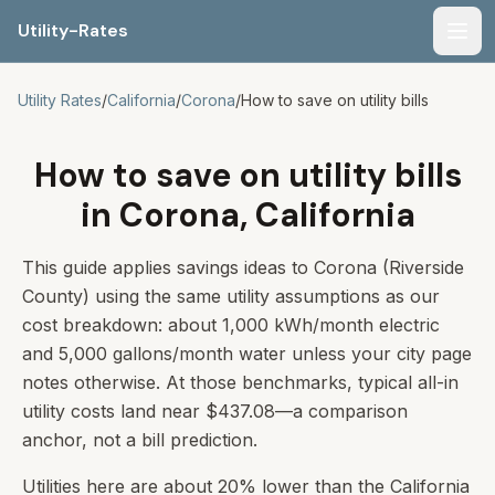
Utility-Rates
Men
Utility Rates
/
California
/
Corona
/
How to save on utility bills
How to save on utility bills
in Corona, California
This guide applies savings ideas to Corona (Riverside
County) using the same utility assumptions as our
cost breakdown: about 1,000 kWh/month electric
and 5,000 gallons/month water unless your city page
notes otherwise. At those benchmarks, typical all-in
utility costs land near $437.08—a comparison
anchor, not a bill prediction.
Utilities here are about 20% lower than the California