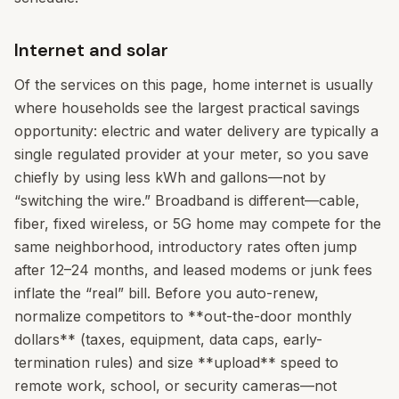
Internet and solar
Of the services on this page, home internet is usually
where households see the largest practical savings
opportunity: electric and water delivery are typically a
single regulated provider at your meter, so you save
chiefly by using less kWh and gallons—not by
“switching the wire.” Broadband is different—cable,
fiber, fixed wireless, or 5G home may compete for the
same neighborhood, introductory rates often jump
after 12–24 months, and leased modems or junk fees
inflate the “real” bill. Before you auto-renew,
normalize competitors to **out-the-door monthly
dollars** (taxes, equipment, data caps, early-
termination rules) and size **upload** speed to
remote work, school, or security cameras—not