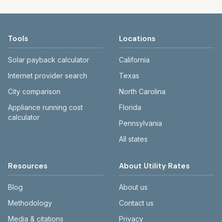
Tools
Locations
Solar payback calculator
California
Internet provider search
Texas
City comparison
North Carolina
Appliance running cost
Florida
calculator
Pennsylvania
All states
Resources
About Utility Rates
Blog
About us
Methodology
Contact us
Media & citations
Privacy