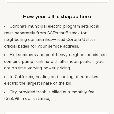
How your bill is shaped here
Corona’s municipal electric program sets local
rates separately from SCE’s tariff stack for
neighboring communities—read Corona Utilities’
official pages for your service address.
Hot summers and pool-heavy neighborhoods can
combine pump runtime with afternoon peaks if you
are on time-varying power pricing.
In California, heating and cooling often makes
electric the largest share of the bill.
City-provided trash is billed at a monthly fee
($29.98 in our estimate).