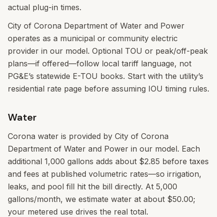
actual plug-in times.
City of Corona Department of Water and Power
operates as a municipal or community electric
provider in our model. Optional TOU or peak/off-peak
plans—if offered—follow local tariff language, not
PG&E’s statewide E-TOU books. Start with the utility’s
residential rate page before assuming IOU timing rules.
Water
Corona water is provided by City of Corona
Department of Water and Power in our model. Each
additional 1,000 gallons adds about $2.85 before taxes
and fees at published volumetric rates—so irrigation,
leaks, and pool fill hit the bill directly. At 5,000
gallons/month, we estimate water at about $50.00;
your metered use drives the real total.