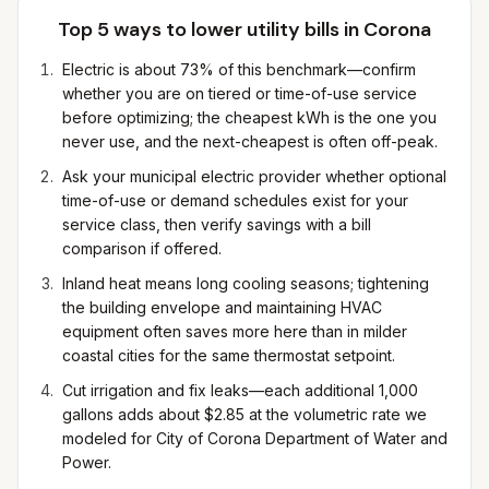
Top 5 ways to lower utility bills in
Corona
Electric is about 73% of this benchmark—confirm
whether you are on tiered or time-of-use service
before optimizing; the cheapest kWh is the one you
never use, and the next-cheapest is often off-peak.
Ask your municipal electric provider whether optional
time-of-use or demand schedules exist for your
service class, then verify savings with a bill
comparison if offered.
Inland heat means long cooling seasons; tightening
the building envelope and maintaining HVAC
equipment often saves more here than in milder
coastal cities for the same thermostat setpoint.
Cut irrigation and fix leaks—each additional 1,000
gallons adds about $2.85 at the volumetric rate we
modeled for City of Corona Department of Water and
Power.