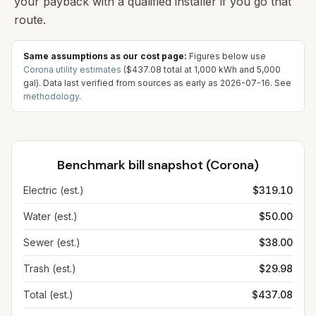
your payback with a qualified installer if you go that
route.
Same assumptions as our cost page:
Figures below use
Corona
utility estimates
(
$437.08
total at
1,000
kWh and
5,000
gal). Data last verified from sources as early as
2026-07-16
. See
methodology
.
Benchmark bill snapshot (
Corona
)
Electric (est.)
$319.10
Water (est.)
$50.00
Sewer (est.)
$38.00
Trash (est.)
$29.98
Total (est.)
$437.08