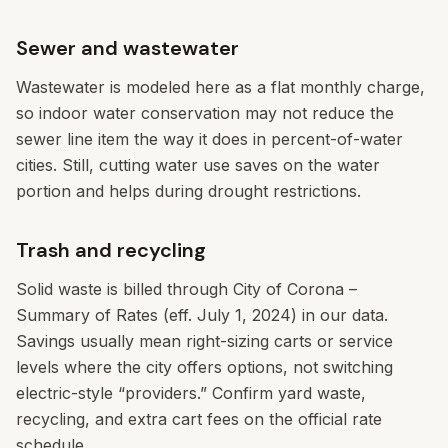
Sewer and wastewater
Wastewater is modeled here as a flat monthly charge,
so indoor water conservation may not reduce the
sewer line item the way it does in percent-of-water
cities. Still, cutting water use saves on the water
portion and helps during drought restrictions.
Trash and recycling
Solid waste is billed through City of Corona –
Summary of Rates (eff. July 1, 2024) in our data.
Savings usually mean right-sizing carts or service
levels where the city offers options, not switching
electric-style “providers.” Confirm yard waste,
recycling, and extra cart fees on the official rate
schedule.