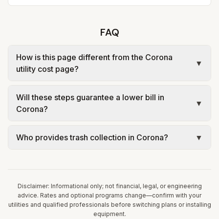
FAQ
How is this page different from the Corona
▼
utility cost page?
The city page shows estimated monthly costs and
Will these steps guarantee a lower bill in
sources for Corona. This page explains savings
▼
Corona?
levers tied to that same rate structure—without
repeating every tariff table. Always confirm
No. Tips are educational: your household size,
Who provides trash collection in Corona?
▼
current rates on the utility’s website before
equipment, occupancy, and rate plan determine
changing equipment or rate plans.
results. Use official utility analysis tools where
Trash in Corona is provided by the city as part of
offered and consult licensed professionals for
municipal utilities and is billed at a monthly fee.
HVAC, electrical, plumbing, or solar work.
Rates and services are set by the local
Disclaimer: Informational only; not financial, legal, or engineering
government; our estimate uses the fee from City
advice. Rates and optional programs change—confirm with your
utilities and qualified professionals before switching plans or installing
of Corona – Summary of Rates (eff. July 1, 2024).
equipment.