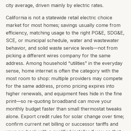
city average, driven mainly by electric rates.
California is not a statewide retail electric choice
market for most homes; savings usually come from
efficiency, matching usage to the right PG&E, SDG&E,
SCE, or municipal schedule, water and wastewater
behavior, and solid waste service levels—not from
picking a different wires company for the same
address. Among household “utilities” in the everyday
sense, home internet is often the category with the
most room to shop: multiple providers may compete
for the same address, promo pricing expires into
higher renewals, and equipment fees hide in the fine
print—so re-quoting broadband can move your
monthly budget faster than small thermostat tweaks
alone. Export credit rules for solar change over time;
confirm current net billing or successor tariffs and