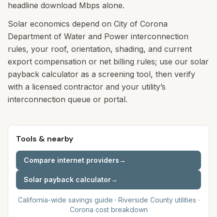
headline download Mbps alone.
Solar economics depend on City of Corona
Department of Water and Power interconnection
rules, your roof, orientation, shading, and current
export compensation or net billing rules; use our solar
payback calculator as a screening tool, then verify
with a licensed contractor and your utility’s
interconnection queue or portal.
Tools & nearby
Compare internet providers
→
Solar payback calculator
→
California-wide savings guide
·
Riverside
County utilities
·
Corona
cost breakdown