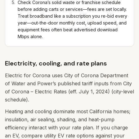
Check Corona’s solid waste or franchise schedule
before adding carts or services—fees are set locally.
Treat broadband like a subscription you re-bid every
year—out-the-door monthly cost, upload speed, and
equipment fees often beat advertised download
Mbps alone.
Electricity, cooling, and rate plans
Electric for Corona uses City of Corona Department
of Water and Power’s published tariff inputs from City
of Corona – Electric Rates (eff. July 1, 2024) (city-level
schedule).
Heating and cooling dominate most California homes;
insulation, air sealing, shading, and heat-pump
efficiency interact with your rate plan. If you charge
an EV, compare utility EV rate options against your