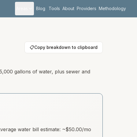
Areas
Blog
Tools
About
Providers
Methodology
📋
Copy breakdown to clipboard
 5,000 gallons of water, plus sewer and
erage water bill estimate: ~
$50.00
/mo