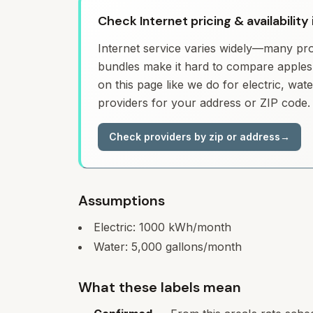
Check Internet pricing & availability
Internet service varies widely—many prov
bundles make it hard to compare apples 
on this page like we do for electric, wa
providers for your address or ZIP code.
Check providers by zip or address
→
Assumptions
Electric:
1000
kWh/month
Water:
5,000
gallons/month
What these labels mean