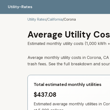
Utility-Rates
Utility Rates
/
California
/
Corona
Average Utility Cos
Estimated monthly utility costs (1,000 kWh +
Average monthly utility costs in Corona, CA
trash fees. See the full breakdown and sou
Total estimated monthly utilities
$437.08
Estimated average monthly utilities in
Co