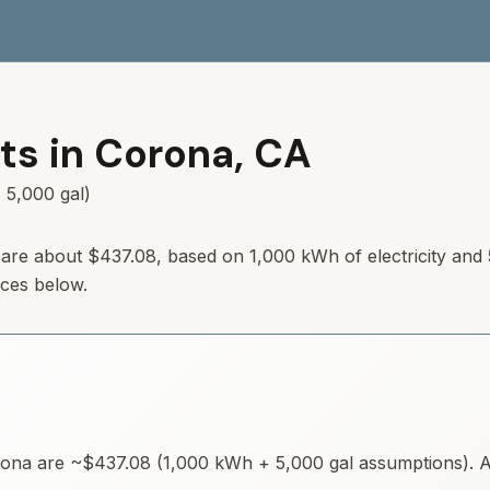
ts in
Corona
,
CA
 5,000 gal)
 are about $437.08, based on 1,000 kWh of electricity and
rces below.
rona
are ~
$437.08
(1,000 kWh + 5,000 gal assumptions). Av