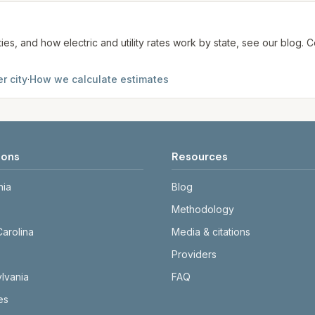
ties, and how electric and utility rates work by state, see our blog
r city
·
How we calculate estimates
ions
Resources
nia
Blog
Methodology
Carolina
Media & citations
Providers
lvania
FAQ
tes