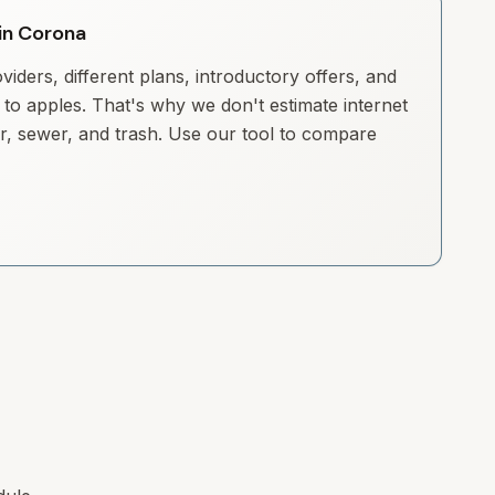
 in Corona
iders, different plans, introductory offers, and
to apples. That's why we don't estimate internet
ter, sewer, and trash. Use our tool to compare