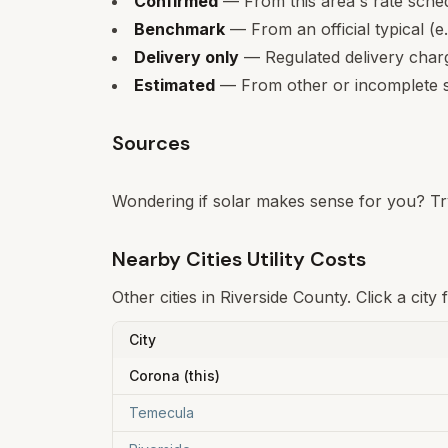
Confirmed
— From this area's rate sche
Benchmark
— From an official typical (e
Delivery only
— Regulated delivery charge
Estimated
— From other or incomplete s
Sources
Wondering if solar makes sense for you? Tr
Nearby Cities Utility Costs
Other cities in
Riverside
County. Click a city 
City
Corona
(this)
Temecula