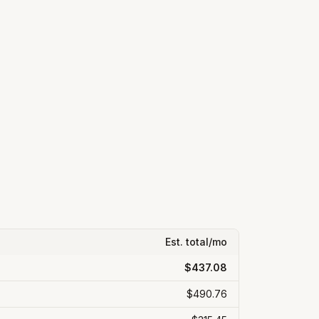
Est. total/mo
$437.08
$490.76