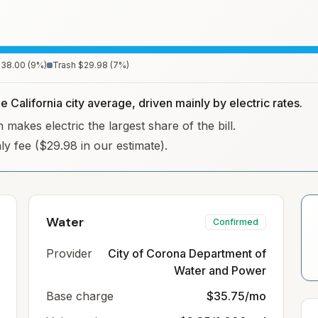
$38.00
(
9
%)
Trash
$29.98
(
7
%)
e California city average, driven mainly by electric rates.
 makes electric the largest share of the bill.
hly fee ($29.98 in our estimate).
Water
Confirmed
Provider
City of Corona Department of
Water and Power
Base charge
$35.75/mo