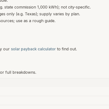
dule.
.g. state commission 1,000 kWh); not city-specific.
s only (e.g. Texas); supply varies by plan.
ources; use as a rough guide.
y our
solar payback calculator
to find out.
for full breakdowns.