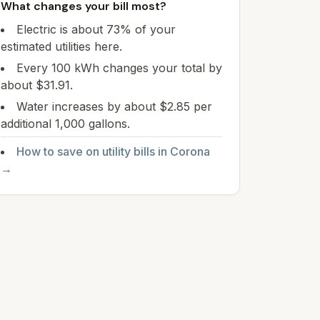
What changes your bill most?
Electric is about 73% of your
estimated utilities here.
Every 100 kWh changes your total by
about $31.91.
Water increases by about $2.85 per
additional 1,000 gallons.
How to save on utility bills in
Corona
→