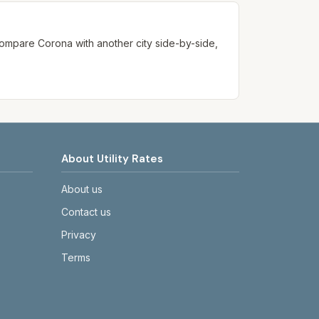
. Compare
Corona
with another city side-by-side,
About Utility Rates
About us
Contact us
Privacy
Terms