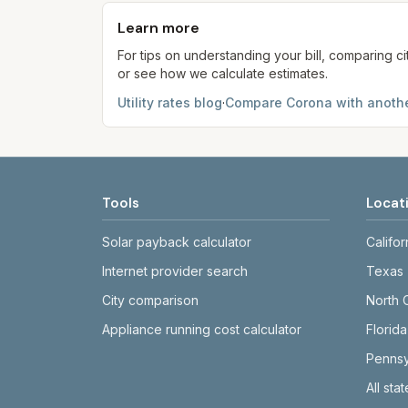
provider's site before making decisions.
Learn more
For tips on understanding your bill, comparing ci
or see how we calculate estimates.
Utility rates blog
·
Compare
Corona
with anothe
Tools
Locat
Solar payback calculator
Califor
Internet provider search
Texas
City comparison
North 
Appliance running cost calculator
Florida
Pennsy
All sta