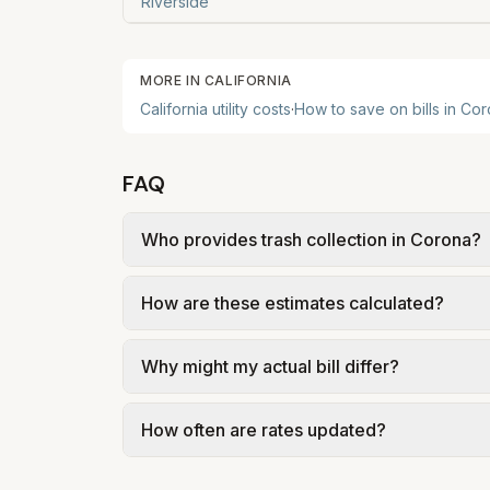
Riverside
MORE IN
CALIFORNIA
California
utility costs
·
How to save on bills in
Cor
FAQ
Who provides trash collection in Corona?
Trash in Corona is provided by the city as 
How are these estimates calculated?
government; our estimate uses the fee fro
We use base charges and per-unit rates fr
Why might my actual bill differ?
gal × assumed gallons / 1,000). Sewer is e
full formulas.
Actual bills depend on your usage, seasona
How often are rates updated?
kWh, 5,000 gal) for comparison. Your ho
Each component shows a 'last verified' da