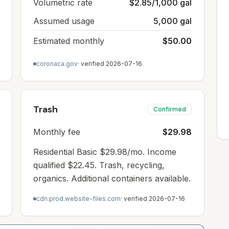
Volumetric rate
$2.85/1,000 gal
Assumed usage
5,000 gal
Estimated monthly
$50.00
coronaca.gov
· verified
2026-07-16
Trash
Confirmed
Monthly fee
$29.98
Residential Basic $29.98/mo. Income
qualified $22.45. Trash, recycling,
organics. Additional containers available.
cdn.prod.website-files.com
· verified
2026-07-16