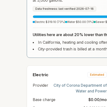
at 5,000 gallons.
Data freshness: last verified
2026-07-16
Electric
$319.10
(
73
%)
Water
$50.00
(
11
%)
Sewer
Utilities here are about 20% lower than th
In California, heating and cooling often
City-provided trash is billed at a mont
Electric
Estimated
Provider
City of Corona Department of
Water and Power
Base charge
$0.00/mo