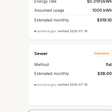
Energy rate
$0.3191/kWh
Assumed usage
1000 kWh
Estimated monthly
$319.10
coronaca.gov
· verified
2026-07-16
Sewer
Estimated
Method
flat
Estimated monthly
$38.00
coronaca.gov
· verified
2026-07-16