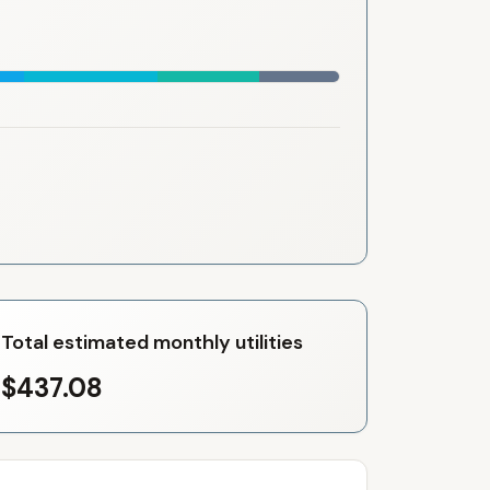
Total estimated monthly utilities
$437.08