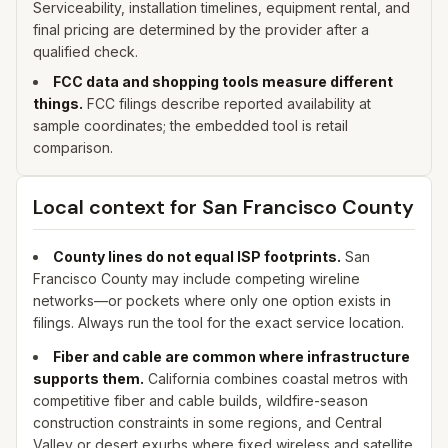
Serviceability, installation timelines, equipment rental, and
final pricing are determined by the provider after a
qualified check.
FCC data and shopping tools measure different
things.
FCC filings describe reported availability at
sample coordinates; the embedded tool is retail
comparison.
Local context for
San Francisco
County
County lines do not equal ISP footprints.
San
Francisco
County may include competing wireline
networks—or pockets where only one option exists in
filings. Always run the tool for the exact service location.
Fiber and cable are common where infrastructure
supports them.
California combines coastal metros with
competitive fiber and cable builds, wildfire-season
construction constraints in some regions, and Central
Valley or desert exurbs where fixed wireless and satellite