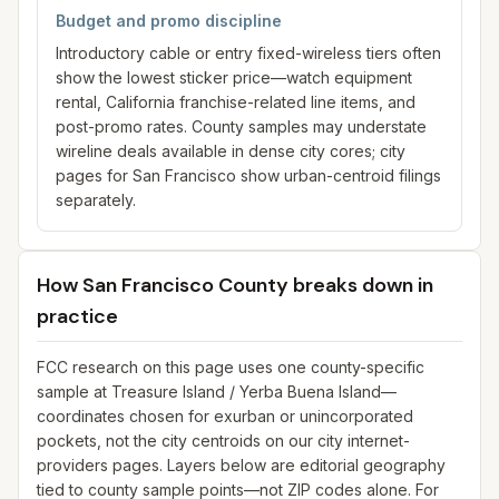
Budget and promo discipline
Introductory cable or entry fixed-wireless tiers often
show the lowest sticker price—watch equipment
rental, California franchise-related line items, and
post-promo rates. County samples may understate
wireline deals available in dense city cores; city
pages for San Francisco show urban-centroid filings
separately.
How San Francisco County breaks down in
practice
FCC research on this page uses one county-specific
sample at Treasure Island / Yerba Buena Island—
coordinates chosen for exurban or unincorporated
pockets, not the city centroids on our city internet-
providers pages. Layers below are editorial geography
tied to county sample points—not ZIP codes alone. For