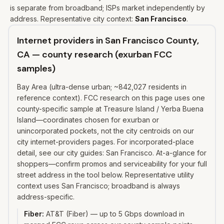
is separate from broadband; ISPs market independently by
address. Representative city context:
San Francisco
.
Internet providers in San Francisco County,
CA — county research (exurban FCC
samples)
Bay Area (ultra-dense urban; ~842,027 residents in
reference context). FCC research on this page uses one
county-specific sample at Treasure Island / Yerba Buena
Island—coordinates chosen for exurban or
unincorporated pockets, not the city centroids on our
city internet-providers pages. For incorporated-place
detail, see our city guides: San Francisco. At-a-glance for
shoppers—confirm promos and serviceability for your full
street address in the tool below. Representative utility
context uses San Francisco; broadband is always
address-specific.
Fiber
:
AT&T (Fiber) — up to 5 Gbps download in