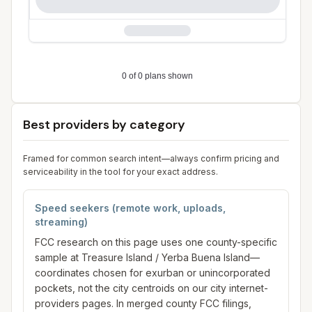
Best providers by category
Framed for common search intent—always confirm pricing and
serviceability in the tool for your exact address.
Speed seekers (remote work, uploads,
streaming)
FCC research on this page uses one county-specific
sample at Treasure Island / Yerba Buena Island—
coordinates chosen for exurban or unincorporated
pockets, not the city centroids on our city internet-
providers pages. In merged county FCC filings,