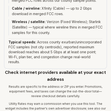
merged FCC rows across our county sample points.
Cable / wireline
:
Xfinity (Cable) — up to 2 Gbps
download in merged FCC rows.
Wireless / satellite
:
Verizon (Fixed Wireless); Starlink
(Satellite) — typical where wireline thins in merged FCC
samples for this county.
Typical speeds:
Across county exurban/unincorporated
FCC samples (not city centroids), reported maximum
download reaches about 5 Gbps at at least one point;
Wi-Fi, plan tier, and congestion change real-world
results.
Check internet providers available at your exact
address
Results are specific to the address or ZIP you enter. Promotions,
equipment fees, and taxes can change the out-the-door total—
review checkout details carefully.
Utility Rates may earn a commission when you use this tool. The
widget includes the partner's own advertiser disclosure; see also our