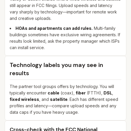
still appear in FCC filings. Upload speeds and latency
vary sharply by technology—important for remote work
and creative uploads.
HOAs and apartments can add rules.
Multi-family
buildings sometimes have exclusive wiring agreements. If
results look limited, ask the property manager which ISPs
can install service.
Technology labels you may see in
results
The partner tool groups offers by technology. You will
typically encounter
cable
(coax),
fiber
(FTTH),
DSL
,
fixed wireless
, and
satellite
. Each has different speed
profiles and latency—compare upload speeds and any
data caps if you have heavy usage.
Cross-check with the FCC National