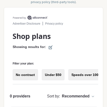
privacy policy (third-party tools)
.