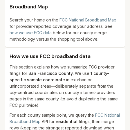
Broadband Map
Search your home on the
FCC National Broadband Map
for provider-reported coverage at your address. See
how we use FCC data
below for our county merge
methodology versus the shopping tool above.
How we use FCC broadband data
This section explains how we summarize FCC provider
filings for
San Francisco County
. We use
1
county-
specific sample coordinate
in exurban or
unincorporated areas—deliberately separate from the
city-centroid coordinates on our city internet-providers
pages in the same county (to avoid duplicating the same
FCC pull twice).
For each county sample point, we query the
FCC National
Broadband Map
API for
residential
filings, then merge
rows (keeping the strongest reported download when