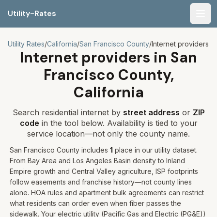
Utility-Rates
Men
Utility Rates
/
California
/
San Francisco
County
/
Internet providers
Internet providers in
San
Francisco
County,
California
Search residential internet by
street address
or
ZIP
code
in the tool below. Availability is tied to your
service location—not only the county name.
San Francisco
County includes
1
place
in our utility dataset
.
From Bay Area and Los Angeles Basin density to Inland
Empire growth and Central Valley agriculture, ISP footprints
follow easements and franchise history—not county lines
alone. HOA rules and apartment bulk agreements can restrict
what residents can order even when fiber passes the
sidewalk.
Your electric utility (
Pacific Gas and Electric (PG&E)
)