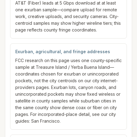
AT&T (Fiber) leads at 5 Gbps download at at least
one exurban sample—compare upload for remote
work, creative uploads, and security cameras. City-
centroid samples may show higher wireline tiers; this
page reflects county fringe coordinates.
Exurban, agricultural, and fringe addresses
FCC research on this page uses one county-specific
sample at Treasure Island / Yerba Buena Island—
coordinates chosen for exurban or unincorporated
pockets, not the city centroids on our city internet-
providers pages. Exurban lots, canyon roads, and
unincorporated pockets may show fixed wireless or
satellite in county samples while suburban cities in
the same county show dense coax or fiber on city
pages. For incorporated-place detail, see our city
guides: San Francisco.