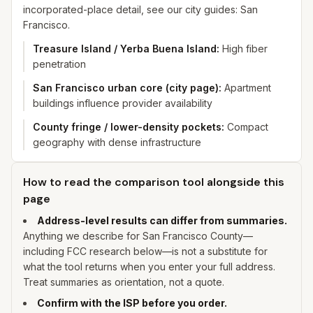
incorporated-place detail, see our city guides: San
Francisco.
Treasure Island / Yerba Buena Island
:
High fiber
penetration
San Francisco urban core (city page)
:
Apartment
buildings influence provider availability
County fringe / lower-density pockets
:
Compact
geography with dense infrastructure
How to read the comparison tool alongside this
page
Address-level results can differ from summaries.
Anything we describe for
San Francisco
County—
including FCC research below—is not a substitute for
what the tool returns when you enter
your
full address.
Treat summaries as orientation, not a quote.
Confirm with the ISP before you order.