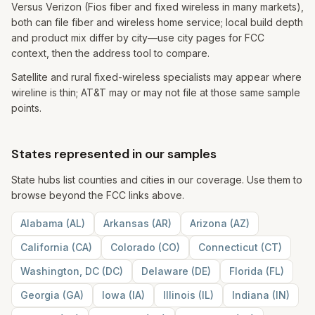
Versus Verizon (Fios fiber and fixed wireless in many markets),
both can file fiber and wireless home service; local build depth
and product mix differ by city—use city pages for FCC
context, then the address tool to compare.
Satellite and rural fixed-wireless specialists may appear where
wireline is thin; AT&T may or may not file at those same sample
points.
States represented in our samples
State hubs list counties and cities in our coverage. Use them to
browse beyond the FCC links above.
Alabama
(
AL
)
Arkansas
(
AR
)
Arizona
(
AZ
)
California
(
CA
)
Colorado
(
CO
)
Connecticut
(
CT
)
Washington, DC
(
DC
)
Delaware
(
DE
)
Florida
(
FL
)
Georgia
(
GA
)
Iowa
(
IA
)
Illinois
(
IL
)
Indiana
(
IN
)