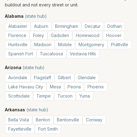
buildout and not every street or unit.
Alabama
(state hub)
Alabaster
Auburn
Birmingham
Decatur
Dothan
Florence
Foley
Gadsden
Homewood
Hoover
Huntsville
Madison
Mobile
Montgomery
Prattville
Spanish Fort
Tuscaloosa
Vestavia Hills
Arizona
(state hub)
Avondale
Flagstaff
Gilbert
Glendale
Lake Havasu City
Mesa
Peoria
Phoenix
Scottsdale
Tempe
Tucson
Yuma
Arkansas
(state hub)
Bella Vista
Benton
Bentonville
Conway
Fayetteville
Fort Smith