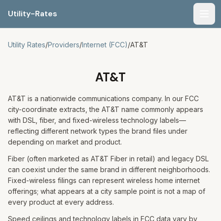
Utility-Rates
Men
Utility Rates
/
Providers
/
Internet (FCC)
/
AT&T
AT&T
AT&T is a nationwide communications company. In our FCC
city-coordinate extracts, the AT&T name commonly appears
with DSL, fiber, and fixed-wireless technology labels—
reflecting different network types the brand files under
depending on market and product.
Fiber (often marketed as AT&T Fiber in retail) and legacy DSL
can coexist under the same brand in different neighborhoods.
Fixed-wireless filings can represent wireless home internet
offerings; what appears at a city sample point is not a map of
every product at every address.
Speed ceilings and technology labels in FCC data vary by