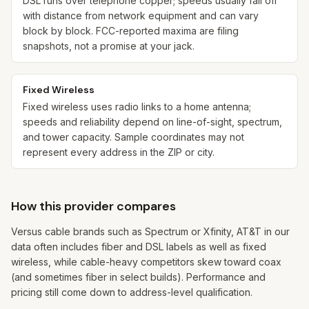
DSL runs over telephone copper; speeds usually fall off
with distance from network equipment and can vary
block by block. FCC-reported maxima are filing
snapshots, not a promise at your jack.
Fixed Wireless
Fixed wireless uses radio links to a home antenna;
speeds and reliability depend on line-of-sight, spectrum,
and tower capacity. Sample coordinates may not
represent every address in the ZIP or city.
How this provider compares
Versus cable brands such as Spectrum or Xfinity, AT&T in our
data often includes fiber and DSL labels as well as fixed
wireless, while cable-heavy competitors skew toward coax
(and sometimes fiber in select builds). Performance and
pricing still come down to address-level qualification.