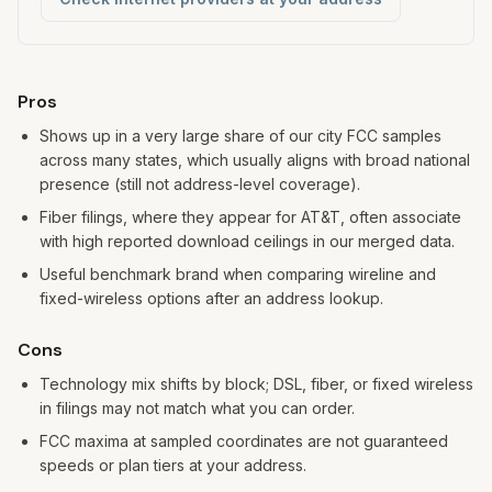
Pros and cons
Pros
Shows up in a very large share of our city FCC samples
across many states, which usually aligns with broad national
presence (still not address-level coverage).
Fiber filings, where they appear for AT&T, often associate
with high reported download ceilings in our merged data.
Useful benchmark brand when comparing wireline and
fixed-wireless options after an address lookup.
Cons
Technology mix shifts by block; DSL, fiber, or fixed wireless
in filings may not match what you can order.
FCC maxima at sampled coordinates are not guaranteed
speeds or plan tiers at your address.