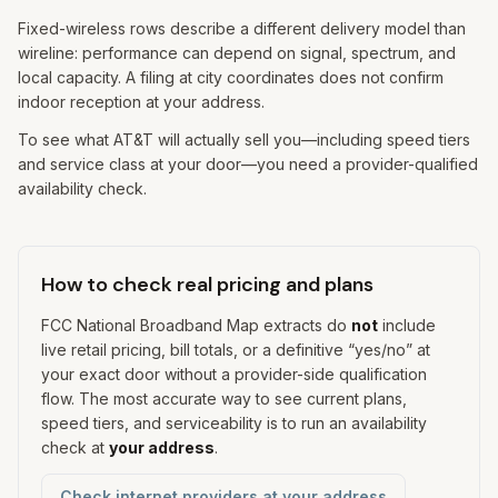
Fixed-wireless rows describe a different delivery model than
wireline: performance can depend on signal, spectrum, and
local capacity. A filing at city coordinates does not confirm
indoor reception at your address.
To see what AT&T will actually sell you—including speed tiers
and service class at your door—you need a provider-qualified
availability check.
How to check real pricing and plans
FCC National Broadband Map extracts do
not
include
live retail pricing, bill totals, or a definitive “yes/no” at
your exact door without a provider-side qualification
flow. The most accurate way to see current plans,
speed tiers, and serviceability is to run an availability
check at
your address
.
Check internet providers at your address