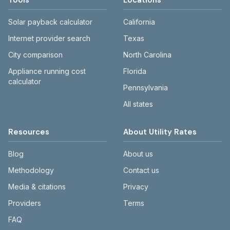
Tools
Locations
Solar payback calculator
California
Internet provider search
Texas
City comparison
North Carolina
Appliance running cost
Florida
calculator
Pennsylvania
All states
Resources
About Utility Rates
Blog
About us
Methodology
Contact us
Media & citations
Privacy
Providers
Terms
FAQ