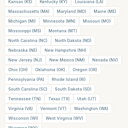
Kansas
(
KS
)
Kentucky
(
KY
)
Louisiana
(
LA
)
Massachusetts
(
MA
)
Maryland
(
MD
)
Maine
(
ME
)
Michigan
(
MI
)
Minnesota
(
MN
)
Missouri
(
MO
)
Mississippi
(
MS
)
Montana
(
MT
)
North Carolina
(
NC
)
North Dakota
(
ND
)
Nebraska
(
NE
)
New Hampshire
(
NH
)
New Jersey
(
NJ
)
New Mexico
(
NM
)
Nevada
(
NV
)
Ohio
(
OH
)
Oklahoma
(
OK
)
Oregon
(
OR
)
Pennsylvania
(
PA
)
Rhode Island
(
RI
)
South Carolina
(
SC
)
South Dakota
(
SD
)
Tennessee
(
TN
)
Texas
(
TX
)
Utah
(
UT
)
Virginia
(
VA
)
Vermont
(
VT
)
Washington
(
WA
)
Wisconsin
(
WI
)
West Virginia
(
WV
)
Wyoming
(
WY
)