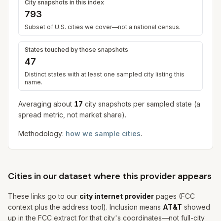
City snapshots in this index
793
Subset of U.S. cities we cover—not a national census.
States touched by those snapshots
47
Distinct states with at least one sampled city listing this
name.
Averaging about
17
city snapshot
s
per sampled state (a
spread metric, not market share).
Methodology:
how we sample cities
.
Cities in our dataset where this provider appears
These links go to our
city internet provider
pages (FCC
context plus the address tool). Inclusion means
AT&T
showed
up in the FCC extract for that city's coordinates—not full-city