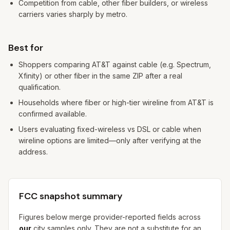
Competition from cable, other fiber builders, or wireless
carriers varies sharply by metro.
Best for
Shoppers comparing AT&T against cable (e.g. Spectrum,
Xfinity) or other fiber in the same ZIP after a real
qualification.
Households where fiber or high-tier wireline from AT&T is
confirmed available.
Users evaluating fixed-wireless vs DSL or cable when
wireline options are limited—only after verifying at the
address.
FCC snapshot summary
Figures below merge provider-reported fields across
our
city samples only. They are not a substitute for an