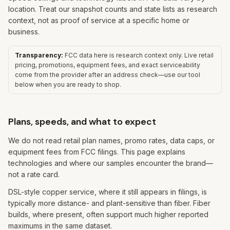
location. Treat our snapshot counts and state lists as research
context, not as proof of service at a specific home or
business.
Transparency:
FCC data here is research context only. Live retail
pricing, promotions, equipment fees, and exact serviceability
come from the provider after an address check—use our tool
below when you are ready to shop.
Plans, speeds, and what to expect
We do not read retail plan names, promo rates, data caps, or
equipment fees from FCC filings. This page explains
technologies and where our samples encounter the brand—
not a rate card.
DSL-style copper service, where it still appears in filings, is
typically more distance- and plant-sensitive than fiber. Fiber
builds, where present, often support much higher reported
maximums in the same dataset.