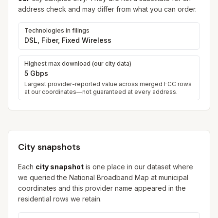
address check and may differ from what you can order.
Technologies in filings
DSL, Fiber, Fixed Wireless
Highest max download (our city data)
5 Gbps
Largest provider-reported value across merged FCC rows
at our coordinates—not guaranteed at every address.
City snapshots
Each
city snapshot
is one place in our dataset where
we queried the National Broadband Map at municipal
coordinates and this provider name appeared in the
residential rows we retain.