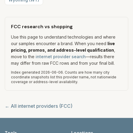
FCC research vs shopping
Use this page to understand technologies and where
our samples encounter a brand. When you need
live
pricing, promos, and address-level qualification
,
move to the
internet provider search
—results there
may differ from raw FCC rows and from your final bill.
Index generated
2026-06-06
.
Counts are how many city
coordinate snapshots list this provider name, not nationwide
coverage or address-level availability.
← All internet providers (FCC)