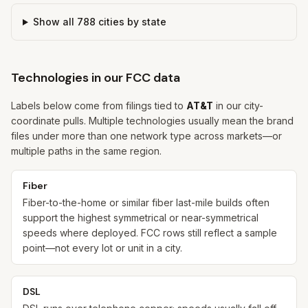
Show all
788
cities by state
Technologies in our FCC data
Labels below come from filings tied to
AT&T
in our city-
coordinate pulls. Multiple technologies usually mean the brand
files under more than one network type across markets—or
multiple paths in the same region.
Fiber
Fiber-to-the-home or similar fiber last-mile builds often
support the highest symmetrical or near-symmetrical
speeds where deployed. FCC rows still reflect a sample
point—not every lot or unit in a city.
DSL