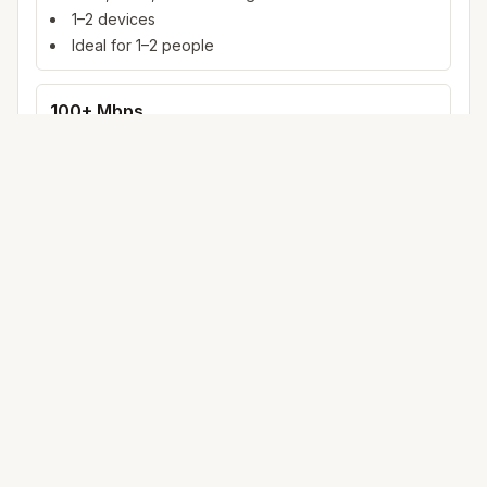
1–2 devices
Ideal for 1–2 people
100+ Mbps
4K streaming, online gaming, video calls
3–5 devices
Ideal for 2–6 people
500 Mbps – 1 Gig
Multiple 4K streams, large uploads, smart home
5+ devices
Ideal for 6+ people or heavy WFH
Mbps (megabits per second) measures data rate. FCC
broadband benchmarks use 25 Mbps download as a baseline
for fixed service; fiber and cable plans in
Colorado Springs
often
exceed that where plant reaches your address.