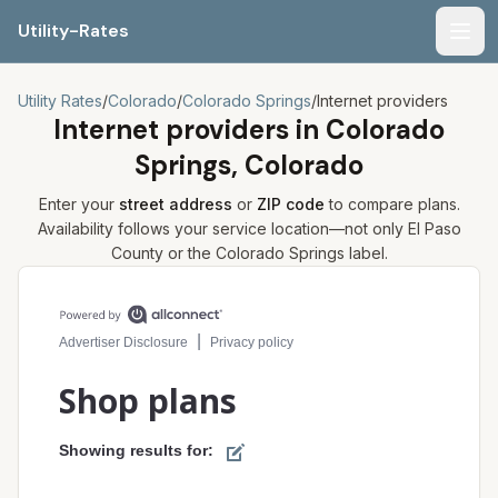
Utility-Rates
Men
Utility Rates
/
Colorado
/
Colorado Springs
/
Internet providers
Internet providers in
Colorado
Springs, Colorado
Enter your
street address
or
ZIP code
to compare plans.
Availability follows your service location—not only
El Paso
County or the
Colorado Springs
label.
Compare internet plans for your address