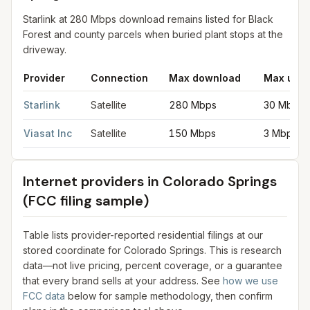
Starlink at 280 Mbps download remains listed for Black
Forest and county parcels when buried plant stops at the
driveway.
Provider
Connection
Max download
Max uplo
Satellite internet providers in Colorado Springs
for
Colorado Sp
Starlink
Satellite
280 Mbps
30 Mbps
Viasat Inc
Satellite
150 Mbps
3 Mbps
Internet providers in
Colorado Springs
(FCC filing sample)
Table lists provider-reported residential filings at our
stored coordinate for
Colorado Springs
. This is research
data—not live pricing, percent coverage, or a guarantee
that every brand sells at your address. See
how we use
FCC data
below for sample methodology, then confirm