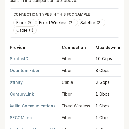
plans in the comparison tool above.
CONNECTION TYPES IN THIS FCC SAMPLE
Fiber
(
5
)
Fixed Wireless
(
2
)
Satellite
(
2
)
Cable
(
1
)
Provider
Connection
Max download
FCC provider filings for
Colorado Springs
at sample coordinat
StratusIQ
Fiber
10 Gbps
Quantum Fiber
Fiber
8 Gbps
Xfinity
Cable
2 Gbps
CenturyLink
Fiber
1 Gbps
Kellin Communications
Fixed Wireless
1 Gbps
SECOM Inc
Fiber
1 Gbps