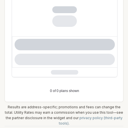
Results are address-specific; promotions and fees can change the
total. Utility Rates may earn a commission when you use this tool—see
the partner disclosure in the widget and our
privacy policy (third-party
tools)
.