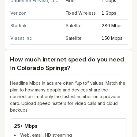
Underline El Paso, LLC
Fiber
1 Gbps
Verizon
Fixed Wireless
1 Gbps
Starlink
Satellite
280 Mbps
Viasat Inc
Satellite
150 Mbps
How much internet speed do you need
in
Colorado Springs
?
Headline Mbps in ads are often “up to” values. Match the
plan to how many people and devices share the
connection—not only the fastest number on a provider
card. Upload speed matters for video calls and cloud
backups.
25+ Mbps
Web, email, HD streaming