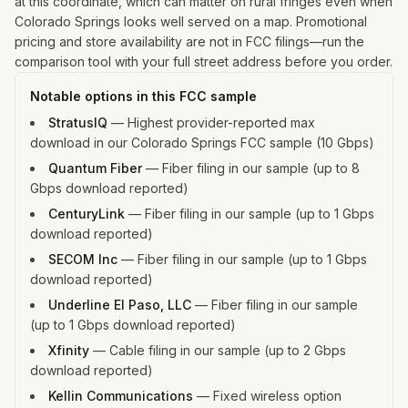
at this coordinate, which can matter on rural fringes even when
Colorado Springs looks well served on a map. Promotional
pricing and store availability are not in FCC filings—run the
comparison tool with your full street address before you order.
Notable options in this FCC sample
StratusIQ
—
Highest provider-reported max
download in our Colorado Springs FCC sample (10 Gbps)
Quantum Fiber
—
Fiber filing in our sample (up to 8
Gbps download reported)
CenturyLink
—
Fiber filing in our sample (up to 1 Gbps
download reported)
SECOM Inc
—
Fiber filing in our sample (up to 1 Gbps
download reported)
Underline El Paso, LLC
—
Fiber filing in our sample
(up to 1 Gbps download reported)
Xfinity
—
Cable filing in our sample (up to 2 Gbps
download reported)
Kellin Communications
—
Fixed wireless option