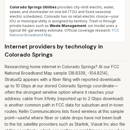
Colorado Springs Utilities
provides city-limit electric, water,
sewer, and stormwater on one bill (TOU and fixed seasonal
electric schedules). Colorado has no retail electric choice—your
IOU or municipal utility is assigned by territory. Trash is through
private haulers such as
Waste Management
; our model uses a
typical 96-gal weekly estimate.
Official coverage research:
FCC
National Broadband Map
.
Internet providers by technology in
Colorado Springs
Researching home internet in Colorado Springs? At our FCC
National Broadband Map sample (38.8339, -104.8214),
StratusIQ appears with a fiber filing with reported downloads
up to 10 Gbps at our stored Colorado Springs coordinate—
often the strongest wireline option where it reaches your
address; cable from Xfinity (reported up to 2 Gbps download)
is another common path in FCC data for suburban and in-town
routes; Kellin Communications lists fixed wireless at this sample
point—useful where fiber or cable drops have not been built
to the lot; satellite providers such as Starlink, Viasat Inc also file