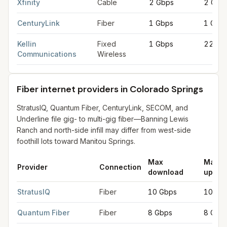
Xfinity
Cable
2 Gbps
2 Gbp
CenturyLink
Fiber
1 Gbps
1 Gbp
Kellin
Fixed
1 Gbps
220 M
Communications
Wireless
Fiber internet providers in Colorado Springs
StratusIQ, Quantum Fiber, CenturyLink, SECOM, and
Underline file gig- to multi-gig fiber—Banning Lewis
Ranch and north-side infill may differ from west-side
foothill lots toward Manitou Springs.
Max
Max
Provider
Connection
download
uploa
Fiber internet providers in Colorado Springs
for
Colorado Spri
StratusIQ
Fiber
10 Gbps
10 Gb
Quantum Fiber
Fiber
8 Gbps
8 Gbp