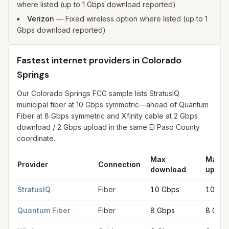
where listed (up to 1 Gbps download reported)
Verizon
—
Fixed wireless option where listed (up to 1
Gbps download reported)
Fastest internet providers in Colorado
Springs
Our Colorado Springs FCC sample lists StratusIQ
municipal fiber at 10 Gbps symmetric—ahead of Quantum
Fiber at 8 Gbps symmetric and Xfinity cable at 2 Gbps
download / 2 Gbps upload in the same El Paso County
coordinate.
Max
Max
Provider
Connection
download
uploa
Fastest internet providers in Colorado Springs
for
Colorado Sp
StratusIQ
Fiber
10 Gbps
10 Gb
Quantum Fiber
Fiber
8 Gbps
8 Gbp