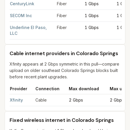
CenturyLink
Fiber
1 Gbps
1 Gbp
SECOM Inc
Fiber
1 Gbps
1 Gbp
Underline El Paso,
Fiber
1 Gbps
1 Gbp
LLC
Cable internet providers in Colorado Springs
Xfinity appears at 2 Gbps symmetric in this pull—compare
upload on older southeast Colorado Springs blocks built
before recent plant upgrades.
Provider
Connection
Max download
Max uplo
Cable internet providers in Colorado Springs
for
Colorado Spr
Xfinity
Cable
2 Gbps
2 Gbps
Fixed wireless internet in Colorado Springs