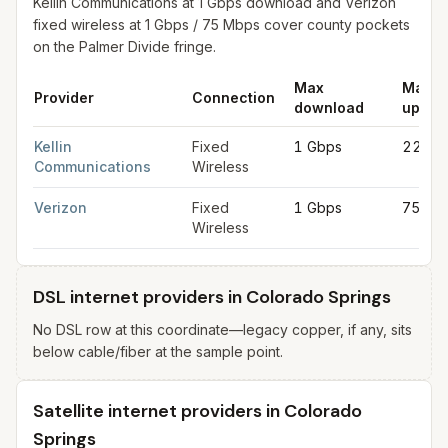
Kellin Communications at 1 Gbps download and Verizon
fixed wireless at 1 Gbps / 75 Mbps cover county pockets
on the Palmer Divide fringe.
Max
Max
Provider
Connection
download
uploa
Fixed wireless internet in Colorado Springs
for
Colorado Sprin
Kellin
Fixed
1 Gbps
220 M
Communications
Wireless
Verizon
Fixed
1 Gbps
75 Mb
Wireless
DSL internet providers in Colorado Springs
No DSL row at this coordinate—legacy copper, if any, sits
below cable/fiber at the sample point.
Satellite internet providers in Colorado
Springs