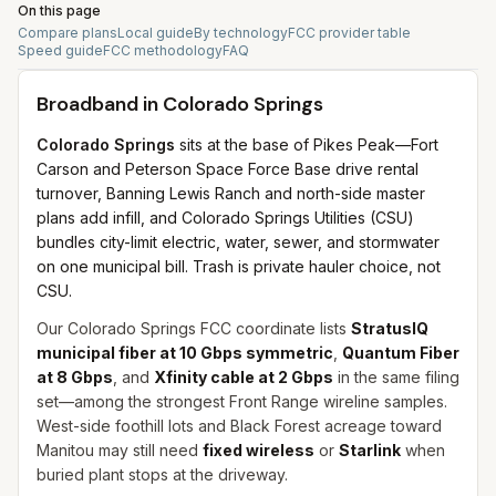
On this page
Compare plans
Local guide
By technology
FCC provider table
Speed guide
FCC methodology
FAQ
Broadband in
Colorado Springs
Colorado Springs
sits at the base of Pikes Peak—Fort
Carson and Peterson Space Force Base drive rental
turnover, Banning Lewis Ranch and north-side master
plans add infill, and Colorado Springs Utilities (CSU)
bundles city-limit electric, water, sewer, and stormwater
on one municipal bill. Trash is private hauler choice, not
CSU.
Our Colorado Springs FCC coordinate lists
StratusIQ
municipal fiber at 10 Gbps symmetric
,
Quantum Fiber
at 8 Gbps
, and
Xfinity cable at 2 Gbps
in the same filing
set—among the strongest Front Range wireline samples.
West-side foothill lots and Black Forest acreage toward
Manitou may still need
fixed wireless
or
Starlink
when
buried plant stops at the driveway.