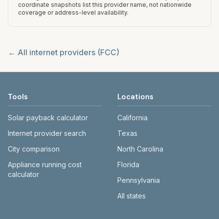
coordinate snapshots list this provider name, not nationwide
coverage or address-level availability.
← All internet providers (FCC)
Tools
Locations
Solar payback calculator
California
Internet provider search
Texas
City comparison
North Carolina
Appliance running cost
Florida
calculator
Pennsylvania
All states