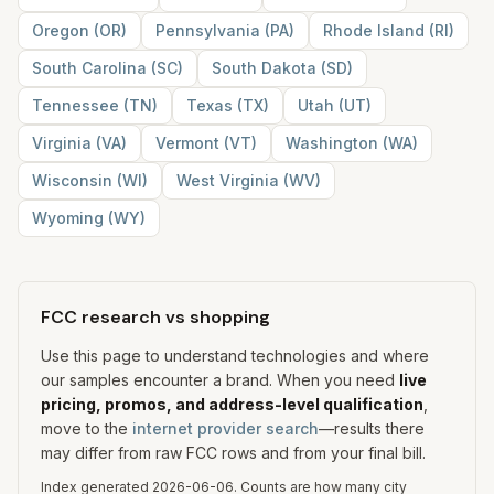
Oregon
(
OR
)
Pennsylvania
(
PA
)
Rhode Island
(
RI
)
South Carolina
(
SC
)
South Dakota
(
SD
)
Tennessee
(
TN
)
Texas
(
TX
)
Utah
(
UT
)
Virginia
(
VA
)
Vermont
(
VT
)
Washington
(
WA
)
Wisconsin
(
WI
)
West Virginia
(
WV
)
Wyoming
(
WY
)
FCC research vs shopping
Use this page to understand technologies and where
our samples encounter a brand. When you need
live
pricing, promos, and address-level qualification
,
move to the
internet provider search
—results there
may differ from raw FCC rows and from your final bill.
Index generated
2026-06-06
.
Counts are how many city