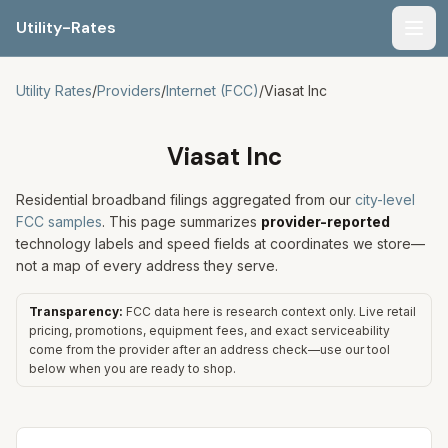
Utility-Rates
Men
Utility Rates
/
Providers
/
Internet (FCC)
/
Viasat Inc
Viasat Inc
Residential broadband filings aggregated from our
city-level
FCC samples
. This page summarizes
provider-reported
technology labels and speed fields at coordinates we store—
not a map of every address they serve.
Transparency:
FCC data here is research context only. Live retail
pricing, promotions, equipment fees, and exact serviceability
come from the provider after an address check—use our tool
below when you are ready to shop.