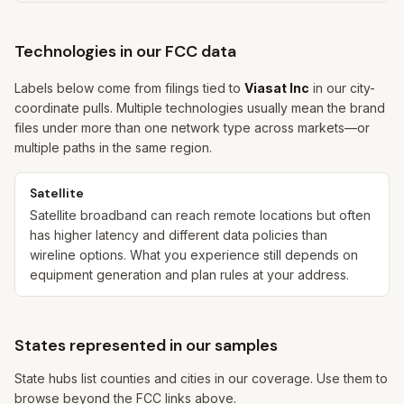
Technologies in our FCC data
Labels below come from filings tied to
Viasat Inc
in our city-
coordinate pulls. Multiple technologies usually mean the brand
files under more than one network type across markets—or
multiple paths in the same region.
Satellite
Satellite broadband can reach remote locations but often
has higher latency and different data policies than
wireline options. What you experience still depends on
equipment generation and plan rules at your address.
States represented in our samples
State hubs list counties and cities in our coverage. Use them to
browse beyond the FCC links above.