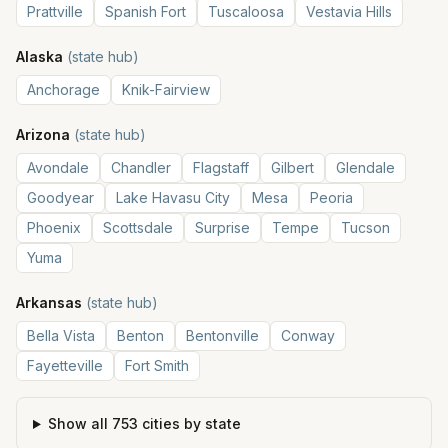
Prattville
Spanish Fort
Tuscaloosa
Vestavia Hills
Alaska
(state hub)
Anchorage
Knik-Fairview
Arizona
(state hub)
Avondale
Chandler
Flagstaff
Gilbert
Glendale
Goodyear
Lake Havasu City
Mesa
Peoria
Phoenix
Scottsdale
Surprise
Tempe
Tucson
Yuma
Arkansas
(state hub)
Bella Vista
Benton
Bentonville
Conway
Fayetteville
Fort Smith
Show all
753
cities by state