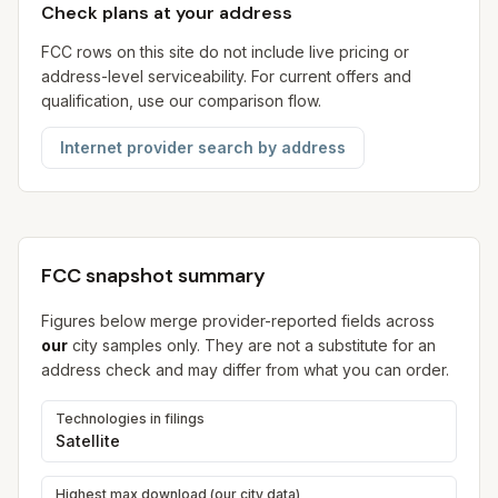
Check plans at your address
FCC rows on this site do not include live pricing or
address-level serviceability. For current offers and
qualification, use our comparison flow.
Internet provider search by address
FCC snapshot summary
Figures below merge provider-reported fields across
our
city samples only. They are not a substitute for an
address check and may differ from what you can order.
Technologies in filings
Satellite
Highest max download (our city data)