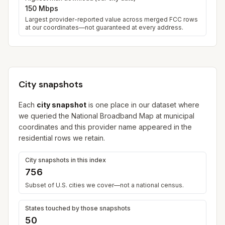
150 Mbps
Largest provider-reported value across merged FCC rows
at our coordinates—not guaranteed at every address.
City snapshots
Each
city snapshot
is one place in our dataset where
we queried the National Broadband Map at municipal
coordinates and this provider name appeared in the
residential rows we retain.
City snapshots in this index
756
Subset of U.S. cities we cover—not a national census.
States touched by those snapshots
50