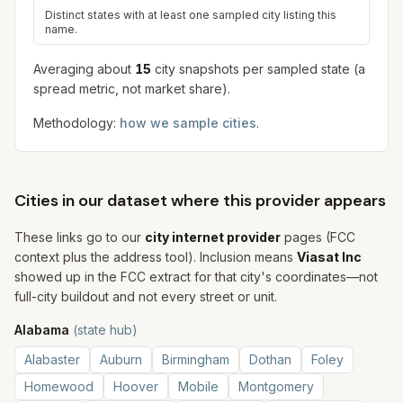
Distinct states with at least one sampled city listing this
name.
Averaging about
15
city snapshot
s
per sampled state (a
spread metric, not market share).
Methodology:
how we sample cities
.
Cities in our dataset where this provider appears
These links go to our
city internet provider
pages (FCC
context plus the address tool). Inclusion means
Viasat Inc
showed up in the FCC extract for that city's coordinates—not
full-city buildout and not every street or unit.
Alabama
(state hub)
Alabaster
Auburn
Birmingham
Dothan
Foley
Homewood
Hoover
Mobile
Montgomery