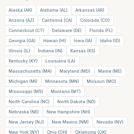
Alaska
(
AK
)
Alabama
(
AL
)
Arkansas
(
AR
)
Arizona
(
AZ
)
California
(
CA
)
Colorado
(
CO
)
Connecticut
(
CT
)
Delaware
(
DE
)
Florida
(
FL
)
Georgia
(
GA
)
Hawaii
(
HI
)
Iowa
(
IA
)
Idaho
(
ID
)
Illinois
(
IL
)
Indiana
(
IN
)
Kansas
(
KS
)
Kentucky
(
KY
)
Louisiana
(
LA
)
Massachusetts
(
MA
)
Maryland
(
MD
)
Maine
(
ME
)
Michigan
(
MI
)
Minnesota
(
MN
)
Missouri
(
MO
)
Mississippi
(
MS
)
Montana
(
MT
)
North Carolina
(
NC
)
North Dakota
(
ND
)
Nebraska
(
NE
)
New Hampshire
(
NH
)
New Jersey
(
NJ
)
New Mexico
(
NM
)
Nevada
(
NV
)
New York
(
NY
)
Ohio
(
OH
)
Oklahoma
(
OK
)