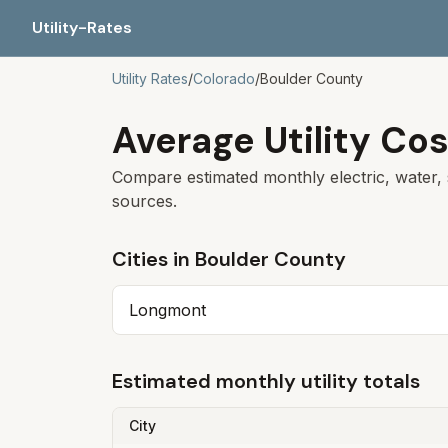
Utility-Rates
Utility Rates
/
Colorado
/
Boulder
County
Average Utility Cos
Compare estimated monthly electric, water, 
sources.
Cities in
Boulder
County
Longmont
Estimated monthly utility totals
City