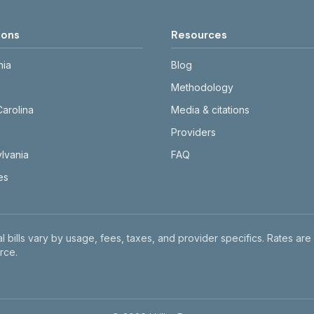
ions
Resources
nia
Blog
Methodology
Carolina
Media & citations
Providers
lvania
FAQ
tes
l bills vary by usage, fees, taxes, and provider specifics. Rates are
rce.