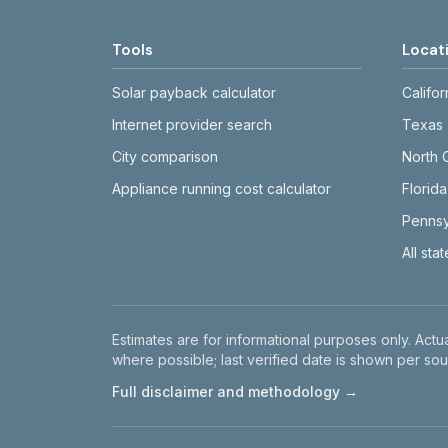
Tools
Locat
Solar payback calculator
Califor
Internet provider search
Texas
City comparison
North 
Appliance running cost calculator
Florida
Pennsy
All sta
Disclaimer
Estimates are for informational purposes only. Actua
where possible; last verified date is shown per sou
Full disclaimer and methodology →