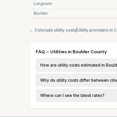
Longmont
Boulder
←
Colorado
utility costs
|
Utility providers in
C
FAQ – Utilities in Boulder County
How are utility costs estimated in Bou
We use base charges and per-unit rates
Why do utility costs differ between cit
or provider tariff data; water, sewer,
and source links.
Cities in the same county can have dif
Where can I see the latest rates?
structures vary, so estimated monthly to
Each city page shows a 'last verified' 
before making decisions.