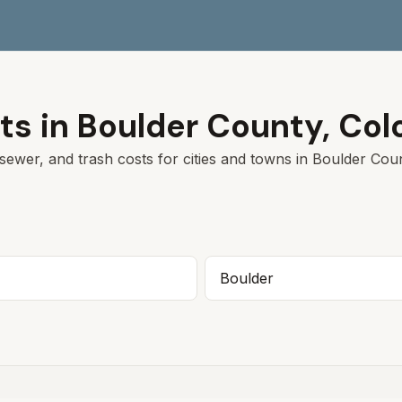
ts in
Boulder
County,
Col
sewer, and trash costs for cities and towns in
Boulder
Count
Boulder