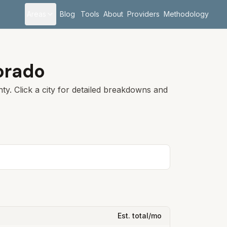
Areas
Blog
Tools
About
Providers
Methodology
orado
y. Click a city for detailed breakdowns and
Est. total/mo