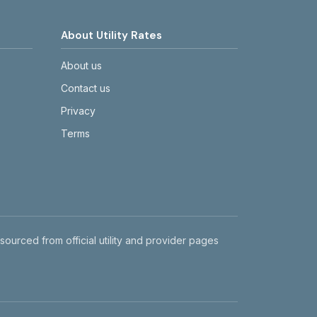
About Utility Rates
About us
Contact us
Privacy
Terms
 sourced from official utility and provider pages