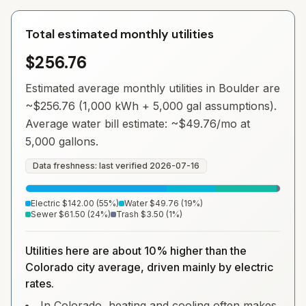
Total estimated monthly utilities
$256.76
Estimated average monthly utilities in
Boulder
are
~
$256.76
(1,000 kWh + 5,000 gal assumptions).
Average water bill estimate: ~
$49.76
/mo at
5,000 gallons.
Data freshness: last verified
2026-07-16
Electric
$142.00
(
55
%)
Water
$49.76
(
19
%)
Sewer
$61.50
(
24
%)
Trash
$3.50
(
1
%)
Utilities here are about 10% higher than the
Colorado city average, driven mainly by electric
rates.
In Colorado, heating and cooling often makes