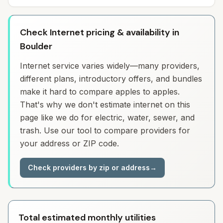
Check Internet pricing & availability in
Boulder
Internet service varies widely—many providers,
different plans, introductory offers, and bundles
make it hard to compare apples to apples.
That's why we don't estimate internet on this
page like we do for electric, water, sewer, and
trash. Use our tool to compare providers for
your address or ZIP code.
Check providers by zip or address
→
Total estimated monthly utilities