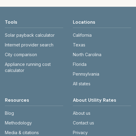
Tools
Locations
Solar payback calculator
California
Internet provider search
Texas
City comparison
North Carolina
Appliance running cost
Florida
calculator
Pennsylvania
All states
Resources
About Utility Rates
Blog
About us
Methodology
Contact us
Media & citations
Privacy