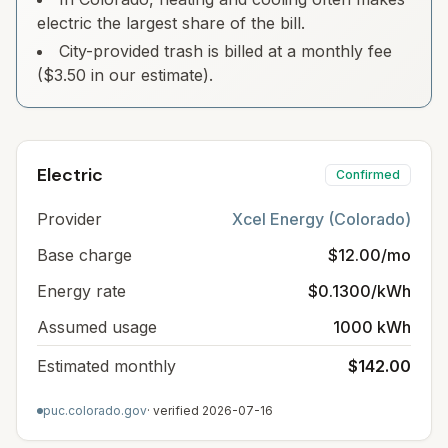
electric the largest share of the bill.
City-provided trash is billed at a monthly fee
($3.50 in our estimate).
Electric
Confirmed
Provider
Xcel Energy (Colorado)
Base charge
$12.00/mo
Energy rate
$0.1300/kWh
Assumed usage
1000 kWh
Estimated monthly
$142.00
puc.colorado.gov
· verified
2026-07-16