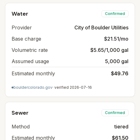
Water
Confirmed
Provider
City of Boulder Utilities
Base charge
$21.51/mo
Volumetric rate
$5.65/1,000 gal
Assumed usage
5,000 gal
Estimated monthly
$49.76
bouldercolorado.gov
· verified
2026-07-16
Sewer
Confirmed
Method
tiered
Estimated monthly
$61.50