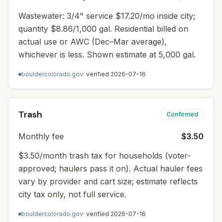
Wastewater: 3/4" service $17.20/mo inside city;
quantity $8.86/1,000 gal. Residential billed on
actual use or AWC (Dec–Mar average),
whichever is less. Shown estimate at 5,000 gal.
bouldercolorado.gov
· verified
2026-07-16
Trash
Confirmed
Monthly fee
$3.50
$3.50/month trash tax for households (voter-
approved; haulers pass it on). Actual hauler fees
vary by provider and cart size; estimate reflects
city tax only, not full service.
bouldercolorado.gov
· verified
2026-07-16