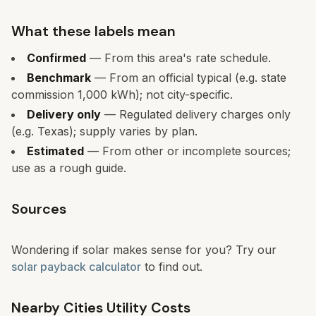
What these labels mean
Confirmed
— From this area's rate schedule.
Benchmark
— From an official typical (e.g. state
commission 1,000 kWh); not city-specific.
Delivery only
— Regulated delivery charges only
(e.g. Texas); supply varies by plan.
Estimated
— From other or incomplete sources;
use as a rough guide.
Sources
Wondering if solar makes sense for you? Try our
solar payback calculator
to find out.
Nearby Cities Utility Costs