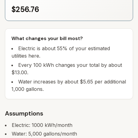
$256.76
What changes your bill most?
Electric is about 55% of your estimated
utilities here.
Every 100 kWh changes your total by about
$13.00.
Water increases by about $5.65 per additional
1,000 gallons.
Assumptions
Electric:
1000
kWh/month
Water:
5,000
gallons/month