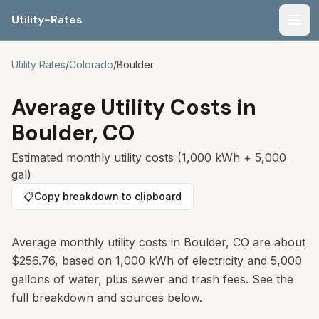
Utility-Rates
Men
Utility Rates
/
Colorado
/
Boulder
Average Utility Costs in
Boulder
,
CO
Estimated monthly utility costs (1,000 kWh + 5,000
gal)
📋
Copy breakdown to clipboard
Average monthly utility costs in
Boulder
,
CO
are about
$256.76
, based on 1,000 kWh of electricity and 5,000
gallons of water, plus sewer and trash fees. See the
full breakdown and sources below.