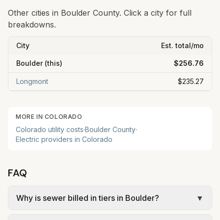
Other cities in
Boulder
County. Click a city for full
breakdowns.
City
Est. total/mo
Boulder
(this)
$256.76
Longmont
$235.27
MORE IN
COLORADO
Colorado
utility costs
·
Boulder
County
·
Electric providers in
Colorado
FAQ
Why is sewer billed in tiers in Boulder?
▼
In Boulder, sewer is billed in tiers based on usage,