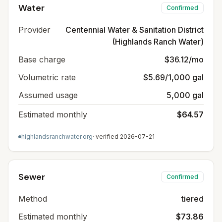
Water
Confirmed
Provider
Centennial Water & Sanitation District
(Highlands Ranch Water)
Base charge
$36.12/mo
Volumetric rate
$5.69/1,000 gal
Assumed usage
5,000 gal
Estimated monthly
$64.57
highlandsranchwater.org
· verified
2026-07-21
Sewer
Confirmed
Method
tiered
Estimated monthly
$73.86