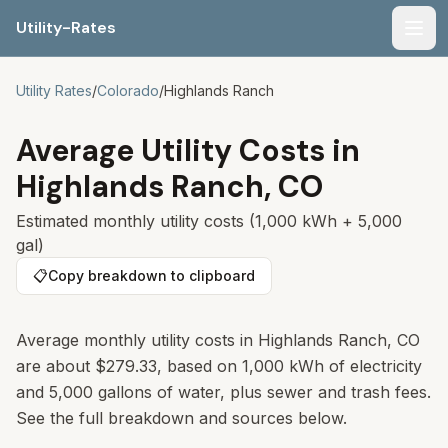
Utility-Rates
Men
Utility Rates
/
Colorado
/
Highlands Ranch
Average Utility Costs in
Highlands Ranch
,
CO
Estimated monthly utility costs (1,000 kWh + 5,000
gal)
📋
Copy breakdown to clipboard
Average monthly utility costs in
Highlands Ranch
,
CO
are about
$279.33
, based on 1,000 kWh of electricity
and 5,000 gallons of water, plus sewer and trash fees.
See the full breakdown and sources below.