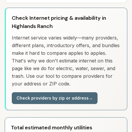
Check Internet pricing & availability in
Highlands Ranch
Internet service varies widely—many providers,
different plans, introductory offers, and bundles
make it hard to compare apples to apples.
That's why we don't estimate internet on this
page like we do for electric, water, sewer, and
trash. Use our tool to compare providers for
your address or ZIP code.
Check providers by zip or address
→
Total estimated monthly utilities