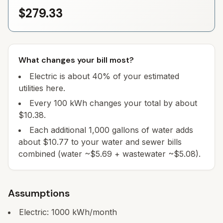
$279.33
What changes your bill most?
Electric is about 40% of your estimated
utilities here.
Every 100 kWh changes your total by about
$10.38.
Each additional 1,000 gallons of water adds
about $10.77 to your water and sewer bills
combined (water ~$5.69 + wastewater ~$5.08).
Assumptions
Electric:
1000
kWh/month