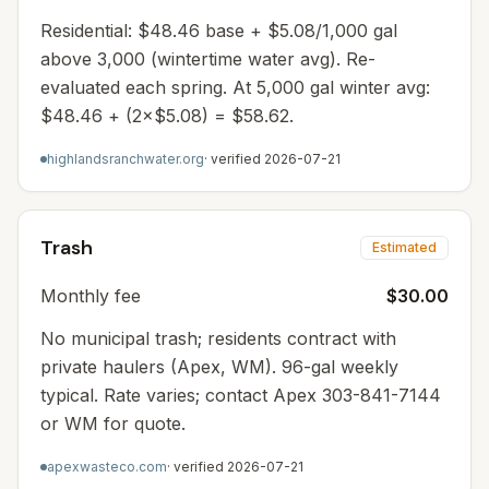
Residential: $48.46 base + $5.08/1,000 gal
above 3,000 (wintertime water avg). Re-
evaluated each spring. At 5,000 gal winter avg:
$48.46 + (2×$5.08) = $58.62.
highlandsranchwater.org
· verified
2026-07-21
Trash
Estimated
Monthly fee
$30.00
No municipal trash; residents contract with
private haulers (Apex, WM). 96-gal weekly
typical. Rate varies; contact Apex 303-841-7144
or WM for quote.
apexwasteco.com
· verified
2026-07-21