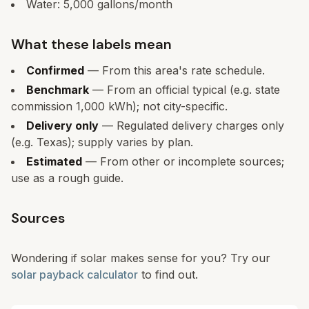
Water:
5,000
gallons/month
What these labels mean
Confirmed
— From this area's rate schedule.
Benchmark
— From an official typical (e.g. state
commission 1,000 kWh); not city-specific.
Delivery only
— Regulated delivery charges only
(e.g. Texas); supply varies by plan.
Estimated
— From other or incomplete sources;
use as a rough guide.
Sources
Wondering if solar makes sense for you? Try our
solar payback calculator
to find out.