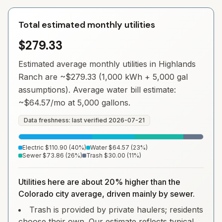
Total estimated monthly utilities
$279.33
Estimated average monthly utilities in
Highlands
Ranch
are ~
$279.33
(1,000 kWh + 5,000 gal
assumptions). Average water bill estimate:
~
$64.57
/mo at 5,000 gallons.
Data freshness: last verified
2026-07-21
Electric
$110.90
(
40
%)
Water
$64.57
(
23
%)
Sewer
$73.86
(
26
%)
Trash
$30.00
(
11
%)
Utilities here are about 20% higher than the
Colorado city average, driven mainly by sewer.
Trash is provided by private haulers; residents
choose their own. Our estimate reflects typical