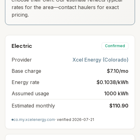
rates for the area—contact haulers for exact
pricing.
Electric
Confirmed
Provider
Xcel Energy (Colorado)
Base charge
$7.10/mo
Energy rate
$0.1038/kWh
Assumed usage
1000 kWh
Estimated monthly
$110.90
co.my.xcelenergy.com
· verified
2026-07-21