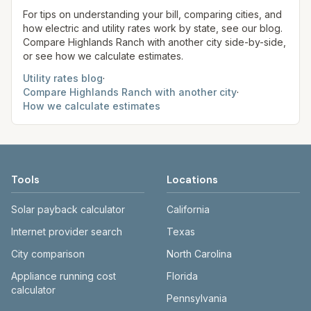
site before making decisions.
For tips on understanding your bill, comparing cities, and
how electric and utility rates work by state, see our blog.
Compare
Highlands Ranch
with another city side-by-side,
or see how we calculate estimates.
Utility rates blog
·
Compare
Highlands Ranch
with another city
·
How we calculate estimates
Tools
Locations
Solar payback calculator
California
Internet provider search
Texas
City comparison
North Carolina
Appliance running cost
Florida
calculator
Pennsylvania