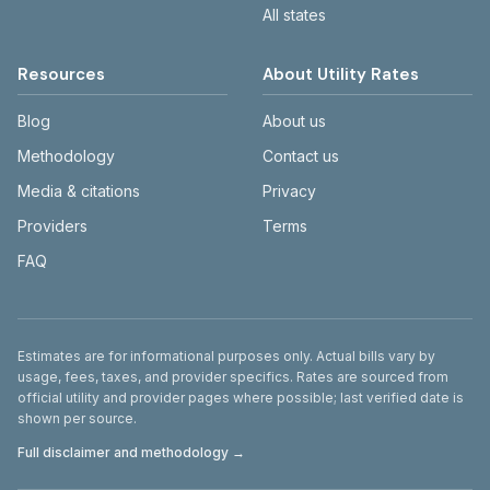
All states
Resources
About Utility Rates
Blog
About us
Methodology
Contact us
Media & citations
Privacy
Providers
Terms
FAQ
Disclaimer
Estimates are for informational purposes only. Actual bills vary by
usage, fees, taxes, and provider specifics. Rates are sourced from
official utility and provider pages where possible; last verified date is
shown per source.
Full disclaimer and methodology →