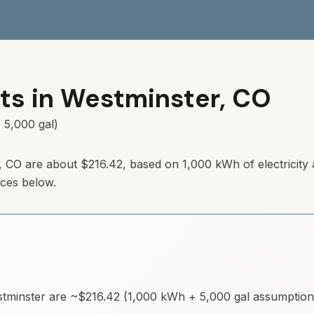
ts in
Westminster
,
CO
 5,000 gal)
,
CO
are about
$216.42
, based on 1,000 kWh of electricity
rces below.
tminster
are ~
$216.42
(1,000 kWh + 5,000 gal assumptions)