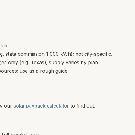
dule.
.g. state commission 1,000 kWh); not city-specific.
s only (e.g. Texas); supply varies by plan.
ources; use as a rough guide.
y our
solar payback calculator
to find out.
r full breakdowns.