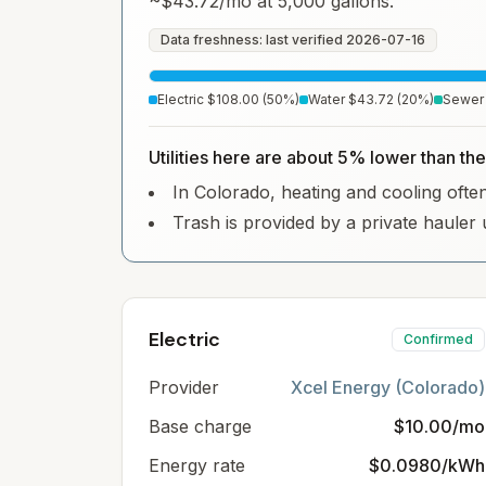
~
$43.72
/mo at 5,000 gallons.
Data freshness: last verified
2026-07-16
Electric
$108.00
(
50
%)
Water
$43.72
(
20
%)
Sewer
Utilities here are about 5% lower than the
In Colorado, heating and cooling often 
Trash is provided by a private hauler 
Electric
Confirmed
Provider
Xcel Energy (Colorado)
Base charge
$10.00/mo
Energy rate
$0.0980/kWh