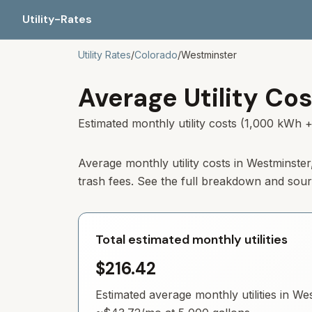
Utility-Rates
Utility Rates
/
Colorado
/
Westminster
Average Utility Cos
Estimated monthly utility costs (1,000 kWh +
Average monthly utility costs in
Westminster
trash fees. See the full breakdown and sou
Total estimated monthly utilities
$216.42
Estimated average monthly utilities in
Wes