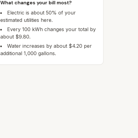
What changes your bill most?
Electric is about 50% of your
estimated utilities here.
Every 100 kWh changes your total by
about $9.80.
Water increases by about $4.20 per
additional 1,000 gallons.