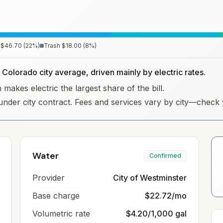
$46.70
(
22
%)
Trash
$18.00
(
8
%)
 Colorado city average, driven mainly by electric rates.
makes electric the largest share of the bill.
under city contract. Fees and services vary by city—check y
Water
Confirmed
Provider
City of Westminster
Base charge
$22.72/mo
Volumetric rate
$4.20/1,000 gal