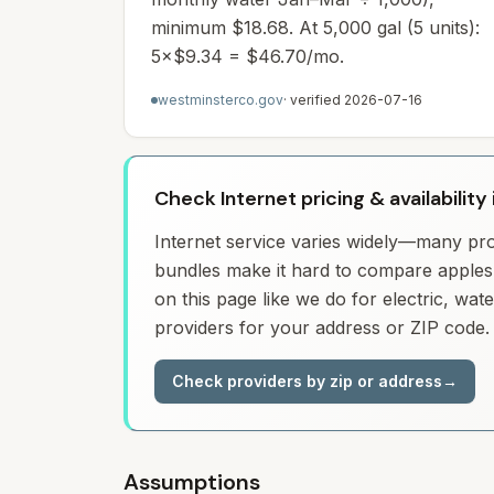
minimum $18.68. At 5,000 gal (5 units):
5×$9.34 = $46.70/mo.
westminsterco.gov
· verified
2026-07-16
Check Internet pricing & availabilit
Internet service varies widely—many prov
bundles make it hard to compare apples 
on this page like we do for electric, wa
providers for your address or ZIP code.
Check providers by zip or address
→
Assumptions