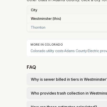
City
Westminster
(this)
Thornton
MORE IN
COLORADO
Colorado
utility costs
·
Adams
County
·
Electric pro
FAQ
Why is sewer billed in tiers in Westminster
In Westminster, sewer is billed in tiers b
Who provides trash collection in Westmins
City of Westminster – 2025 Rate Breakdown
Trash in Westminster is provided by a pri