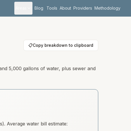
Areas
Blog
Tools
About
Providers
Methodology
📋
Copy breakdown to clipboard
 and 5,000 gallons of water, plus sewer and
. Average water bill estimate: