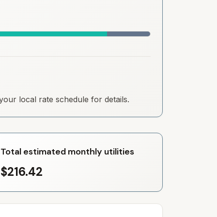
our local rate schedule for details.
Total estimated monthly utilities
$216.42