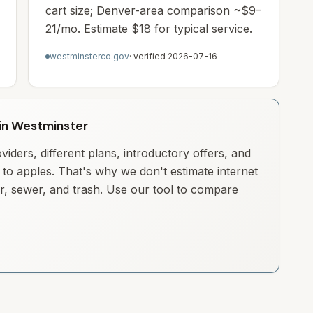
cart size; Denver-area comparison ~$9–
21/mo. Estimate $18 for typical service.
westminsterco.gov
· verified
2026-07-16
y in Westminster
iders, different plans, introductory offers, and
to apples. That's why we don't estimate internet
ter, sewer, and trash. Use our tool to compare