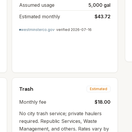
Assumed usage
5,000 gal
Estimated monthly
$43.72
westminsterco.gov
· verified
2026-07-16
Trash
Estimated
Monthly fee
$18.00
No city trash service; private haulers
required. Republic Services, Waste
Management, and others. Rates vary by