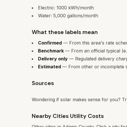
Electric:
1000
kWh/month
Water:
5,000
gallons/month
What these labels mean
Confirmed
— From this area's rate sche
Benchmark
— From an official typical (e
Delivery only
— Regulated delivery charge
Estimated
— From other or incomplete s
Sources
Wondering if solar makes sense for you? Tr
Nearby Cities Utility Costs
Other cities in
Adams
County. Click a city fo