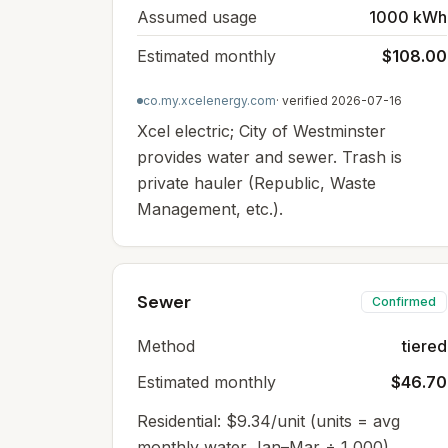
Assumed usage
1000 kWh
Estimated monthly
$108.00
co.my.xcelenergy.com
· verified
2026-07-16
Xcel electric; City of Westminster
provides water and sewer. Trash is
private hauler (Republic, Waste
Management, etc.).
Sewer
Confirmed
Method
tiered
Estimated monthly
$46.70
Residential: $9.34/unit (units = avg
monthly water Jan–Mar ÷ 1,000),