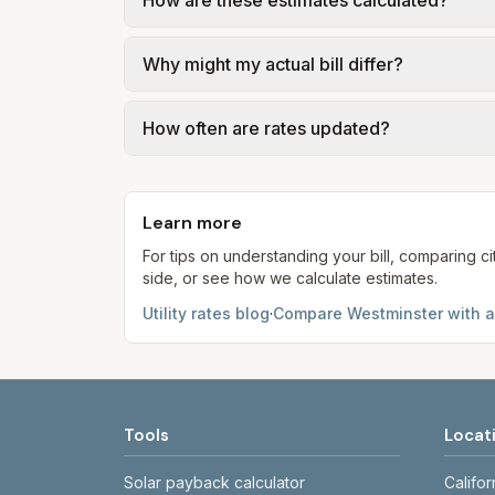
How are these estimates calculated?
waste may be included or available for an 
We use base charges and per-unit rates fr
Why might my actual bill differ?
gal × assumed gallons / 1,000). Sewer is e
full formulas.
Actual bills depend on your usage, seasona
How often are rates updated?
kWh, 5,000 gal) for comparison. Your ho
Each component shows a 'last verified' da
provider's site before making decisions.
Learn more
For tips on understanding your bill, comparing ci
side, or see how we calculate estimates.
Utility rates blog
·
Compare
Westminster
with a
Tools
Locat
Solar payback calculator
Califor