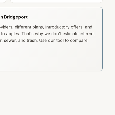
 in Bridgeport
iders, different plans, introductory offers, and
to apples. That's why we don't estimate internet
ter, sewer, and trash. Use our tool to compare