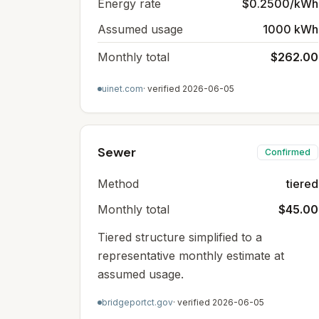
Energy rate
$0.2500/kWh
Assumed usage
1000 kWh
Monthly total
$262.00
uinet.com
· verified
2026-06-05
Sewer
Confirmed
Method
tiered
Monthly total
$45.00
Tiered structure simplified to a
representative monthly estimate at
assumed usage.
bridgeportct.gov
· verified
2026-06-05