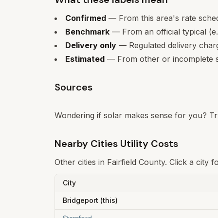
Confirmed
— From this area's rate sche
Benchmark
— From an official typical (e
Delivery only
— Regulated delivery charge
Estimated
— From other or incomplete s
Sources
Wondering if solar makes sense for you? Tr
Nearby Cities Utility Costs
Other cities in
Fairfield
County. Click a city f
City
Bridgeport
(this)