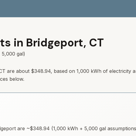
ts in
Bridgeport
,
CT
 5,000 gal)
CT
are about
$348.94
, based on 1,000 kWh of electricity 
rces below.
dgeport
are ~
$348.94
(1,000 kWh + 5,000 gal assumptions).