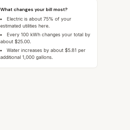
What changes your bill most?
Electric is about 75% of your
estimated utilities here.
Every 100 kWh changes your total by
about $25.00.
Water increases by about $5.81 per
additional 1,000 gallons.