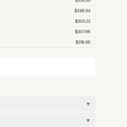
$339.56
$348.94
$300.22
$307.96
$318.96
▼
ur estimate uses the rate structure from
▼
ary with actual usage.