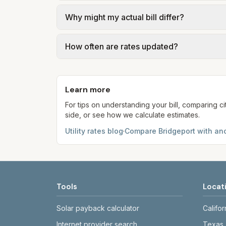
We use base charges and per-unit rates fr
Why might my actual bill differ?
gal × assumed gallons / 1,000). Sewer is e
Methodology page for full formulas.
Actual bills depend on usage, seasonal ele
How often are rates updated?
electric choice—compare third-party suppl
Each component shows a 'last verified' da
provider's site before making decisions.
Learn more
For tips on understanding your bill, comparing ci
side, or see how we calculate estimates.
Utility rates blog
·
Compare
Bridgeport
with ano
Tools
Locat
Solar payback calculator
Califor
Internet provider search
Texas