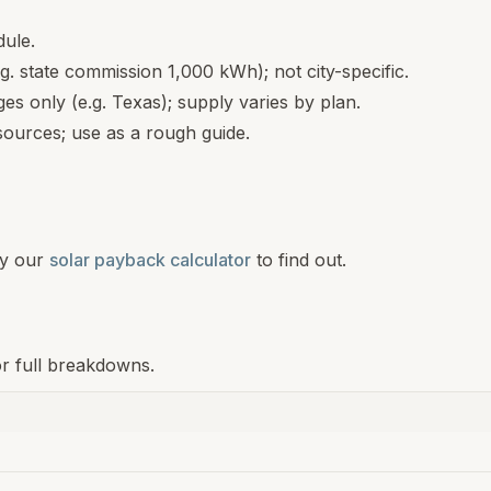
dule.
.g. state commission 1,000 kWh); not city-specific.
s only (e.g. Texas); supply varies by plan.
ources; use as a rough guide.
y our
solar payback calculator
to find out.
or full breakdowns.