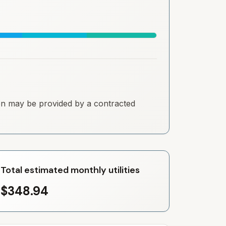
tion may be provided by a contracted
Total estimated monthly utilities
$348.94