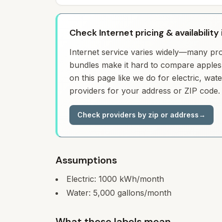
Check Internet pricing & availability
Internet service varies widely—many prov
bundles make it hard to compare apples 
on this page like we do for electric, wa
providers for your address or ZIP code.
Check providers by zip or address
→
Assumptions
Electric:
1000
kWh/month
Water:
5,000
gallons/month
What these labels mean