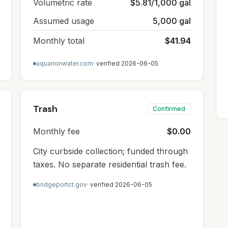
Volumetric rate
$5.81/1,000 gal
Assumed usage
5,000 gal
Monthly total
$41.94
aquarionwater.com
· verified
2026-06-05
Trash
Confirmed
Monthly fee
$0.00
City curbside collection; funded through
taxes. No separate residential trash fee.
bridgeportct.gov
· verified
2026-06-05