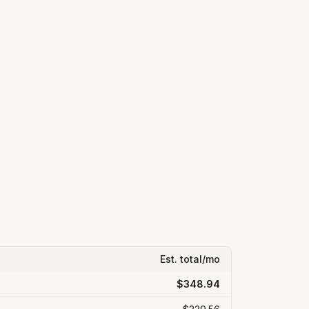
Est. total/mo
$348.94