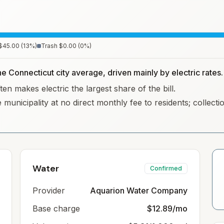
$45.00
(
13
%)
Trash
$0.00
(
0
%)
he Connecticut city average, driven mainly by electric rates.
en makes electric the largest share of the bill.
 municipality at no direct monthly fee to residents; collec
Water
Confirmed
Provider
Aquarion Water Company
Base charge
$12.89/mo