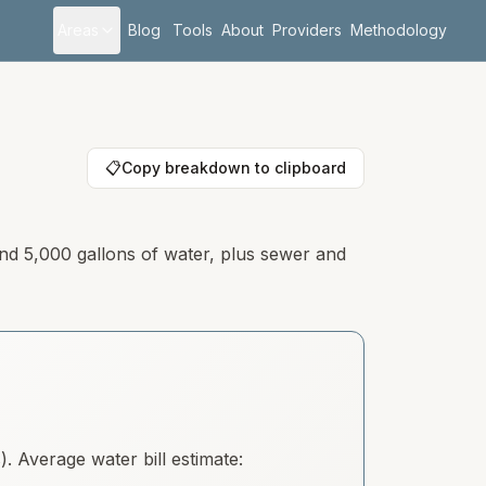
Areas
Blog
Tools
About
Providers
Methodology
📋
Copy breakdown to clipboard
and 5,000 gallons of water, plus sewer and
 Average water bill estimate: