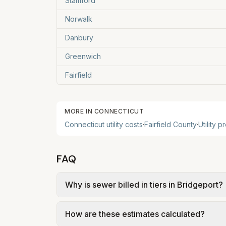
Stamford
Norwalk
Danbury
Greenwich
Fairfield
MORE IN
CONNECTICUT
Connecticut
utility costs
·
Fairfield
County
·
Utility p
FAQ
Why is sewer billed in tiers in Bridgeport?
In Bridgeport, sewer is billed in tiers ba
How are these estimates calculated?
Bridgeport WPCA – Sewer Use Fees FY2026 