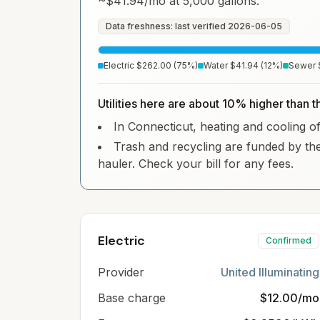
~
$41.94
/mo at 5,000 gallons.
Data freshness: last verified
2026-06-05
Electric
$262.00
(
75
%)
Water
$41.94
(
12
%)
Sewer
Utilities here are about 10% higher than t
In Connecticut, heating and cooling oft
Trash and recycling are funded by the
hauler. Check your bill for any fees.
Electric
Confirmed
Provider
United Illuminating
Base charge
$12.00/mo