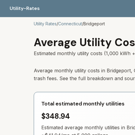
Utility-Rates
Utility Rates
/
Connecticut
/
Bridgeport
Average Utility Cos
Estimated monthly utility costs (1,000 kWh +
Average monthly utility costs in
Bridgeport
,
trash fees. See the full breakdown and sou
Total estimated monthly utilities
$348.94
Estimated average monthly utilities in
Bri