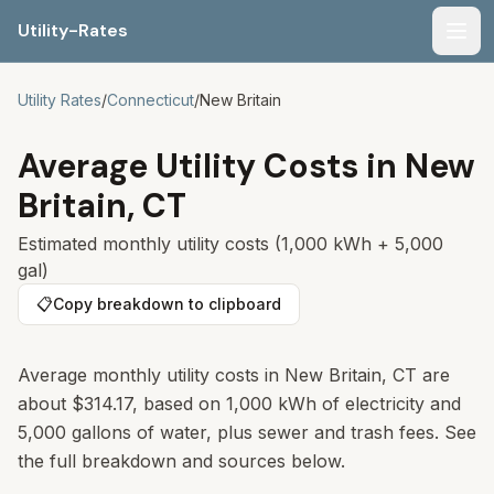
Utility-Rates
Men
Utility Rates
/
Connecticut
/
New Britain
Average Utility Costs in
New
Britain
,
CT
Estimated monthly utility costs (1,000 kWh + 5,000
gal)
📋
Copy breakdown to clipboard
Average monthly utility costs in
New Britain
,
CT
are
about
$314.17
, based on 1,000 kWh of electricity and
5,000 gallons of water, plus sewer and trash fees. See
the full breakdown and sources below.