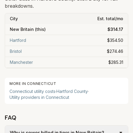
breakdowns.
City
Est. total/mo
New Britain
(this)
$314.17
Hartford
$354.50
Bristol
$274.46
Manchester
$285.31
MORE IN
CONNECTICUT
Connecticut
utility costs
·
Hartford
County
·
Utility providers in
Connecticut
FAQ
Why is sewer billed in tiers in New Britain?
▼