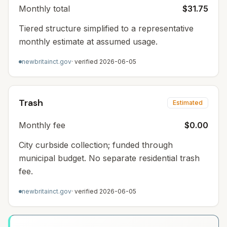
Monthly total
$31.75
Tiered structure simplified to a representative
monthly estimate at assumed usage.
newbritainct.gov
· verified
2026-06-05
Trash
Estimated
Monthly fee
$0.00
City curbside collection; funded through
municipal budget. No separate residential trash
fee.
newbritainct.gov
· verified
2026-06-05