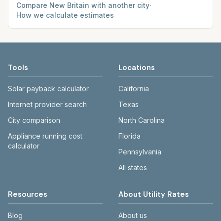
Compare
New Britain
with another city
·
How we calculate estimates
Tools
Locations
Solar payback calculator
California
Internet provider search
Texas
City comparison
North Carolina
Appliance running cost
Florida
calculator
Pennsylvania
All states
Resources
About Utility Rates
Blog
About us