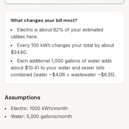
What changes your bill most?
Electric is about 82% of your estimated
utilities here.
Every 100 kWh changes your total by about
$24.80.
Each additional 1,000 gallons of water adds
about $10.41 to your water and sewer bills
combined (water ~$4.06 + wastewater ~$6.35).
Assumptions
Electric:
1000
kWh/month
Water:
5,000
gallons/month