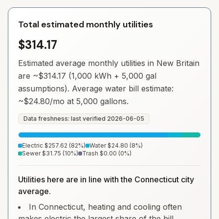
Total estimated monthly utilities
$314.17
Estimated average monthly utilities in
New Britain
are ~
$314.17
(1,000 kWh + 5,000 gal
assumptions). Average water bill estimate:
~
$24.80
/mo at 5,000 gallons.
Data freshness: last verified
2026-06-05
Electric
$257.62
(
82
%)
Water
$24.80
(
8
%)
Sewer
$31.75
(
10
%)
Trash
$0.00
(
0
%)
Utilities here are in line with the Connecticut city
average.
In Connecticut, heating and cooling often
makes electric the largest share of the bill.