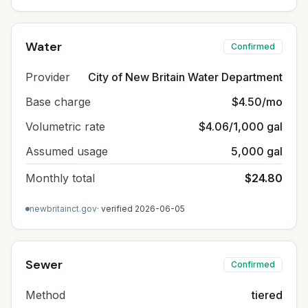
Water
Confirmed
Provider
City of New Britain Water Department
Base charge
$4.50/mo
Volumetric rate
$4.06/1,000 gal
Assumed usage
5,000 gal
Monthly total
$24.80
newbritainct.gov
· verified
2026-06-05
Sewer
Confirmed
Method
tiered