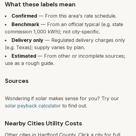
What these labels mean
Confirmed
— From this area's rate schedule.
Benchmark
— From an official typical (e.g. state
commission 1,000 kWh); not city-specific.
Delivery only
— Regulated delivery charges only
(e.g. Texas); supply varies by plan.
Estimated
— From other or incomplete sources;
use as a rough guide.
Sources
Wondering if solar makes sense for you? Try our
solar payback calculator
to find out.
Nearby Cities Utility Costs
Other cities in
Hartford
County. Click a city for full