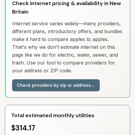
Check Internet pricing & availability in New
Britain
Internet service varies widely—many providers,
different plans, introductory offers, and bundles
make it hard to compare apples to apples.
That's why we don't estimate internet on this
page like we do for electric, water, sewer, and
trash. Use our tool to compare providers for
your address or ZIP code.
Check providers by zip or address
→
Total estimated monthly utilities
$314.17