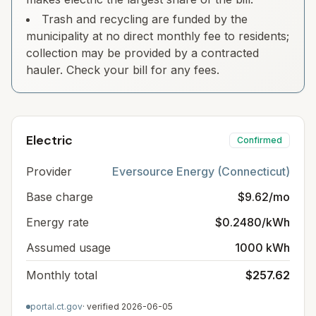
Trash and recycling are funded by the
municipality at no direct monthly fee to residents;
collection may be provided by a contracted
hauler. Check your bill for any fees.
Electric
Confirmed
Provider
Eversource Energy (Connecticut)
Base charge
$9.62/mo
Energy rate
$0.2480/kWh
Assumed usage
1000 kWh
Monthly total
$257.62
portal.ct.gov
· verified
2026-06-05