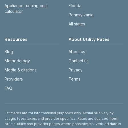
Appliance running cost
Florida
calculator
Pennsylvania
All states
Resources
About Utility Rates
Blog
About us
Methodology
Contact us
Media & citations
Privacy
Providers
Terms
FAQ
Disclaimer
Estimates are for informational purposes only. Actual bills vary by
usage, fees, taxes, and provider specifics. Rates are sourced from
official utility and provider pages where possible; last verified date is