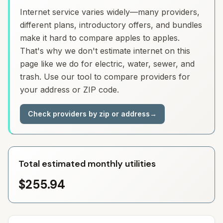
Internet service varies widely—many providers,
different plans, introductory offers, and bundles
make it hard to compare apples to apples.
That's why we don't estimate internet on this
page like we do for electric, water, sewer, and
trash. Use our tool to compare providers for
your address or ZIP code.
Check providers by zip or address
→
Total estimated monthly utilities
$255.94