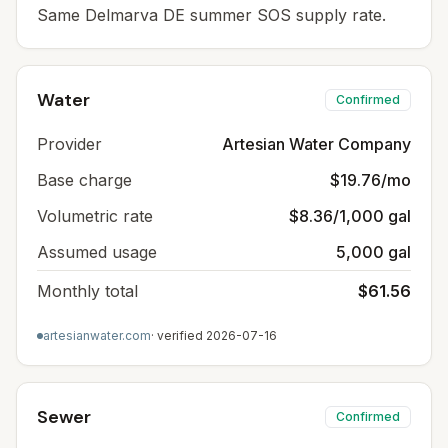
Same Delmarva DE summer SOS supply rate.
Water
Confirmed
Provider
Artesian Water Company
Base charge
$19.76/mo
Volumetric rate
$8.36/1,000 gal
Assumed usage
5,000 gal
Monthly total
$61.56
artesianwater.com
· verified
2026-07-16
Sewer
Confirmed