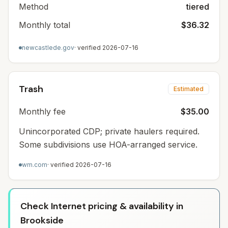
Method
tiered
Monthly total
$36.32
newcastlede.gov
· verified
2026-07-16
Trash
Estimated
Monthly fee
$35.00
Unincorporated CDP; private haulers required.
Some subdivisions use HOA-arranged service.
wm.com
· verified
2026-07-16
Check Internet pricing & availability in
Brookside