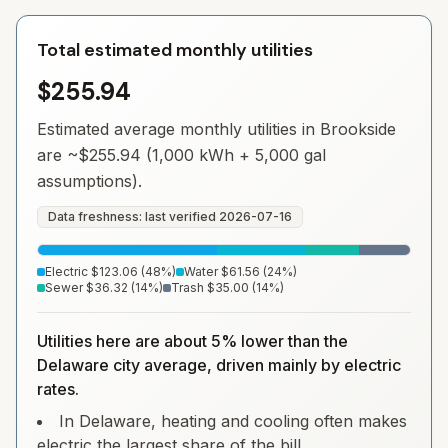
Total estimated monthly utilities
$255.94
Estimated average monthly utilities in
Brookside
are ~
$255.94
(1,000 kWh + 5,000 gal
assumptions).
Data freshness: last verified
2026-07-16
Electric
$123.06
(
48
%)
Water
$61.56
(
24
%)
Sewer
$36.32
(
14
%)
Trash
$35.00
(
14
%)
Utilities here are about 5% lower than the
Delaware city average, driven mainly by electric
rates.
In Delaware, heating and cooling often makes
electric the largest share of the bill.