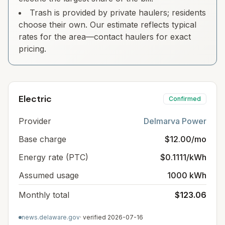
Trash is provided by private haulers; residents
choose their own. Our estimate reflects typical
rates for the area—contact haulers for exact
pricing.
Electric
Confirmed
Provider
Delmarva Power
Base charge
$12.00/mo
Energy rate (PTC)
$0.1111/kWh
Assumed usage
1000 kWh
Monthly total
$123.06
news.delaware.gov
· verified
2026-07-16