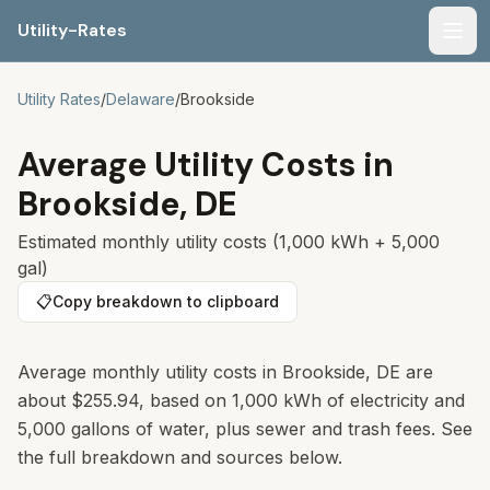
Utility-Rates
Men
Utility Rates
/
Delaware
/
Brookside
Average Utility Costs in
Brookside
,
DE
Estimated monthly utility costs (1,000 kWh + 5,000
gal)
📋
Copy breakdown to clipboard
Average monthly utility costs in
Brookside
,
DE
are
about
$255.94
, based on 1,000 kWh of electricity and
5,000 gallons of water, plus sewer and trash fees. See
the full breakdown and sources below.