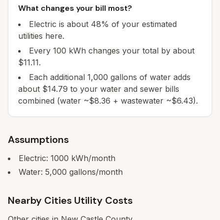
What changes your bill most?
Electric is about 48% of your estimated
utilities here.
Every 100 kWh changes your total by about
$11.11.
Each additional 1,000 gallons of water adds
about $14.79 to your water and sewer bills
combined (water ~$8.36 + wastewater ~$6.43).
Assumptions
Electric:
1000
kWh/month
Water:
5,000
gallons/month
Nearby Cities Utility Costs
Other cities in
New Castle
County.