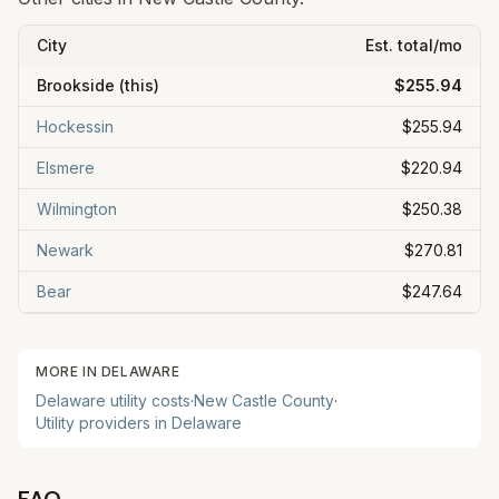
City
Est. total/mo
Brookside
(this)
$255.94
Hockessin
$255.94
Elsmere
$220.94
Wilmington
$250.38
Newark
$270.81
Bear
$247.64
MORE IN
DELAWARE
Delaware
utility costs
·
New Castle
County
·
Utility providers in
Delaware