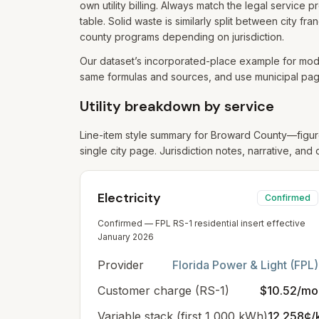
own utility billing. Always match the legal service
table. Solid waste is similarly split between city 
county programs depending on jurisdiction.
Our dataset’s incorporated-place example for mode
same formulas and sources, and use municipal page
Utility breakdown by service
Line-item style summary for
Broward
County—figure
single city page. Jurisdiction notes, narrative, and 
Electricity
Confirmed
Confirmed — FPL RS-1 residential insert effective
January 2026
Provider
Florida Power & Light (FPL)
Customer charge (RS-1)
$10.52/mo
Variable stack (first 1,000 kWh)
12.258¢