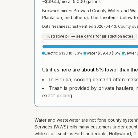
~
$39.43
/mo at
5,000
gallons.
Broward mixes Broward County Water and Waste
Plantation, and others). The line items below f
Data freshness: last verified
2026-04-13
. County ove
Illustrative bill — see cards for jurisdiction notes
Electric
$133.10
(
53
%)
Water
$39.43
(
16
%)
Sewer
Utilities here are about 5% lower than th
In Florida, cooling demand often makes 
Trash is provided by private haulers; 
exact pricing.
Water and wastewater are not “one county syste
Services (WWS) bills many customers under county
while cities such as Fort Lauderdale, Hollywood, C