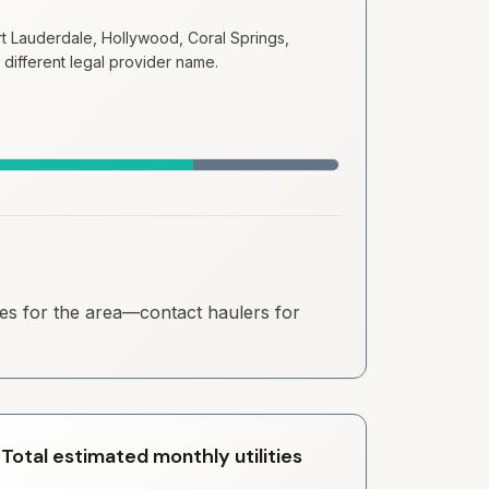
 Lauderdale, Hollywood, Coral Springs,
 different legal provider name.
ates for the area—contact haulers for
Total estimated monthly utilities