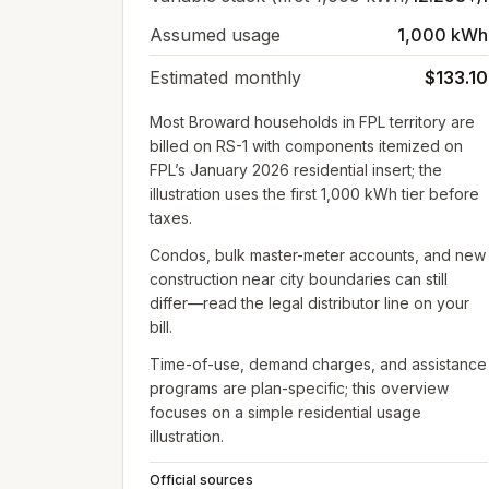
Assumed usage
1,000 kWh
Estimated monthly
$133.10
Most Broward households in FPL territory are
billed on RS-1 with components itemized on
FPL’s January 2026 residential insert; the
illustration uses the first 1,000 kWh tier before
taxes.
Condos, bulk master-meter accounts, and new
construction near city boundaries can still
differ—read the legal distributor line on your
bill.
Time-of-use, demand charges, and assistance
programs are plan-specific; this overview
focuses on a simple residential usage
illustration.
Official sources