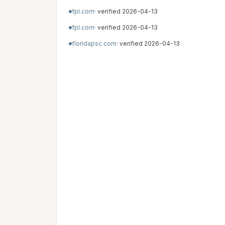
fpl.com
· verified
2026-04-13
fpl.com
· verified
2026-04-13
floridapsc.com
· verified
2026-04-13