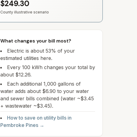
$249.30
County illustrative scenario
What changes your bill most?
Electric is about 53% of your
estimated utilities here.
Every 100 kWh changes your total by
about $12.26.
Each additional 1,000 gallons of
water adds about $6.90 to your water
and sewer bills combined (water ~$3.45
+ wastewater ~$3.45).
How to save on utility bills in
Pembroke Pines
→