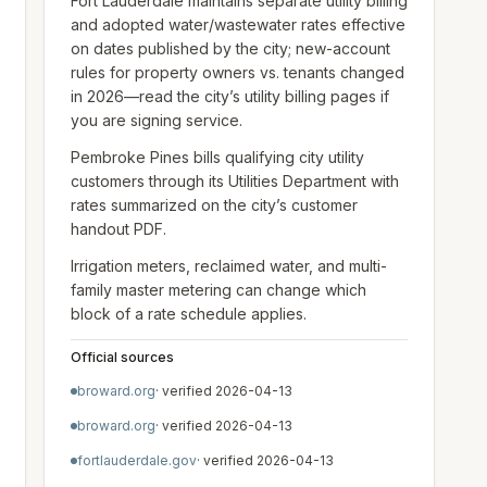
Fort Lauderdale maintains separate utility billing
and adopted water/wastewater rates effective
on dates published by the city; new-account
rules for property owners vs. tenants changed
in 2026—read the city’s utility billing pages if
you are signing service.
Pembroke Pines bills qualifying city utility
customers through its Utilities Department with
rates summarized on the city’s customer
handout PDF.
Irrigation meters, reclaimed water, and multi-
family master metering can change which
block of a rate schedule applies.
Official sources
broward.org
· verified
2026-04-13
broward.org
· verified
2026-04-13
fortlauderdale.gov
· verified
2026-04-13