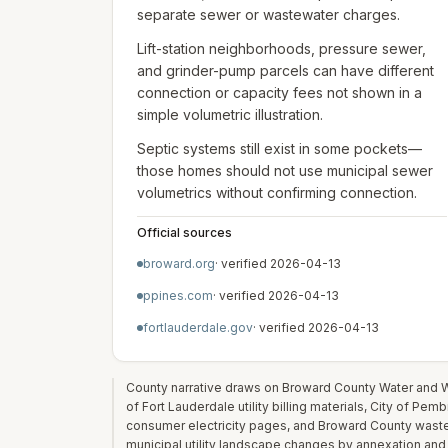
separate sewer or wastewater charges.
Lift-station neighborhoods, pressure sewer,
and grinder-pump parcels can have different
connection or capacity fees not shown in a
simple volumetric illustration.
Septic systems still exist in some pockets—
those homes should not use municipal sewer
volumetrics without confirming connection.
Official sources
broward.org
· verified
2026-04-13
ppines.com
· verified
2026-04-13
fortlauderdale.gov
· verified
2026-04-13
County narrative draws on Broward County Water and W
of Fort Lauderdale utility billing materials, City of Pe
consumer electricity pages, and Broward County waste/
municipal utility landscape changes by annexation and