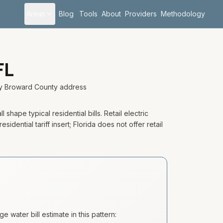
Areas
Blog
Tools
About
Providers
Methodology
FL
ery Broward County address
shape typical residential bills. Retail electric
ential tariff insert; Florida does not offer retail
 water bill estimate in this pattern: