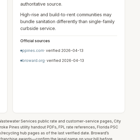
authoritative source.
High-rise and build-to-rent communities may
bundle sanitation differently than single-family
curbside service.
Official sources
ppines.com
· verified
2026-04-13
broward.org
· verified
2026-04-13
astewater Services public rate and customer-service pages, City
mbroke Pines utility handout PDFs, FPL rate references, Florida PSC
recycling hub pages as of the last verified date. Broward’s
 franchise awards—confirm the legal name on your bill before