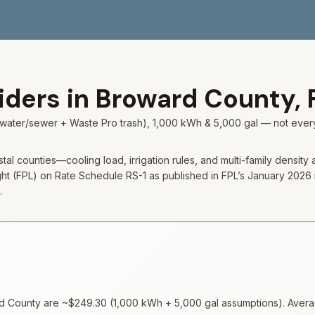
viders in
Broward
County,
city water/sewer + Waste Pro trash), 1,000 kWh & 5,000 gal — not ev
 counties—cooling load, irrigation rules, and multi-family density all 
 (FPL) on Rate Schedule RS-1 as published in FPL’s January 2026 resid
.
d
County are ~
$249.30
(
1,000
kWh +
5,000
gal assumptions). Average