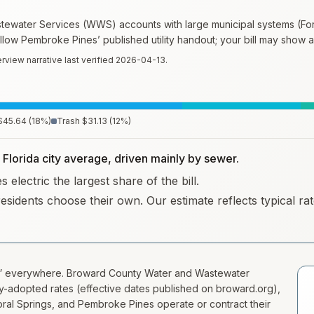
water Services (WWS) accounts with large municipal systems (Fort
ollow Pembroke Pines’ published utility handout; your bill may show a
rview narrative last verified
2026-04-13
.
$45.64
(
18
%)
Trash
$31.13
(
12
%)
e Florida city average, driven mainly by sewer.
electric the largest share of the bill.
residents choose their own. Our estimate reflects typical r
m” everywhere. Broward County Water and Wastewater
-adopted rates (effective dates published on broward.org),
oral Springs, and Pembroke Pines operate or contract their