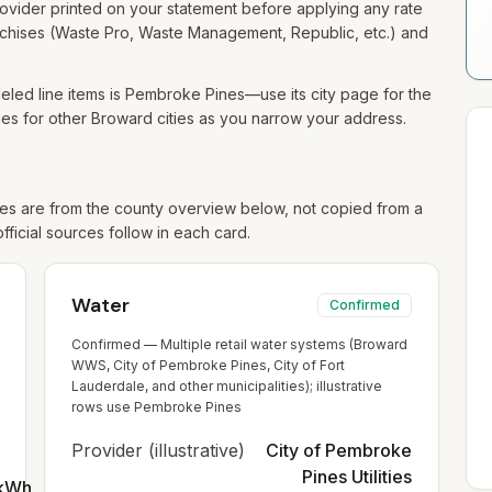
 provider printed on your statement before applying any rate
franchises (Waste Pro, Waste Management, Republic, etc.) and
led line items is Pembroke Pines—use its city page for the
s for other Broward cities as you narrow your address.
s are from the county overview below, not copied from a
official sources follow in each card.
Water
Confirmed
Confirmed — Multiple retail water systems (Broward
WWS, City of Pembroke Pines, City of Fort
Lauderdale, and other municipalities); illustrative
rows use Pembroke Pines
Provider (illustrative)
City of Pembroke
Pines Utilities
/kWh