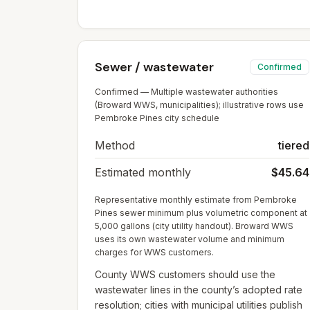
Sewer / wastewater
Confirmed
Confirmed — Multiple wastewater authorities
(Broward WWS, municipalities); illustrative rows use
Pembroke Pines city schedule
Method
tiered
Estimated monthly
$45.64
Representative monthly estimate from Pembroke
Pines sewer minimum plus volumetric component at
5,000 gallons (city utility handout). Broward WWS
uses its own wastewater volume and minimum
charges for WWS customers.
County WWS customers should use the
wastewater lines in the county’s adopted rate
resolution; cities with municipal utilities publish