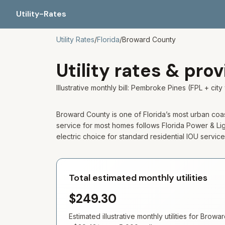
Utility-Rates
Utility Rates
/
Florida
/
Broward
County
Utility rates & pro
Illustrative monthly bill: Pembroke Pines (FPL + 
Broward County is one of Florida’s most urban coastal
service for most homes follows Florida Power & Light
electric choice for standard residential IOU service
Total estimated monthly utilities
$249.30
Estimated illustrative monthly utilities for
Browar