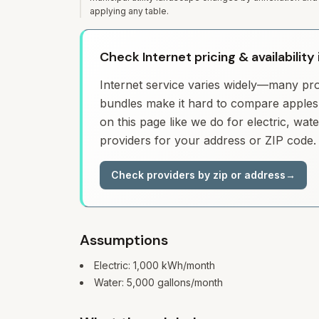
applying any table.
Check Internet pricing & availabilit
Internet service varies widely—many prov
bundles make it hard to compare apples 
on this page like we do for electric, wa
providers for your address or ZIP code.
Check providers by zip or address
→
Assumptions
Electric:
1,000
kWh/month
Water:
5,000
gallons/month