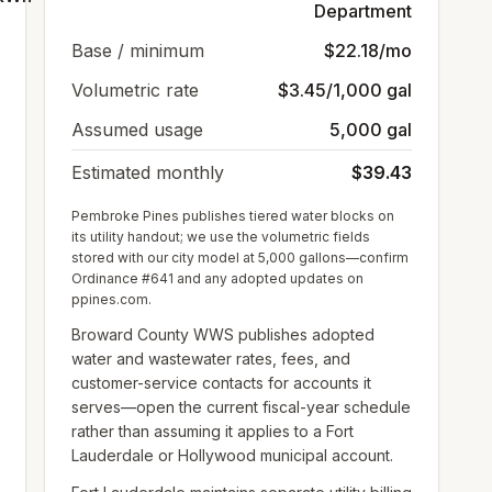
Department
Base / minimum
$22.18/mo
Volumetric rate
$3.45/1,000 gal
Assumed usage
5,000 gal
Estimated monthly
$39.43
Pembroke Pines publishes tiered water blocks on
its utility handout; we use the volumetric fields
stored with our city model at 5,000 gallons—confirm
Ordinance #641 and any adopted updates on
ppines.com.
Broward County WWS publishes adopted
water and wastewater rates, fees, and
customer-service contacts for accounts it
serves—open the current fiscal-year schedule
rather than assuming it applies to a Fort
Lauderdale or Hollywood municipal account.