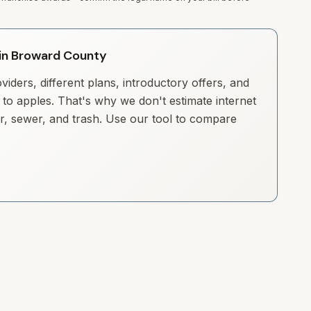
y in Broward County
iders, different plans, introductory offers, and
to apples. That's why we don't estimate internet
ter, sewer, and trash. Use our tool to compare