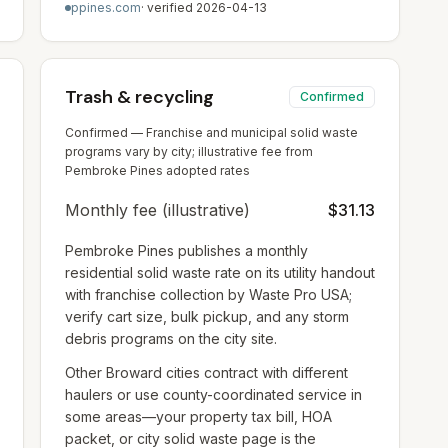
ppines.com
· verified
2026-04-13
Trash & recycling
Confirmed
Confirmed — Franchise and municipal solid waste
programs vary by city; illustrative fee from
Pembroke Pines adopted rates
Monthly fee (illustrative)
$31.13
Pembroke Pines publishes a monthly
residential solid waste rate on its utility handout
with franchise collection by Waste Pro USA;
verify cart size, bulk pickup, and any storm
debris programs on the city site.
Other Broward cities contract with different
haulers or use county-coordinated service in
some areas—your property tax bill, HOA
packet, or city solid waste page is the