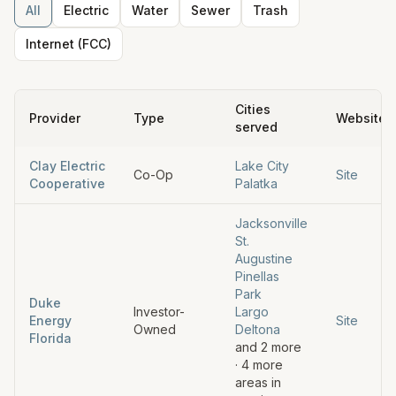
All
Electric
Water
Sewer
Trash
Internet (FCC)
Cities
Provider
Type
Website
served
Clay Electric
Lake City
Co-Op
Site
Cooperative
Palatka
Jacksonville
St.
Augustine
Pinellas
Park
Duke
Investor-
Largo
Energy
Site
Owned
Deltona
Florida
and
2
more
·
4
more
areas in