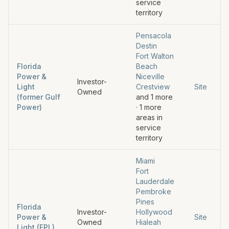
service
territory
Pensacola
Destin
Fort Walton
Florida
Beach
Power &
Niceville
Investor-
Light
Crestview
Site
Owned
(former Gulf
and
1
more
Power)
·
1
more
areas in
service
territory
Miami
Fort
Lauderdale
Pembroke
Pines
Florida
Investor-
Hollywood
Power &
Site
Owned
Hialeah
Light (FPL)