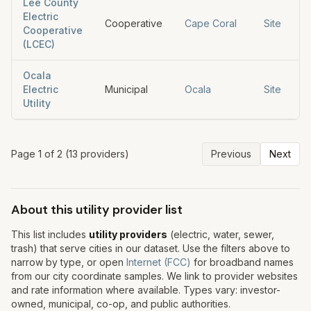
Lee County
Electric
Cooperative
Cape Coral
Site
Cooperative
(LCEC)
Ocala
Electric
Municipal
Ocala
Site
Utility
Page
1
of
2
(
13
provider
s
)
Previous
Next
About this utility provider list
This list includes
utility providers
(electric, water, sewer,
trash) that serve cities in our dataset. Use the filters above to
narrow by type, or open
Internet (FCC)
for broadband names
from our city coordinate samples. We link to provider websites
and rate information where available. Types vary: investor-
owned, municipal, co-op, and public authorities.