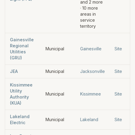
and
2
more
·
10
more
areas in
service
territory
Gainesville
Regional
Municipal
Gainesville
Site
Utilities
(GRU)
JEA
Municipal
Jacksonville
Site
Kissimmee
Utility
Municipal
Kissimmee
Site
Authority
(KUA)
Lakeland
Municipal
Lakeland
Site
Electric