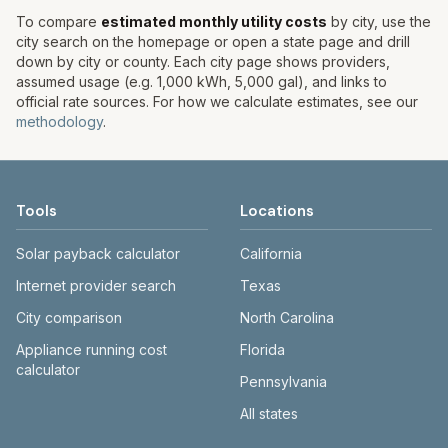
To compare
estimated monthly utility costs
by city, use the
city search on the homepage or open a state page and drill
down by city or county. Each city page shows providers,
assumed usage (e.g. 1,000 kWh, 5,000 gal), and links to
official rate sources. For how we calculate estimates, see our
methodology
.
Tools
Locations
Solar payback calculator
California
Internet provider search
Texas
City comparison
North Carolina
Appliance running cost
Florida
calculator
Pennsylvania
All states