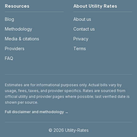
Resources
About Utility Rates
Blog
About us
Methodology
Contact us
Media & citations
Privacy
Providers
Terms
FAQ
Disclaimer
Estimates are for informational purposes only. Actual bills vary by
usage, fees, taxes, and provider specifics. Rates are sourced from
official utility and provider pages where possible; last verified date is
shown per source.
Full disclaimer and methodology →
©
2026
Utility-Rates