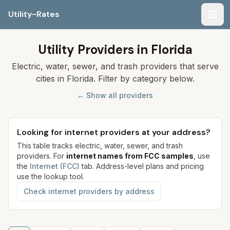
Utility-Rates
Men
Utility Providers in Florida
Electric, water, sewer, and trash providers that serve
cities in Florida. Filter by category below.
← Show all providers
Looking for internet providers at your address?
This table tracks electric, water, sewer, and trash
providers. For
internet names from FCC samples
, use
the
Internet (FCC)
tab. Address-level plans and pricing
use the lookup tool.
Check internet providers by address