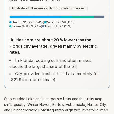
narrative last verified
2026-04-13
.
Illustrative bill — see cards for jurisdiction notes
Electric
$110.70
(
54
%)
Water
$23.58
(
12
%)
Sewer
$48.43
(
24
%)
Trash
$21.94
(
11
%)
Utilities here are about 20% lower than the
Florida city average, driven mainly by electric
rates.
In Florida, cooling demand often makes
electric the largest share of the bill.
City-provided trash is billed at a monthly fee
($21.94 in our estimate).
Step outside Lakeland’s corporate limits and the utility map
shifts quickly: Winter Haven, Bartow, Auburndale, Haines City,
and unincorporated Polk frequently align with investor-owned