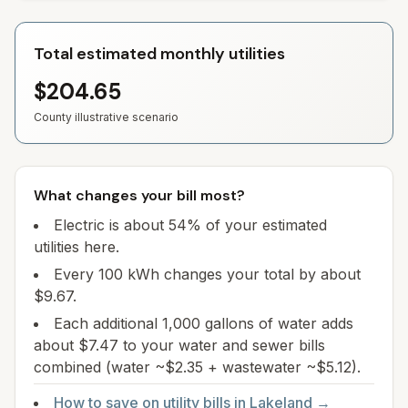
Total estimated monthly utilities
$204.65
County illustrative scenario
What changes your bill most?
Electric is about 54% of your estimated
utilities here.
Every 100 kWh changes your total by about
$9.67.
Each additional 1,000 gallons of water adds
about $7.47 to your water and sewer bills
combined (water ~$2.35 + wastewater ~$5.12).
How to save on utility bills in
Lakeland
→