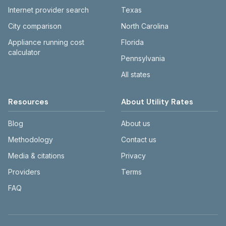
Internet provider search
Texas
City comparison
North Carolina
Appliance running cost
Florida
calculator
Pennsylvania
All states
Resources
About Utility Rates
Blog
About us
Methodology
Contact us
Media & citations
Privacy
Providers
Terms
FAQ