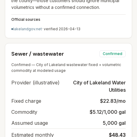
the county—those customers should ignore municipal
volumetrics without a confirmed connection.
Official sources
lakelandgov.net
· verified
2026-04-13
Sewer / wastewater
Confirmed
Confirmed — City of Lakeland wastewater fixed + volumetric
commodity at modeled usage
Provider (illustrative)
City of Lakeland Water
Utilities
Fixed charge
$22.83/mo
Commodity
$5.12/1,000 gal
Assumed usage
5,000 gal
Estimated monthly
$48.43