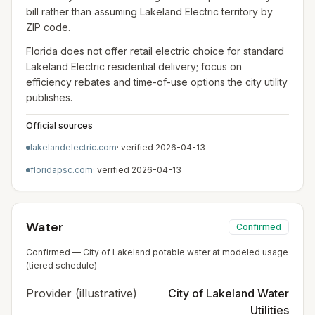
bill rather than assuming Lakeland Electric territory by
ZIP code.
Florida does not offer retail electric choice for standard
Lakeland Electric residential delivery; focus on
efficiency rebates and time-of-use options the city utility
publishes.
Official sources
lakelandelectric.com
· verified
2026-04-13
floridapsc.com
· verified
2026-04-13
Water
Confirmed
Confirmed — City of Lakeland potable water at modeled usage
(tiered schedule)
Provider (illustrative)
City of Lakeland Water
Utilities