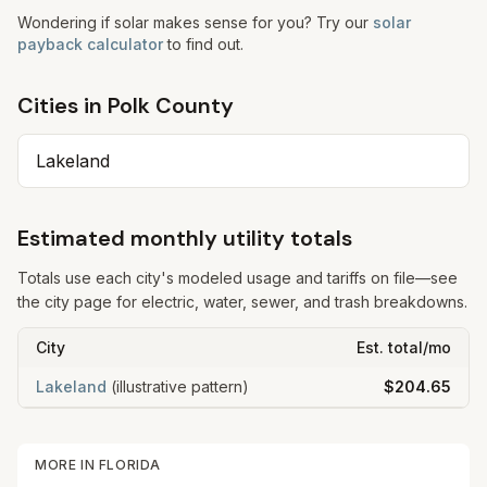
Wondering if solar makes sense for you? Try our
solar
payback calculator
to find out.
Cities in
Polk
County
Lakeland
Estimated monthly utility totals
Totals use each city's modeled usage and tariffs on file—see
the city page for electric, water, sewer, and trash breakdowns.
City
Est. total/mo
Lakeland
(illustrative pattern)
$204.65
MORE IN
FLORIDA