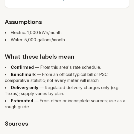
Assumptions
Electric:
1,000
kWh/month
Water:
5,000
gallons/month
What these labels mean
Confirmed
— From this area's rate schedule.
Benchmark
— From an official typical bill or PSC
comparative statistic; not every meter will match.
Delivery only
— Regulated delivery charges only (e.g.
Texas); supply varies by plan.
Estimated
— From other or incomplete sources; use as a
rough guide.
Sources