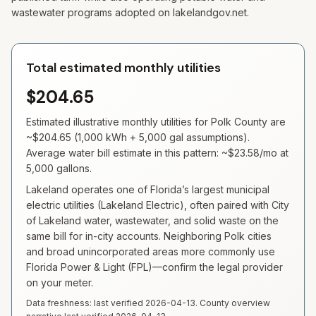
wastewater programs adopted on lakelandgov.net.
Total estimated monthly utilities
$204.65
Estimated illustrative monthly utilities for
Polk
County are
~
$204.65
(
1,000
kWh +
5,000
gal assumptions).
Average water bill estimate in this pattern: ~
$23.58
/mo at
5,000
gallons.
Lakeland operates one of Florida’s largest municipal
electric utilities (Lakeland Electric), often paired with City
of Lakeland water, wastewater, and solid waste on the
same bill for in-city accounts. Neighboring Polk cities
and broad unincorporated areas more commonly use
Florida Power & Light (FPL)—confirm the legal provider
on your meter.
Data freshness: last verified
2026-04-13
. County overview