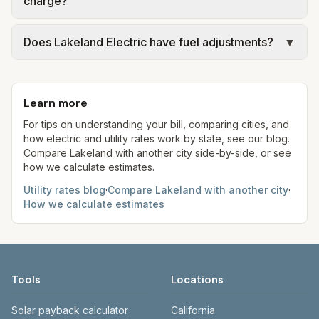
charge?
making decisions.
Light rather than Lakeland Electric. Use the
provider named on your bill and that city’s
Lakeland combines a monthly wastewater fixed
Does Lakeland Electric have fuel adjustments?
▼
adopted utility pages.
charge with a volumetric commodity on metered
flow. At 5,000 gallons the two components can
Yes. Municipal utilities still recover power-supply
approach or exceed potable water for efficient
and clause costs through filed rates. Track
indoor use—compare both sections of the city
Learn more
Lakeland Electric’s pricing announcements when
rate page.
budgeting summer cooling bills.
For tips on understanding your bill, comparing cities, and
how electric and utility rates work by state, see our blog.
Compare
Lakeland
with another city side-by-side, or see
how we calculate estimates.
Utility rates blog
·
Compare
Lakeland
with another city
·
How we calculate estimates
Tools
Locations
Solar payback calculator
California