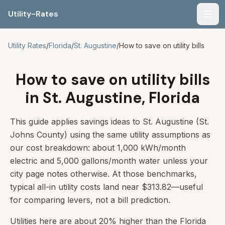
Utility-Rates
Men
Utility Rates
/
Florida
/
St. Augustine
/
How to save on utility bills
How to save on utility bills
in St. Augustine, Florida
This guide applies savings ideas to St. Augustine (St.
Johns County) using the same utility assumptions as
our cost breakdown: about 1,000 kWh/month
electric and 5,000 gallons/month water unless your
city page notes otherwise. At those benchmarks,
typical all-in utility costs land near $313.82—useful
for comparing levers, not a bill prediction.
Utilities here are about 20% higher than the Florida