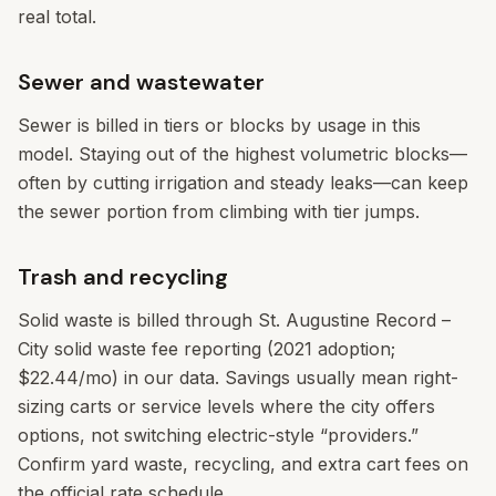
real total.
Sewer and wastewater
Sewer is billed in tiers or blocks by usage in this
model. Staying out of the highest volumetric blocks—
often by cutting irrigation and steady leaks—can keep
the sewer portion from climbing with tier jumps.
Trash and recycling
Solid waste is billed through St. Augustine Record –
City solid waste fee reporting (2021 adoption;
$22.44/mo) in our data. Savings usually mean right-
sizing carts or service levels where the city offers
options, not switching electric-style “providers.”
Confirm yard waste, recycling, and extra cart fees on
the official rate schedule.