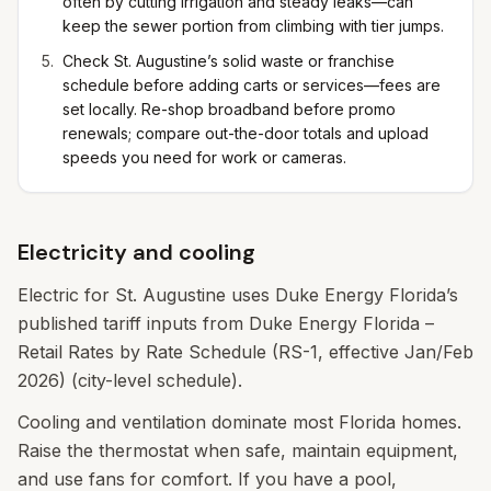
often by cutting irrigation and steady leaks—can
keep the sewer portion from climbing with tier jumps.
Check St. Augustine’s solid waste or franchise
schedule before adding carts or services—fees are
set locally. Re-shop broadband before promo
renewals; compare out-the-door totals and upload
speeds you need for work or cameras.
Electricity and cooling
Electric for St. Augustine uses Duke Energy Florida’s
published tariff inputs from Duke Energy Florida –
Retail Rates by Rate Schedule (RS-1, effective Jan/Feb
2026) (city-level schedule).
Cooling and ventilation dominate most Florida homes.
Raise the thermostat when safe, maintain equipment,
and use fans for comfort. If you have a pool,