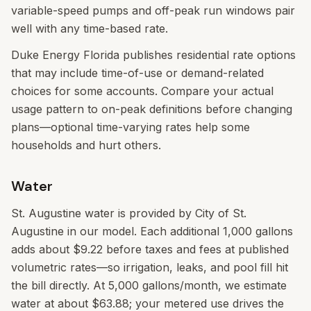
variable-speed pumps and off-peak run windows pair
well with any time-based rate.
Duke Energy Florida publishes residential rate options
that may include time-of-use or demand-related
choices for some accounts. Compare your actual
usage pattern to on-peak definitions before changing
plans—optional time-varying rates help some
households and hurt others.
Water
St. Augustine water is provided by City of St.
Augustine in our model. Each additional 1,000 gallons
adds about $9.22 before taxes and fees at published
volumetric rates—so irrigation, leaks, and pool fill hit
the bill directly. At 5,000 gallons/month, we estimate
water at about $63.88; your metered use drives the