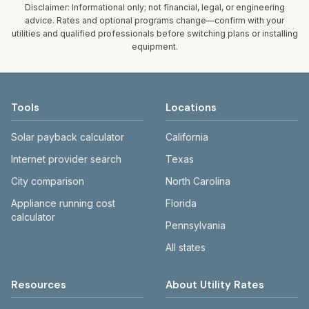
fee. Rates and services are set by the local
Disclaimer: Informational only; not financial, legal, or engineering
assumed 5,000 gallons per month. Your bill will
government; our estimate uses the fee from St.
advice. Rates and optional programs change—confirm with your
vary with actual usage.
utilities and qualified professionals before switching plans or installing
Augustine Record – City solid waste fee reporting
equipment.
(2021 adoption; $22.44/mo).
Tools
Locations
Solar payback calculator
California
Internet provider search
Texas
City comparison
North Carolina
Appliance running cost
Florida
calculator
Pennsylvania
All states
Resources
About Utility Rates