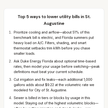
Top 5 ways to lower utility bills in
St.
Augustine
Prioritize cooling and airflow—about 51% of this
benchmark bill is electric, and Florida summers put
heavy load on A/C. Filters, shading, and smart
thermostat setbacks trim kWh before you chase
smaller loads.
Ask Duke Energy Florida about optional time-based
rates, then model your usage before switching—peak
definitions must beat your current schedule.
Cut irrigation and fix leaks—each additional 1,000
gallons adds about $9.22 at the volumetric rate we
modeled for City of St. Augustine.
Sewer is billed in tiers or blocks by usage in this
model. Staying out of the highest volumetric blocks—