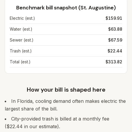
Benchmark bill snapshot (
St. Augustine
)
Electric (est.)
$159.91
Water (est.)
$63.88
Sewer (est.)
$67.59
Trash (est.)
$22.44
Total (est.)
$313.82
How your bill is shaped here
In Florida, cooling demand often makes electric the
largest share of the bill.
City-provided trash is billed at a monthly fee
($22.44 in our estimate).