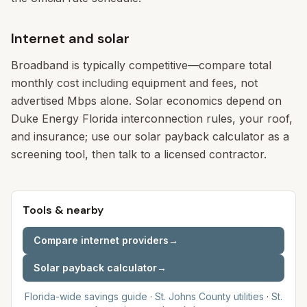
Internet and solar
Broadband is typically competitive—compare total
monthly cost including equipment and fees, not
advertised Mbps alone. Solar economics depend on
Duke Energy Florida interconnection rules, your roof,
and insurance; use our solar payback calculator as a
screening tool, then talk to a licensed contractor.
Tools & nearby
Compare internet providers
→
Solar payback calculator
→
Florida-wide savings guide
·
St. Johns
County utilities
·
St.