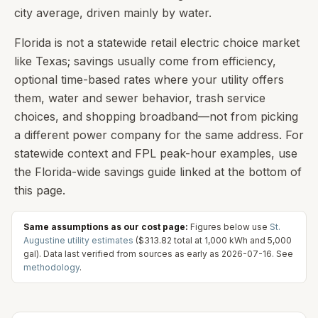
city average, driven mainly by water.
Florida is not a statewide retail electric choice market
like Texas; savings usually come from efficiency,
optional time-based rates where your utility offers
them, water and sewer behavior, trash service
choices, and shopping broadband—not from picking
a different power company for the same address. For
statewide context and FPL peak-hour examples, use
the Florida-wide savings guide linked at the bottom of
this page.
Same assumptions as our cost page:
Figures below use
St.
Augustine
utility estimates
(
$313.82
total at
1,000
kWh and
5,000
gal). Data last verified from sources as early as
2026-07-16
. See
methodology
.