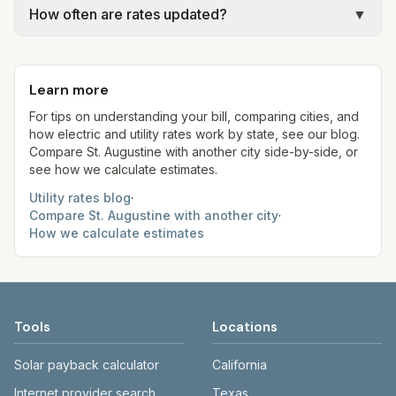
(2021 adoption; $22.44/mo).
gal × assumed gallons / 1,000). Sewer is either a
How often are rates updated?
▼
rates, taxes, fees, and provider-specific rules. Our
flat fee or a percentage of water. Trash is a fixed
estimates use fixed assumed usage (e.g., 1,000
Each component shows a 'last verified' date. We
monthly fee. See the Methodology page for full
kWh, 5,000 gal) for comparison. Your home may
aim to update from official sources periodically;
formulas.
use more or less.
Learn more
always confirm current rates on the provider’s
site before making decisions.
For tips on understanding your bill, comparing cities, and
how electric and utility rates work by state, see our blog.
Compare
St. Augustine
with another city side-by-side, or
see how we calculate estimates.
Utility rates blog
·
Compare
St. Augustine
with another city
·
How we calculate estimates
Tools
Locations
Solar payback calculator
California
Internet provider search
Texas