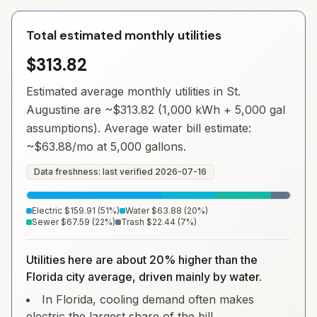
Total estimated monthly utilities
$313.82
Estimated average monthly utilities in
St.
Augustine
are ~
$313.82
(1,000 kWh + 5,000 gal
assumptions). Average water bill estimate:
~
$63.88
/mo at 5,000 gallons.
Data freshness: last verified
2026-07-16
Electric
$159.91
(
51
%)
Water
$63.88
(
20
%)
Sewer
$67.59
(
22
%)
Trash
$22.44
(
7
%)
Utilities here are about 20% higher than the
Florida city average, driven mainly by water.
In Florida, cooling demand often makes
electric the largest share of the bill.