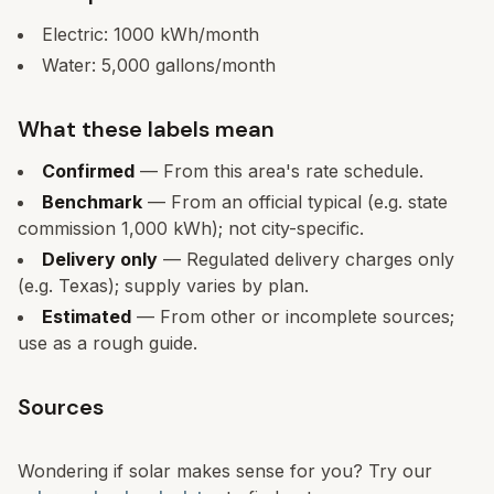
Electric:
1000
kWh/month
Water:
5,000
gallons/month
What these labels mean
Confirmed
— From this area's rate schedule.
Benchmark
— From an official typical (e.g. state
commission 1,000 kWh); not city-specific.
Delivery only
— Regulated delivery charges only
(e.g. Texas); supply varies by plan.
Estimated
— From other or incomplete sources;
use as a rough guide.
Sources
Wondering if solar makes sense for you? Try our