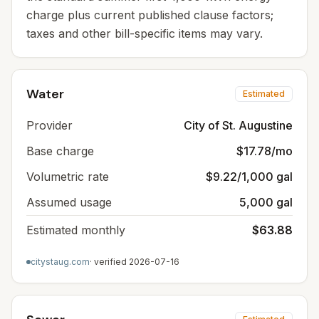
charge plus current published clause factors;
taxes and other bill-specific items may vary.
Water
Estimated
Provider
City of St. Augustine
Base charge
$17.78/mo
Volumetric rate
$9.22/1,000 gal
Assumed usage
5,000 gal
Estimated monthly
$63.88
citystaug.com
· verified
2026-07-16