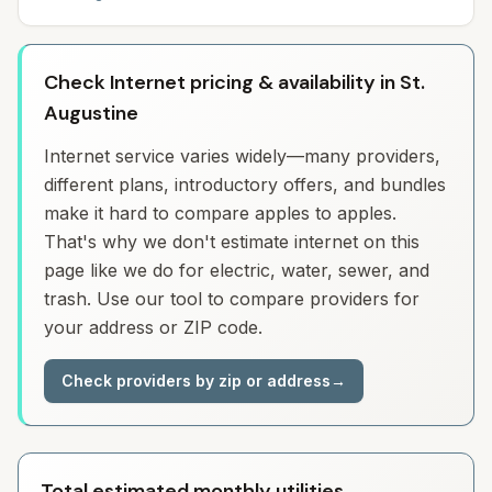
Check Internet pricing & availability in St.
Augustine
Internet service varies widely—many providers,
different plans, introductory offers, and bundles
make it hard to compare apples to apples.
That's why we don't estimate internet on this
page like we do for electric, water, sewer, and
trash. Use our tool to compare providers for
your address or ZIP code.
Check providers by zip or address
→
Total estimated monthly utilities