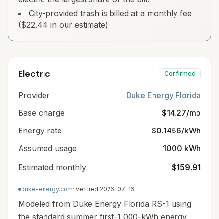
City-provided trash is billed at a monthly fee
($22.44 in our estimate).
Electric
Confirmed
Provider
Duke Energy Florida
Base charge
$14.27/mo
Energy rate
$0.1456/kWh
Assumed usage
1000 kWh
Estimated monthly
$159.91
duke-energy.com
· verified
2026-07-16
Modeled from Duke Energy Florida RS-1 using
the standard summer first-1,000-kWh energy