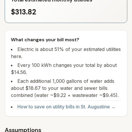
$313.82
What changes your bill most?
Electric is about 51% of your estimated utilities
here.
Every 100 kWh changes your total by about
$14.56.
Each additional 1,000 gallons of water adds
about $18.67 to your water and sewer bills
combined (water ~$9.22 + wastewater ~$9.45).
How to save on utility bills in
St. Augustine
→
Assumptions