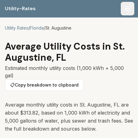
Utility-Rates
Men
Utility Rates
/
Florida
/
St. Augustine
Average Utility Costs in
St.
Augustine
,
FL
Estimated monthly utility costs (1,000 kWh + 5,000
gal)
📋
Copy breakdown to clipboard
Average monthly utility costs in St. Augustine, FL are
about $313.82, based on 1,000 kWh of electricity and
5,000 gallons of water, plus sewer and trash fees. See
the full breakdown and sources below.