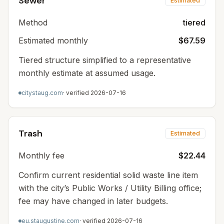
Sewer
Estimated
Method
tiered
Estimated monthly
$67.59
Tiered structure simplified to a representative
monthly estimate at assumed usage.
citystaug.com
· verified
2026-07-16
Trash
Estimated
Monthly fee
$22.44
Confirm current residential solid waste line item
with the city’s Public Works / Utility Billing office;
fee may have changed in later budgets.
eu.staugustine.com
· verified
2026-07-16