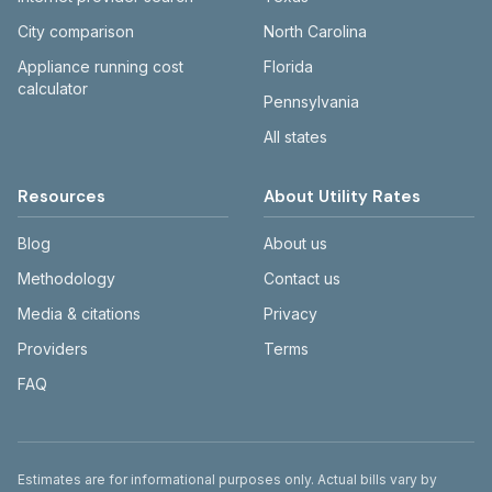
City comparison
North Carolina
Appliance running cost
Florida
calculator
Pennsylvania
All states
Resources
About Utility Rates
Blog
About us
Methodology
Contact us
Media & citations
Privacy
Providers
Terms
FAQ
Disclaimer
Estimates are for informational purposes only. Actual bills vary by