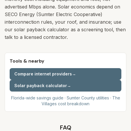
advertised Mbps alone. Solar economics depend on
SECO Energy (Sumter Electric Cooperative)
interconnection rules, your roof, and insurance; use
our solar payback calculator as a screening tool, then
talk to a licensed contractor.
Tools & nearby
Compare internet providers
→
Solar payback calculator
→
Florida-wide savings guide
·
Sumter
County utilities
·
The
Villages
cost breakdown
FAQ