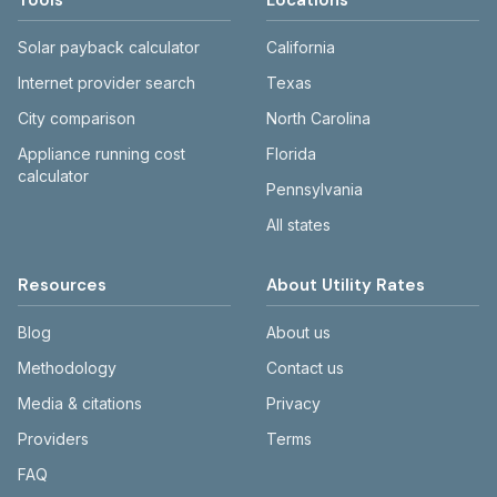
Tools
Locations
Solar payback calculator
California
Internet provider search
Texas
City comparison
North Carolina
Appliance running cost
Florida
calculator
Pennsylvania
All states
Resources
About Utility Rates
Blog
About us
Methodology
Contact us
Media & citations
Privacy
Providers
Terms
FAQ