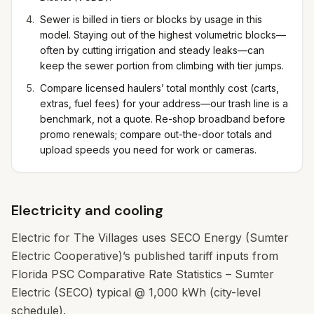
Sewer is billed in tiers or blocks by usage in this
model. Staying out of the highest volumetric blocks—
often by cutting irrigation and steady leaks—can
keep the sewer portion from climbing with tier jumps.
Compare licensed haulers’ total monthly cost (carts,
extras, fuel fees) for your address—our trash line is a
benchmark, not a quote. Re-shop broadband before
promo renewals; compare out-the-door totals and
upload speeds you need for work or cameras.
Electricity and cooling
Electric for The Villages uses SECO Energy (Sumter
Electric Cooperative)’s published tariff inputs from
Florida PSC Comparative Rate Statistics – Sumter
Electric (SECO) typical @ 1,000 kWh (city-level
schedule).