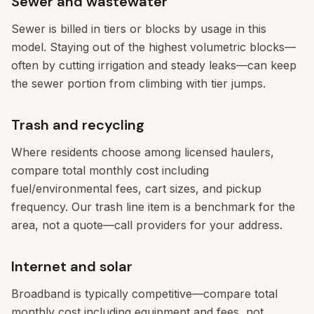
Sewer and wastewater
Sewer is billed in tiers or blocks by usage in this
model. Staying out of the highest volumetric blocks—
often by cutting irrigation and steady leaks—can keep
the sewer portion from climbing with tier jumps.
Trash and recycling
Where residents choose among licensed haulers,
compare total monthly cost including
fuel/environmental fees, cart sizes, and pickup
frequency. Our trash line item is a benchmark for the
area, not a quote—call providers for your address.
Internet and solar
Broadband is typically competitive—compare total
monthly cost including equipment and fees, not