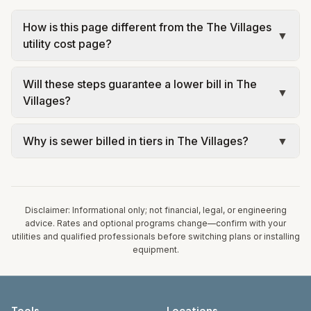
How is this page different from the The Villages
▼
utility cost page?
The city page shows estimated monthly costs and
Will these steps guarantee a lower bill in The
sources for The Villages. This page explains
▼
Villages?
savings levers tied to that same rate structure—
without repeating every tariff table. Always
No. Tips are educational: your weather,
Why is sewer billed in tiers in The Villages?
▼
confirm current rates on the utility’s website
occupancy, equipment, and rate plan determine
before changing equipment or rate plans.
results. Use official utility tools for personalized
In The Villages, sewer is billed in tiers based on
advice and consult licensed professionals for
usage, so the rate per gallon changes with
HVAC, electrical, or solar work.
volume. Our estimate uses the rate structure from
Disclaimer: Informational only; not financial, legal, or engineering
VCDD Village Center Service Area – Water &
advice. Rates and optional programs change—confirm with your
utilities and qualified professionals before switching plans or installing
Sewer Rates (Oct 1, 2025) at the assumed 5,000
equipment.
gallons per month. Your bill will vary with actual
usage.