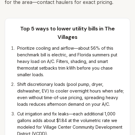
for the area—contact haulers for exact pricing.
Top 5 ways to lower utility bills in
The
Villages
Prioritize cooling and airflow—about 56% of this
benchmark bill is electric, and Florida summers put
heavy load on A/C. Filters, shading, and smart
thermostat setbacks trim kWh before you chase
smaller loads.
Shift discretionary loads (pool pump, dryer,
dishwasher, EV) to cooler overnight hours when safe;
even without time-of-use pricing, spreading heavy
loads reduces afternoon demand on your A/C.
Cut irrigation and fix leaks—each additional 1,000
gallons adds about $1.84 at the volumetric rate we
modeled for Village Center Community Development
District (VCDD).