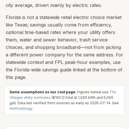
city average, driven mainly by electric rates.
Florida is not a statewide retail electric choice market
like Texas; savings usually come from efficiency,
optional time-based rates where your utility offers
them, water and sewer behavior, trash service
choices, and shopping broadband—not from picking
a different power company for the same address. For
statewide context and FPL peak-hour examples, use
the Florida-wide savings guide linked at the bottom of
this page.
Same assumptions as our cost page:
Figures below use
The
Villages
utility estimates
(
$192.12
total at
1,000
kWh and
5,000
gal). Data last verified from sources as early as
2026-07-14
. See
methodology
.