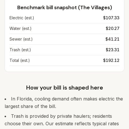
Benchmark bill snapshot (
The Villages
)
Electric (est.)
$107.33
Water (est.)
$20.27
Sewer (est.)
$41.21
Trash (est.)
$23.31
Total (est.)
$192.12
How your bill is shaped here
In Florida, cooling demand often makes electric the
largest share of the bill.
Trash is provided by private haulers; residents
choose their own. Our estimate reflects typical rates