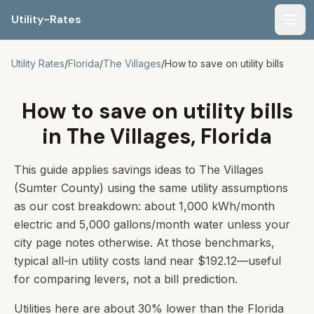
Utility-Rates
Men
Utility Rates
/
Florida
/
The Villages
/
How to save on utility bills
How to save on utility bills
in The Villages, Florida
This guide applies savings ideas to The Villages
(Sumter County) using the same utility assumptions
as our cost breakdown: about 1,000 kWh/month
electric and 5,000 gallons/month water unless your
city page notes otherwise. At those benchmarks,
typical all-in utility costs land near $192.12—useful
for comparing levers, not a bill prediction.
Utilities here are about 30% lower than the Florida