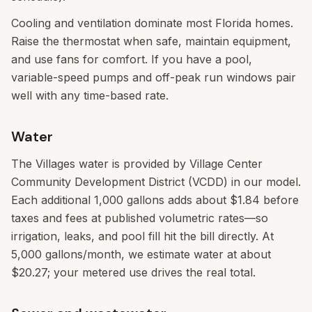
Cooling and ventilation dominate most Florida homes.
Raise the thermostat when safe, maintain equipment,
and use fans for comfort. If you have a pool,
variable-speed pumps and off-peak run windows pair
well with any time-based rate.
Water
The Villages water is provided by Village Center
Community Development District (VCDD) in our model.
Each additional 1,000 gallons adds about $1.84 before
taxes and fees at published volumetric rates—so
irrigation, leaks, and pool fill hit the bill directly. At
5,000 gallons/month, we estimate water at about
$20.27; your metered use drives the real total.