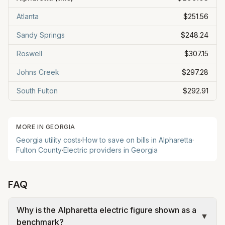
Atlanta
$251.56
Sandy Springs
$248.24
Roswell
$307.15
Johns Creek
$297.28
South Fulton
$292.91
MORE IN
GEORGIA
Georgia
utility costs
·
How to save on bills in
Alpharetta
·
Fulton
County
·
Electric providers in
Georgia
FAQ
Why is the Alpharetta electric figure shown as a
▼
benchmark?