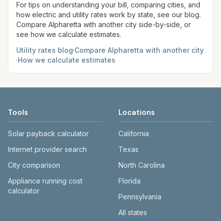
site before making decisions.
For tips on understanding your bill, comparing cities, and
how electric and utility rates work by state, see our blog.
Compare
Alpharetta
with another city side-by-side, or
see how we calculate estimates.
Utility rates blog
·
Compare
Alpharetta
with another city
·
How we calculate estimates
Tools
Locations
Solar payback calculator
California
Internet provider search
Texas
City comparison
North Carolina
Appliance running cost
Florida
calculator
Pennsylvania
All states