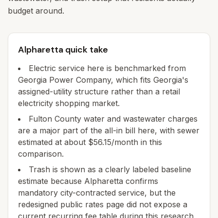
budget around.
Alpharetta quick take
Electric service here is benchmarked from
Georgia Power Company, which fits Georgia's
assigned-utility structure rather than a retail
electricity shopping market.
Fulton County water and wastewater charges
are a major part of the all-in bill here, with sewer
estimated at about $56.15/month in this
comparison.
Trash is shown as a clearly labeled baseline
estimate because Alpharetta confirms
mandatory city-contracted service, but the
redesigned public rates page did not expose a
current recurring fee table during this research