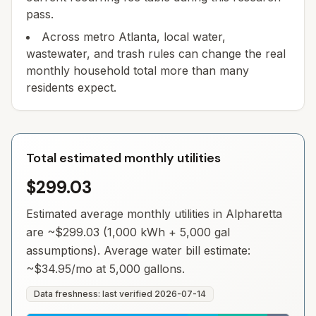
pass.
Across metro Atlanta, local water,
wastewater, and trash rules can change the real
monthly household total more than many
residents expect.
Total estimated monthly utilities
$299.03
Estimated average monthly utilities in
Alpharetta
are ~
$299.03
(1,000 kWh + 5,000 gal
assumptions). Average water bill estimate:
~
$34.95
/mo at 5,000 gallons.
Data freshness: last verified
2026-07-14