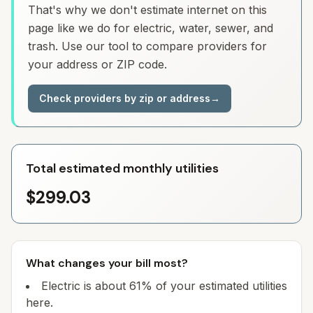
That's why we don't estimate internet on this
page like we do for electric, water, sewer, and
trash. Use our tool to compare providers for
your address or ZIP code.
Check providers by zip or address
→
Total estimated monthly utilities
$299.03
What changes your bill most?
Electric is about 61% of your estimated utilities
here.