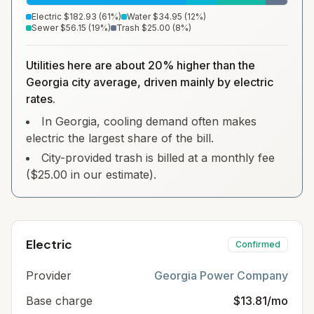
Electric
$182.93
(
61
%)
Water
$34.95
(
12
%)
Sewer
$56.15
(
19
%)
Trash
$25.00
(
8
%)
Utilities here are about 20% higher than the
Georgia city average, driven mainly by electric
rates.
In Georgia, cooling demand often makes
electric the largest share of the bill.
City-provided trash is billed at a monthly fee
($25.00 in our estimate).
Electric
Confirmed
Provider
Georgia Power Company
Base charge
$13.81/mo