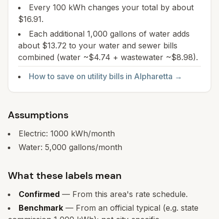
Every 100 kWh changes your total by about
$16.91.
Each additional 1,000 gallons of water adds
about $13.72 to your water and sewer bills
combined (water ~$4.74 + wastewater ~$8.98).
How to save on utility bills in
Alpharetta
→
Assumptions
Electric:
1000
kWh/month
Water:
5,000
gallons/month
What these labels mean
Confirmed
— From this area's rate schedule.
Benchmark
— From an official typical (e.g. state