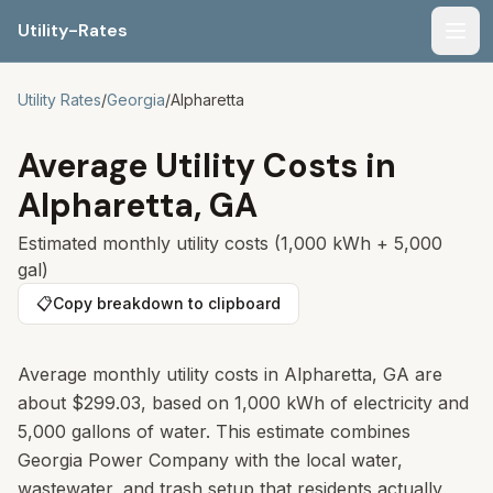
Utility-Rates
Men
Utility Rates
/
Georgia
/
Alpharetta
Average Utility Costs in
Alpharetta
,
GA
Estimated monthly utility costs (1,000 kWh + 5,000
gal)
📋
Copy breakdown to clipboard
Average monthly utility costs in Alpharetta, GA are
about $299.03, based on 1,000 kWh of electricity and
5,000 gallons of water. This estimate combines
Georgia Power Company with the local water,
wastewater, and trash setup that residents actually