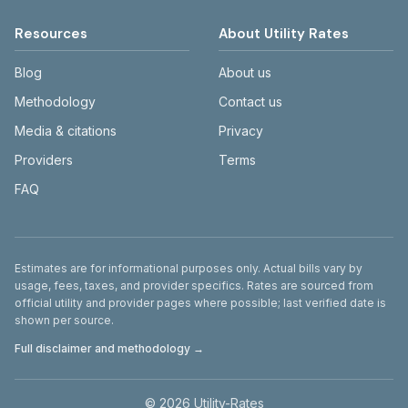
Resources
About Utility Rates
Blog
About us
Methodology
Contact us
Media & citations
Privacy
Providers
Terms
FAQ
Disclaimer
Estimates are for informational purposes only. Actual bills vary by
usage, fees, taxes, and provider specifics. Rates are sourced from
official utility and provider pages where possible; last verified date is
shown per source.
Full disclaimer and methodology →
©
2026
Utility-Rates