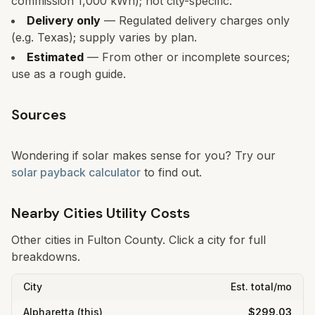
commission 1,000 kWh); not city-specific.
Delivery only
— Regulated delivery charges only
(e.g. Texas); supply varies by plan.
Estimated
— From other or incomplete sources;
use as a rough guide.
Sources
Wondering if solar makes sense for you? Try our
solar payback calculator
to find out.
Nearby Cities Utility Costs
Other cities in
Fulton
County. Click a city for full
breakdowns.
City
Est. total/mo
Alpharetta
(this)
$299.03