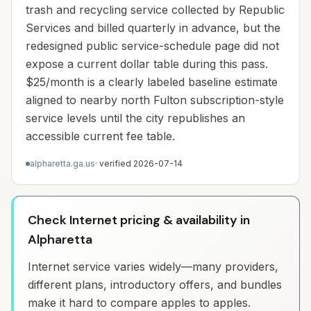
trash and recycling service collected by Republic
Services and billed quarterly in advance, but the
redesigned public service-schedule page did not
expose a current dollar table during this pass.
$25/month is a clearly labeled baseline estimate
aligned to nearby north Fulton subscription-style
service levels until the city republishes an
accessible current fee table.
alpharetta.ga.us
· verified
2026-07-14
Check Internet pricing & availability in
Alpharetta
Internet service varies widely—many providers,
different plans, introductory offers, and bundles
make it hard to compare apples to apples.