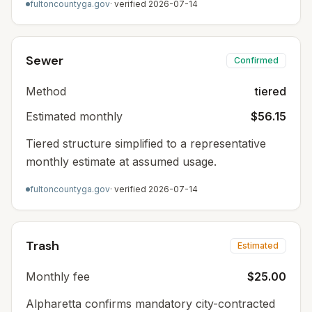
fultoncountyga.gov
· verified
2026-07-14
Sewer
Confirmed
Method
tiered
Estimated monthly
$56.15
Tiered structure simplified to a representative
monthly estimate at assumed usage.
fultoncountyga.gov
· verified
2026-07-14
Trash
Estimated
Monthly fee
$25.00
Alpharetta confirms mandatory city-contracted