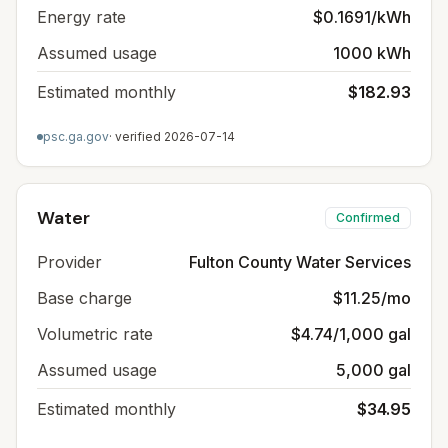
Energy rate
$0.1691/kWh
Assumed usage
1000 kWh
Estimated monthly
$182.93
psc.ga.gov
· verified
2026-07-14
Water
Confirmed
Provider
Fulton County Water Services
Base charge
$11.25/mo
Volumetric rate
$4.74/1,000 gal
Assumed usage
5,000 gal
Estimated monthly
$34.95