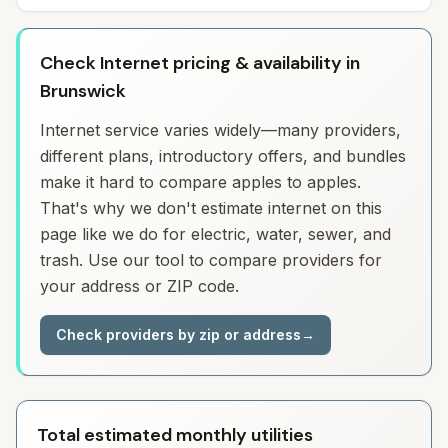
Check Internet pricing & availability in
Brunswick
Internet service varies widely—many providers,
different plans, introductory offers, and bundles
make it hard to compare apples to apples.
That's why we don't estimate internet on this
page like we do for electric, water, sewer, and
trash. Use our tool to compare providers for
your address or ZIP code.
Check providers by zip or address
→
Total estimated monthly utilities