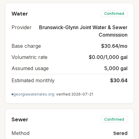
Water
Confirmed
Provider
Brunswick-Glynn Joint Water & Sewer
Commission
Base charge
$30.64/mo
Volumetric rate
$0.00/1,000 gal
Assumed usage
5,000 gal
Estimated monthly
$30.64
georgiawaterrates.org
· verified
2026-07-21
Sewer
Confirmed
Method
tiered