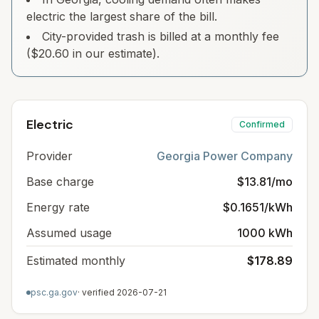
electric the largest share of the bill.
City-provided trash is billed at a monthly fee
($20.60 in our estimate).
Electric
Confirmed
Provider
Georgia Power Company
Base charge
$13.81/mo
Energy rate
$0.1651/kWh
Assumed usage
1000 kWh
Estimated monthly
$178.89
psc.ga.gov
· verified
2026-07-21