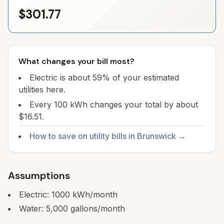
$301.77
What changes your bill most?
Electric is about 59% of your estimated
utilities here.
Every 100 kWh changes your total by about
$16.51.
How to save on utility bills in
Brunswick
→
Assumptions
Electric:
1000
kWh/month
Water:
5,000
gallons/month