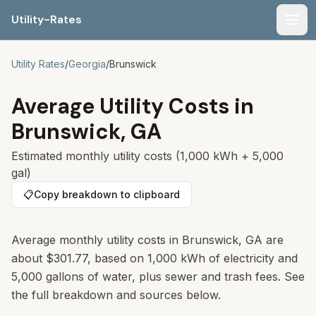
Utility-Rates
Men
Utility Rates
/
Georgia
/
Brunswick
Average Utility Costs in
Brunswick
,
GA
Estimated monthly utility costs (1,000 kWh + 5,000
gal)
📋
Copy breakdown to clipboard
Average monthly utility costs in Brunswick, GA are
about $301.77, based on 1,000 kWh of electricity and
5,000 gallons of water, plus sewer and trash fees. See
the full breakdown and sources below.