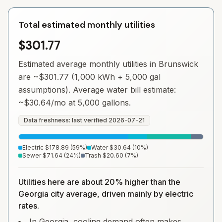
Total estimated monthly utilities
$301.77
Estimated average monthly utilities in
Brunswick
are ~
$301.77
(1,000 kWh + 5,000 gal
assumptions). Average water bill estimate:
~
$30.64
/mo at 5,000 gallons.
Data freshness: last verified
2026-07-21
Electric
$178.89
(
59
%)
Water
$30.64
(
10
%)
Sewer
$71.64
(
24
%)
Trash
$20.60
(
7
%)
Utilities here are about 20% higher than the
Georgia city average, driven mainly by electric
rates.
In Georgia, cooling demand often makes