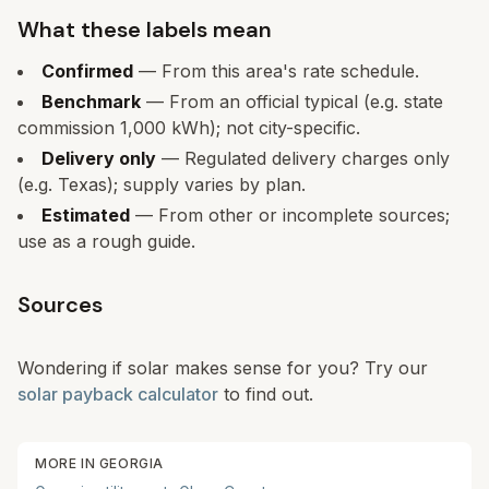
What these labels mean
Confirmed
— From this area's rate schedule.
Benchmark
— From an official typical (e.g. state
commission 1,000 kWh); not city-specific.
Delivery only
— Regulated delivery charges only
(e.g. Texas); supply varies by plan.
Estimated
— From other or incomplete sources;
use as a rough guide.
Sources
Wondering if solar makes sense for you? Try our
solar payback calculator
to find out.
MORE IN
GEORGIA