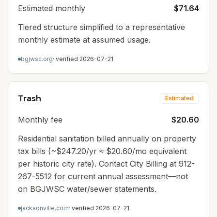
Estimated monthly
$71.64
Tiered structure simplified to a representative
monthly estimate at assumed usage.
bgjwsc.org
· verified
2026-07-21
Trash
Estimated
Monthly fee
$20.60
Residential sanitation billed annually on property
tax bills (~$247.20/yr ≈ $20.60/mo equivalent
per historic city rate). Contact City Billing at 912-
267-5512 for current annual assessment—not
on BGJWSC water/sewer statements.
jacksonville.com
· verified
2026-07-21