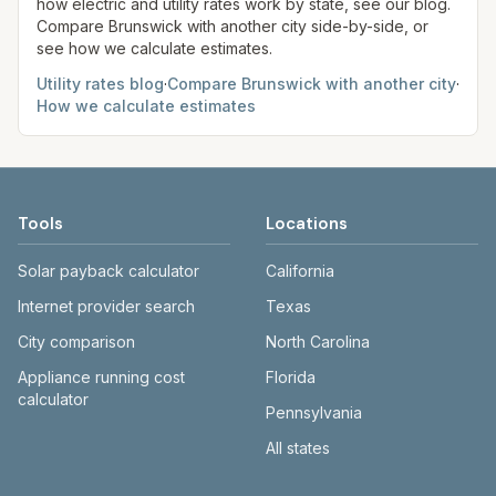
how electric and utility rates work by state, see our blog.
Compare
Brunswick
with another city side-by-side, or
see how we calculate estimates.
Utility rates blog
·
Compare
Brunswick
with another city
·
How we calculate estimates
Tools
Locations
Solar payback calculator
California
Internet provider search
Texas
City comparison
North Carolina
Appliance running cost
Florida
calculator
Pennsylvania
All states