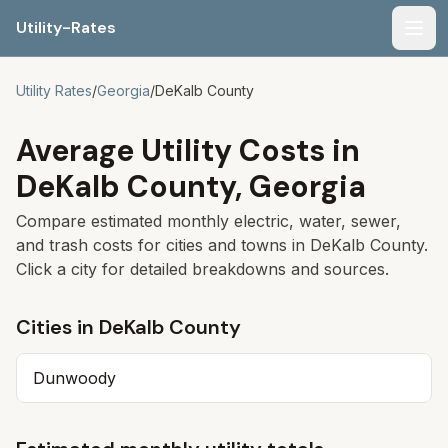
Utility-Rates
Men
Utility Rates
/
Georgia
/
DeKalb
County
Average Utility Costs in
DeKalb
County,
Georgia
Compare estimated monthly electric, water, sewer,
and trash costs for cities and towns in
DeKalb
County.
Click a city for detailed breakdowns and sources.
Cities in
DeKalb
County
Dunwoody