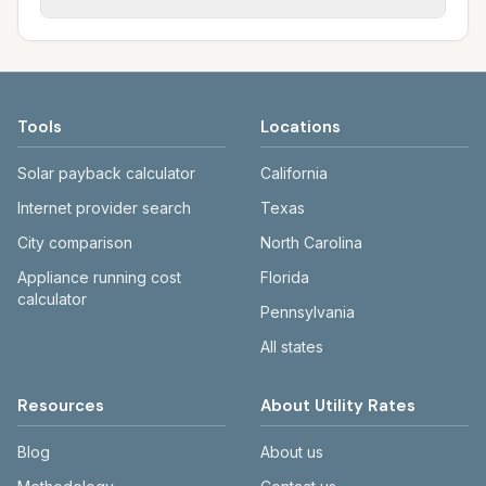
rate schedules. Each city page shows
sewer systems, and trash contracts. Rates
Each city page shows a 'last verified' date
assumed usage (kWh, gallons) and source
and fee structures vary, so estimated
and links to official sources. Always confirm
links.
monthly totals differ. Use the comparison
current rates on the provider's or city's
table and city links to see details.
website before making decisions.
Tools
Locations
Solar payback calculator
California
Internet provider search
Texas
City comparison
North Carolina
Appliance running cost
Florida
calculator
Pennsylvania
All states
Resources
About Utility Rates
Blog
About us