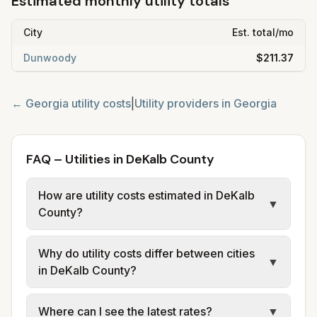
Estimated monthly utility totals
City
Est. total/mo
Dunwoody
$211.37
←
Georgia
utility costs
|
Utility providers in
Georgia
FAQ – Utilities in DeKalb County
How are utility costs estimated in DeKalb
▼
County?
We use base charges and per-unit rates
Why do utility costs differ between cities
from official provider and municipal sources
▼
in DeKalb County?
for each city in DeKalb County. Electric may
use typical-bill or rate data where available;
Cities in the same county can have different
Where can I see the latest rates?
▼
water, sewer, and trash use city or provider
electric providers, municipal water and