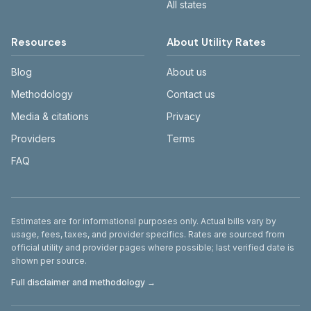
All states
Resources
About Utility Rates
Blog
About us
Methodology
Contact us
Media & citations
Privacy
Providers
Terms
FAQ
Disclaimer
Estimates are for informational purposes only. Actual bills vary by
usage, fees, taxes, and provider specifics. Rates are sourced from
official utility and provider pages where possible; last verified date is
shown per source.
Full disclaimer and methodology →