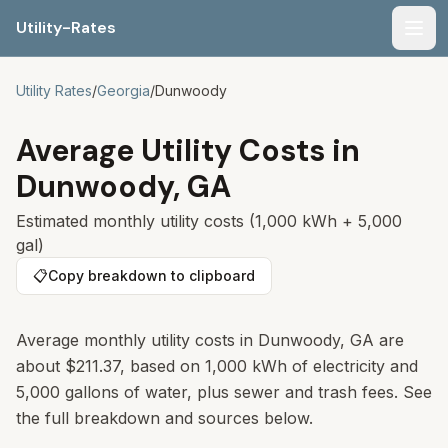
Utility-Rates
Men
Utility Rates
/
Georgia
/
Dunwoody
Average Utility Costs in
Dunwoody
,
GA
Estimated monthly utility costs (1,000 kWh + 5,000
gal)
📋
Copy breakdown to clipboard
Average monthly utility costs in Dunwoody, GA are
about $211.37, based on 1,000 kWh of electricity and
5,000 gallons of water, plus sewer and trash fees. See
the full breakdown and sources below.