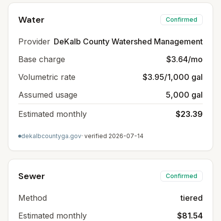
Water
Confirmed
Provider
DeKalb County Watershed Management
Base charge
$3.64/mo
Volumetric rate
$3.95/1,000 gal
Assumed usage
5,000 gal
Estimated monthly
$23.39
dekalbcountyga.gov
· verified
2026-07-14
Sewer
Confirmed
Method
tiered
Estimated monthly
$81.54