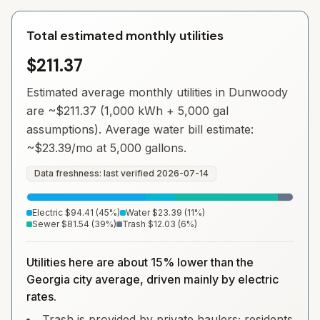
Total estimated monthly utilities
$211.37
Estimated average monthly utilities in
Dunwoody
are ~
$211.37
(1,000 kWh + 5,000 gal
assumptions). Average water bill estimate:
~
$23.39
/mo at 5,000 gallons.
Data freshness: last verified
2026-07-14
Electric
$94.41
(
45
%)
Water
$23.39
(
11
%)
Sewer
$81.54
(
39
%)
Trash
$12.03
(
6
%)
Utilities here are about 15% lower than the
Georgia city average, driven mainly by electric
rates.
Trash is provided by private haulers; residents