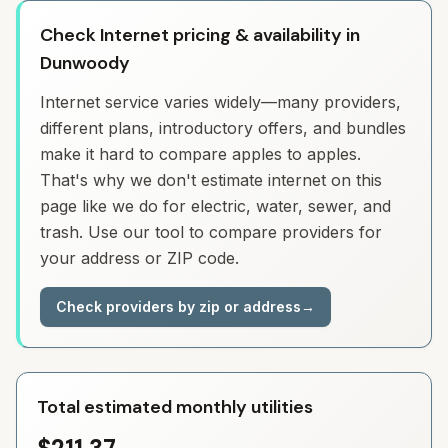
Check Internet pricing & availability in
Dunwoody
Internet service varies widely—many providers,
different plans, introductory offers, and bundles
make it hard to compare apples to apples.
That's why we don't estimate internet on this
page like we do for electric, water, sewer, and
trash. Use our tool to compare providers for
your address or ZIP code.
Check providers by zip or address
→
Total estimated monthly utilities