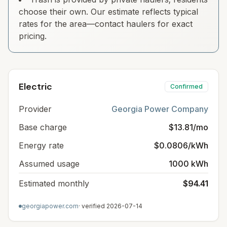
choose their own. Our estimate reflects typical
rates for the area—contact haulers for exact
pricing.
Electric
Confirmed
Provider
Georgia Power Company
Base charge
$13.81/mo
Energy rate
$0.0806/kWh
Assumed usage
1000 kWh
Estimated monthly
$94.41
georgiapower.com
· verified
2026-07-14