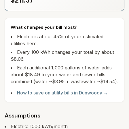
$211.37
What changes your bill most?
Electric is about 45% of your estimated
utilities here.
Every 100 kWh changes your total by about
$8.06.
Each additional 1,000 gallons of water adds
about $18.49 to your water and sewer bills
combined (water ~$3.95 + wastewater ~$14.54).
How to save on utility bills in
Dunwoody
→
Assumptions
Electric:
1000
kWh/month