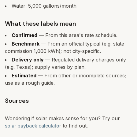
Water:
5,000
gallons/month
What these labels mean
Confirmed
— From this area's rate schedule.
Benchmark
— From an official typical (e.g. state
commission 1,000 kWh); not city-specific.
Delivery only
— Regulated delivery charges only
(e.g. Texas); supply varies by plan.
Estimated
— From other or incomplete sources;
use as a rough guide.
Sources
Wondering if solar makes sense for you? Try our
solar payback calculator
to find out.