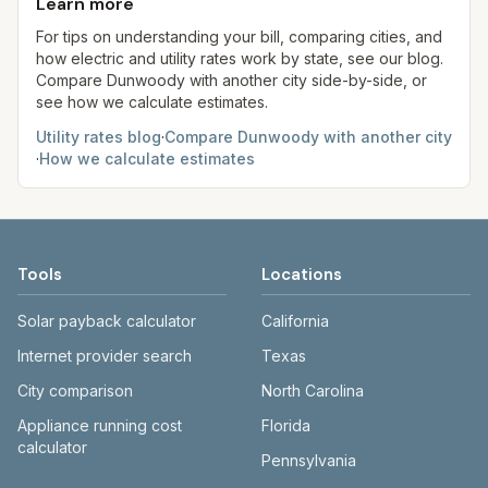
use more or less.
Learn more
always confirm current rates on the provider's
site before making decisions.
For tips on understanding your bill, comparing cities, and
how electric and utility rates work by state, see our blog.
Compare
Dunwoody
with another city side-by-side, or
see how we calculate estimates.
Utility rates blog
·
Compare
Dunwoody
with another city
·
How we calculate estimates
Tools
Locations
Solar payback calculator
California
Internet provider search
Texas
City comparison
North Carolina
Appliance running cost
Florida
calculator
Pennsylvania