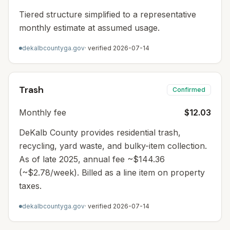
Tiered structure simplified to a representative
monthly estimate at assumed usage.
dekalbcountyga.gov
· verified
2026-07-14
Trash
Confirmed
Monthly fee
$12.03
DeKalb County provides residential trash,
recycling, yard waste, and bulky-item collection.
As of late 2025, annual fee ~$144.36
(~$2.78/week). Billed as a line item on property
taxes.
dekalbcountyga.gov
· verified
2026-07-14