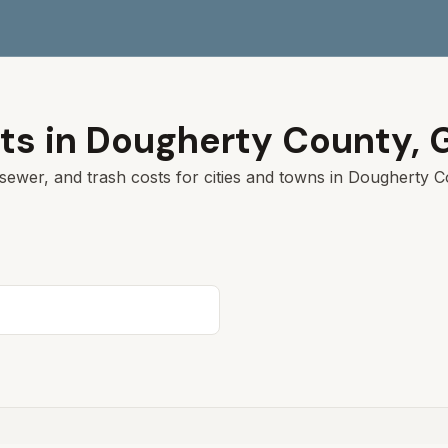
ts in
Dougherty
County,
sewer, and trash costs for cities and towns in
Dougherty
Co