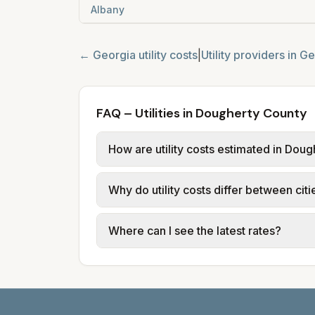
Albany
←
Georgia
utility costs
|
Utility providers in
Ge
FAQ – Utilities in Dougherty County
How are utility costs estimated in Dou
We use base charges and per-unit rates
Why do utility costs differ between cit
use typical-bill or rate data where av
usage (kWh, gallons) and source links
Cities in the same county can have dif
Where can I see the latest rates?
structures vary, so estimated monthly to
Each city page shows a 'last verified' 
before making decisions.