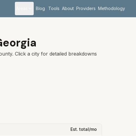
Areas
Blog
Tools
About
Providers
Methodology
Georgia
unty. Click a city for detailed breakdowns
Est. total/mo