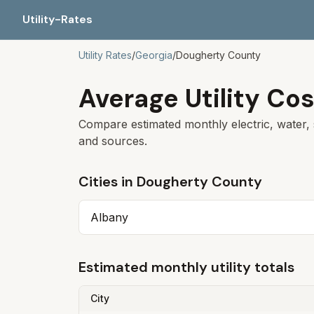
Utility-Rates
Utility Rates
/
Georgia
/
Dougherty
County
Average Utility Cos
Compare estimated monthly electric, water, 
and sources.
Cities in
Dougherty
County
Albany
Estimated monthly utility totals
City