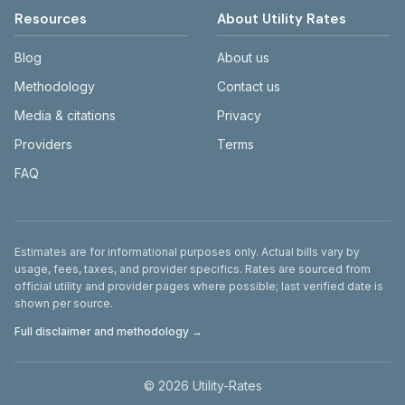
Resources
About Utility Rates
Blog
About us
Methodology
Contact us
Media & citations
Privacy
Providers
Terms
FAQ
Disclaimer
Estimates are for informational purposes only. Actual bills vary by
usage, fees, taxes, and provider specifics. Rates are sourced from
official utility and provider pages where possible; last verified date is
shown per source.
Full disclaimer and methodology →
©
2026
Utility-Rates