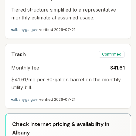
Tiered structure simplified to a representative
monthly estimate at assumed usage.
albanyga.gov
· verified
2026-07-21
Trash
Confirmed
Monthly fee
$41.61
$41.61/mo per 90-gallon barrel on the monthly
utility bill.
albanyga.gov
· verified
2026-07-21
Check Internet pricing & availability in
Albany