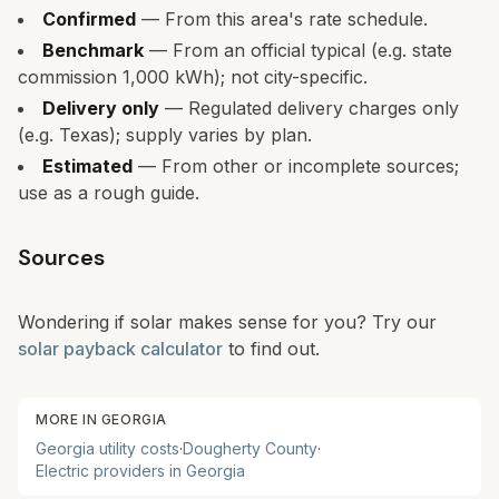
Confirmed
— From this area's rate schedule.
Benchmark
— From an official typical (e.g. state
commission 1,000 kWh); not city-specific.
Delivery only
— Regulated delivery charges only
(e.g. Texas); supply varies by plan.
Estimated
— From other or incomplete sources;
use as a rough guide.
Sources
Wondering if solar makes sense for you? Try our
solar payback calculator
to find out.
MORE IN
GEORGIA
Georgia
utility costs
·
Dougherty
County
·
Electric providers in
Georgia