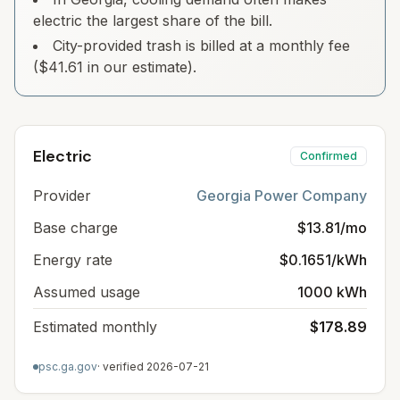
electric the largest share of the bill.
City-provided trash is billed at a monthly fee
($41.61 in our estimate).
Electric
Confirmed
Provider
Georgia Power Company
Base charge
$13.81/mo
Energy rate
$0.1651/kWh
Assumed usage
1000 kWh
Estimated monthly
$178.89
psc.ga.gov
· verified
2026-07-21