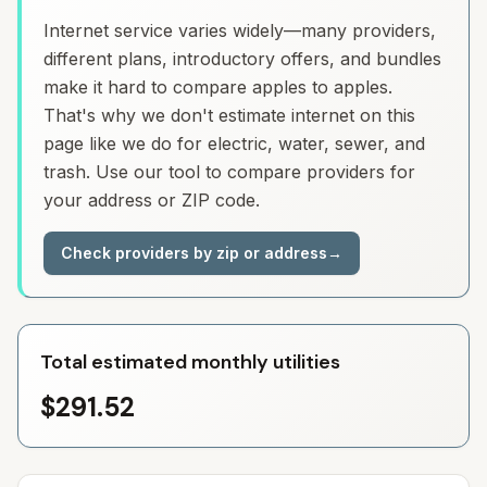
Internet service varies widely—many providers,
different plans, introductory offers, and bundles
make it hard to compare apples to apples.
That's why we don't estimate internet on this
page like we do for electric, water, sewer, and
trash. Use our tool to compare providers for
your address or ZIP code.
Check providers by zip or address
→
Total estimated monthly utilities
$291.52