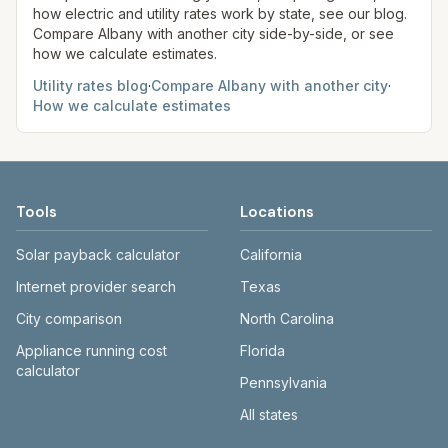
how electric and utility rates work by state, see our blog.
Compare
Albany
with another city side-by-side, or see
how we calculate estimates.
Utility rates blog
·
Compare
Albany
with another city
·
How we calculate estimates
Tools
Locations
Solar payback calculator
California
Internet provider search
Texas
City comparison
North Carolina
Appliance running cost
Florida
calculator
Pennsylvania
All states