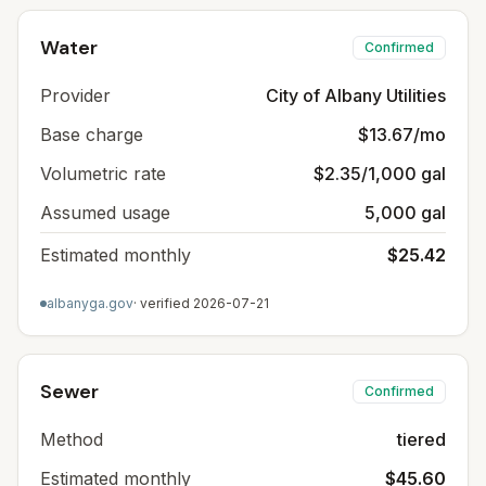
Water
Confirmed
Provider
City of Albany Utilities
Base charge
$13.67/mo
Volumetric rate
$2.35/1,000 gal
Assumed usage
5,000 gal
Estimated monthly
$25.42
albanyga.gov
· verified
2026-07-21
Sewer
Confirmed
Method
tiered
Estimated monthly
$45.60