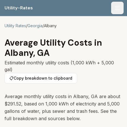
Utility-Rates
Men
Utility Rates
/
Georgia
/
Albany
Average Utility Costs in
Albany
,
GA
Estimated monthly utility costs (1,000 kWh + 5,000
gal)
📋
Copy breakdown to clipboard
Average monthly utility costs in Albany, GA are about
$291.52, based on 1,000 kWh of electricity and 5,000
gallons of water, plus sewer and trash fees. See the
full breakdown and sources below.