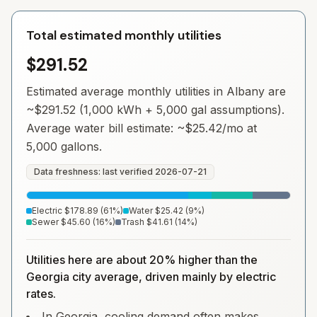
Total estimated monthly utilities
$291.52
Estimated average monthly utilities in
Albany
are
~
$291.52
(1,000 kWh + 5,000 gal assumptions).
Average water bill estimate: ~
$25.42
/mo at
5,000 gallons.
Data freshness: last verified
2026-07-21
Electric
$178.89
(
61
%)
Water
$25.42
(
9
%)
Sewer
$45.60
(
16
%)
Trash
$41.61
(
14
%)
Utilities here are about 20% higher than the
Georgia city average, driven mainly by electric
rates.
In Georgia, cooling demand often makes