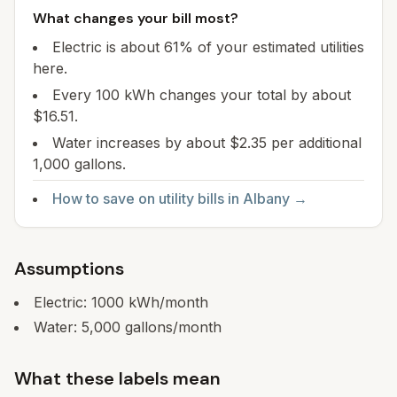
What changes your bill most?
Electric is about 61% of your estimated utilities
here.
Every 100 kWh changes your total by about
$16.51.
Water increases by about $2.35 per additional
1,000 gallons.
How to save on utility bills in
Albany
→
Assumptions
Electric:
1000
kWh/month
Water:
5,000
gallons/month
What these labels mean