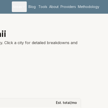
Areas
Blog
Tools
About
Providers
Methodology
ii
. Click a city for detailed breakdowns and
Est. total/mo