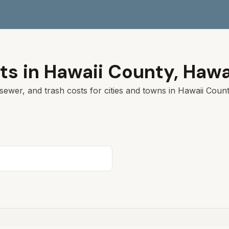
ts in
Hawaii
County,
Hawa
sewer, and trash costs for cities and towns in
Hawaii
County