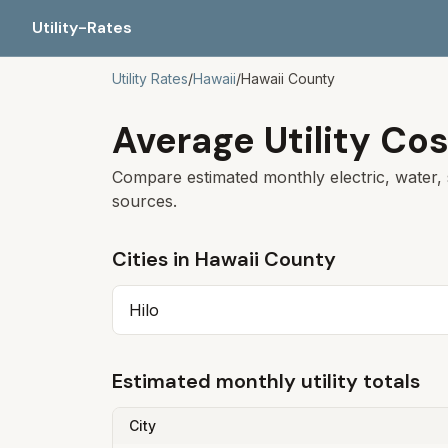
Utility-Rates
Utility Rates
/
Hawaii
/
Hawaii
County
Average Utility Cos
Compare estimated monthly electric, water, 
sources.
Cities in
Hawaii
County
Hilo
Estimated monthly utility totals
City