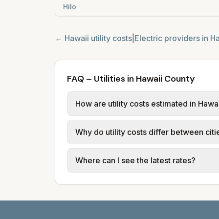
Hilo
←
Hawaii
utility costs
|
Electric providers in
Ha
FAQ – Utilities in Hawaii County
How are utility costs estimated in Hawa
We use base charges and per-unit rates
Why do utility costs differ between cit
typical-bill or rate data where availa
usage (kWh, gallons) and source links
Cities in the same county can have dif
Where can I see the latest rates?
structures vary, so estimated monthly to
Each city page shows a 'last verified' 
before making decisions.