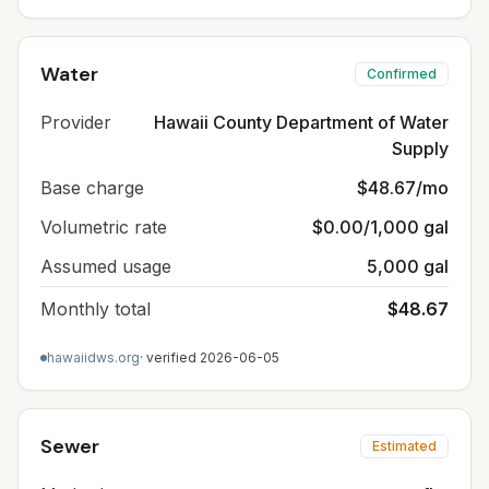
Water
Confirmed
Provider
Hawaii County Department of Water
Supply
Base charge
$48.67/mo
Volumetric rate
$0.00/1,000 gal
Assumed usage
5,000 gal
Monthly total
$48.67
hawaiidws.org
· verified
2026-06-05
Sewer
Estimated