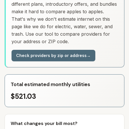
different plans, introductory offers, and bundles
make it hard to compare apples to apples.
That's why we don't estimate internet on this
page like we do for electric, water, sewer, and
trash. Use our tool to compare providers for
your address or ZIP code.
Check providers by zip or address
→
Total estimated monthly utilities
$521.03
What changes your bill most?