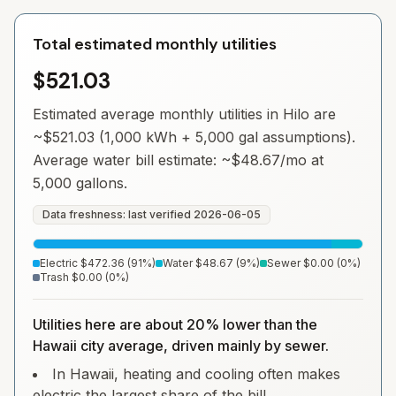
Total estimated monthly utilities
$521.03
Estimated average monthly utilities in
Hilo
are
~
$521.03
(1,000 kWh + 5,000 gal assumptions).
Average water bill estimate: ~
$48.67
/mo at
5,000 gallons.
Data freshness: last verified
2026-06-05
Electric
$472.36
(
91
%)
Water
$48.67
(
9
%)
Sewer
$0.00
(
0
%)
Trash
$0.00
(
0
%)
Utilities here are about 20% lower than the
Hawaii city average, driven mainly by sewer.
In Hawaii, heating and cooling often makes
electric the largest share of the bill.