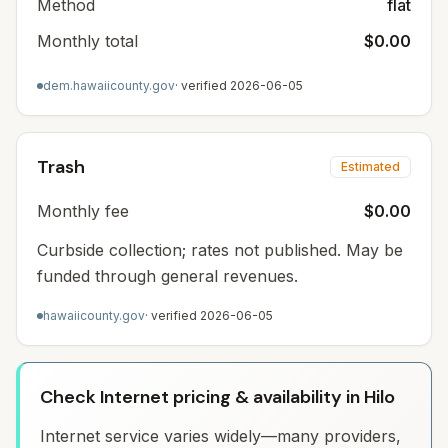
Method
flat
Monthly total
$0.00
dem.hawaiicounty.gov
· verified
2026-06-05
Trash
Estimated
Monthly fee
$0.00
Curbside collection; rates not published. May be
funded through general revenues.
hawaiicounty.gov
· verified
2026-06-05
Check Internet pricing & availability in Hilo
Internet service varies widely—many providers,