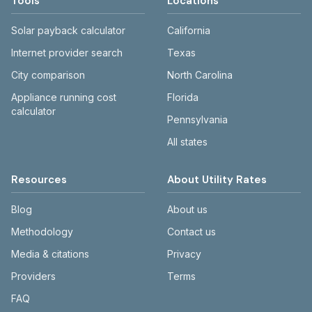
Tools
Locations
Solar payback calculator
California
Internet provider search
Texas
City comparison
North Carolina
Appliance running cost
Florida
calculator
Pennsylvania
All states
Resources
About Utility Rates
Blog
About us
Methodology
Contact us
Media & citations
Privacy
Providers
Terms
FAQ