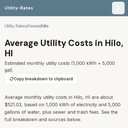
Utility-Rates
Men
Utility Rates
/
Hawaii
/
Hilo
Average Utility Costs in
Hilo
,
HI
Estimated monthly utility costs (1,000 kWh + 5,000
gal)
📋
Copy breakdown to clipboard
Average monthly utility costs in
Hilo
,
HI
are about
$521.03
, based on 1,000 kWh of electricity and 5,000
gallons of water, plus sewer and trash fees. See the
full breakdown and sources below.