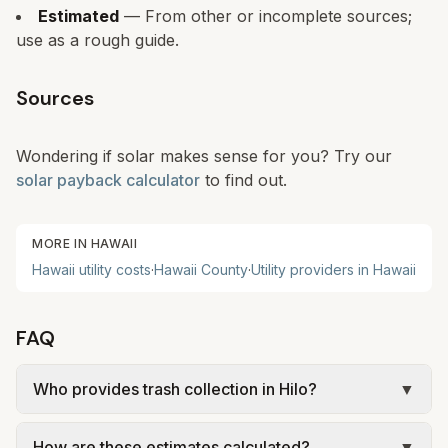
Estimated
— From other or incomplete sources;
use as a rough guide.
Sources
Wondering if solar makes sense for you? Try our
solar payback calculator
to find out.
MORE IN
HAWAII
Hawaii
utility costs
·
Hawaii
County
·
Utility providers in
Hawaii
FAQ
Who provides trash collection in Hilo?
▼
Trash in Hilo is provided by the city as part of
How are these estimates calculated?
▼