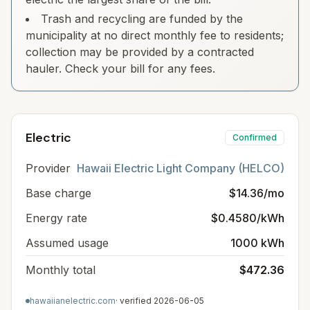
Trash and recycling are funded by the
municipality at no direct monthly fee to residents;
collection may be provided by a contracted
hauler. Check your bill for any fees.
Electric
Confirmed
Provider
Hawaii Electric Light Company (HELCO)
Base charge
$14.36/mo
Energy rate
$0.4580/kWh
Assumed usage
1000 kWh
Monthly total
$472.36
hawaiianelectric.com
· verified
2026-06-05