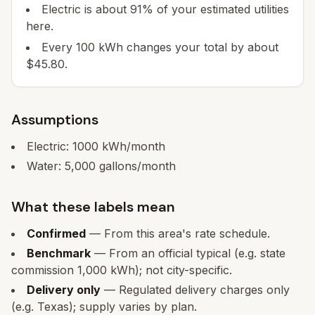
Electric is about 91% of your estimated utilities
here.
Every 100 kWh changes your total by about
$45.80.
Assumptions
Electric:
1000
kWh/month
Water:
5,000
gallons/month
What these labels mean
Confirmed
— From this area's rate schedule.
Benchmark
— From an official typical (e.g. state
commission 1,000 kWh); not city-specific.
Delivery only
— Regulated delivery charges only
(e.g. Texas); supply varies by plan.