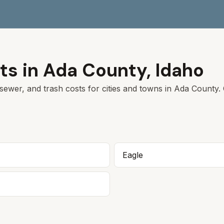
ts in
Ada
County,
Idaho
sewer, and trash costs for cities and towns in
Ada
County. C
Eagle