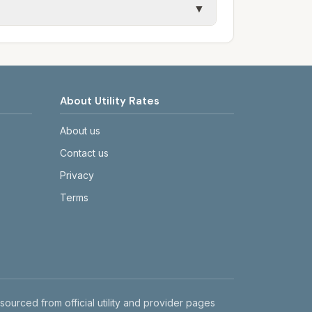
▼
etails.
tes on the provider's or city's website
About Utility Rates
About us
Contact us
Privacy
Terms
 sourced from official utility and provider pages