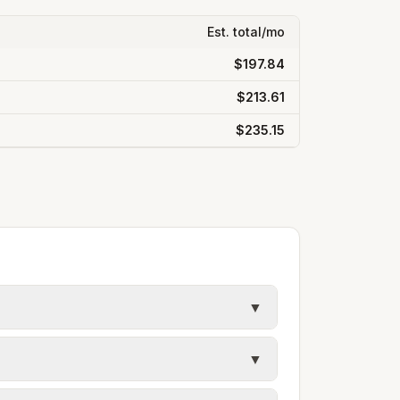
Est. total/mo
$197.84
$213.61
$235.15
▼
y in Ada County. Electric may use
▼
ules. Each city page shows assumed
s, and trash contracts. Rates and fee