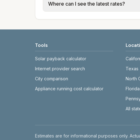
Where can I see the latest rates?
structures vary, so estimated monthly to
Each city page shows a 'last verified' 
before making decisions.
Tools
Locat
Solar payback calculator
Califor
Internet provider search
Texas
City comparison
North 
Appliance running cost calculator
Florida
Pennsy
All sta
Disclaimer
Estimates are for informational purposes only. Actua