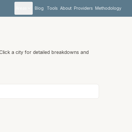
Areas
Blog
Tools
About
Providers
Methodology
lick a city for detailed breakdowns and