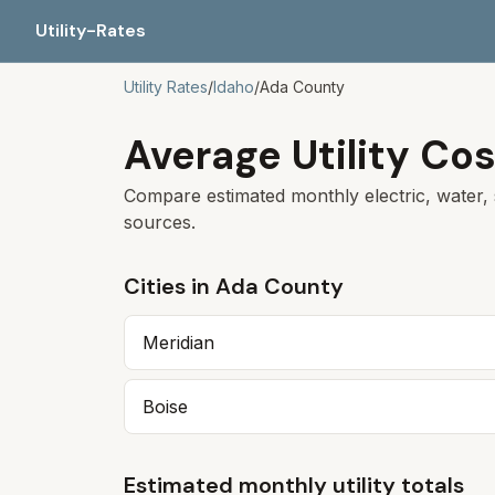
Utility-Rates
Utility Rates
/
Idaho
/
Ada
County
Average Utility Cos
Compare estimated monthly electric, water, 
sources.
Cities in
Ada
County
Meridian
Boise
Estimated monthly utility totals