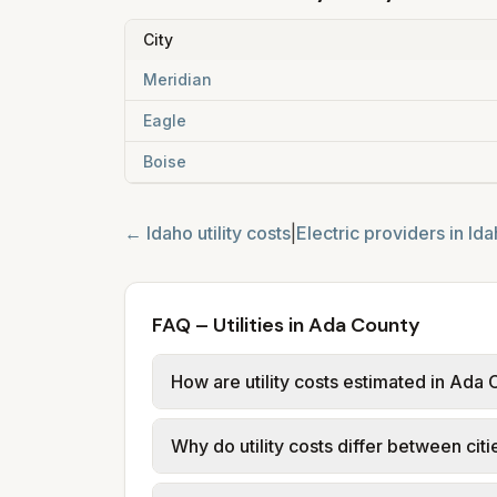
City
Meridian
Eagle
Boise
←
Idaho
utility costs
|
Electric providers in
Ida
FAQ – Utilities in Ada County
How are utility costs estimated in Ada
We use base charges and per-unit rates
Why do utility costs differ between cit
typical-bill or rate data where availa
usage (kWh, gallons) and source links
Cities in the same county can have dif