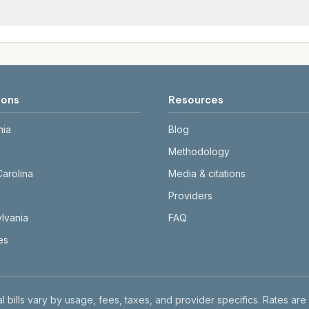
tals differ. Use the comparison table and city links to see d
date and links to official sources. Always confirm current ra
ions
Resources
nia
Blog
Methodology
Carolina
Media & citations
Providers
lvania
FAQ
tes
l bills vary by usage, fees, taxes, and provider specifics. Rates are