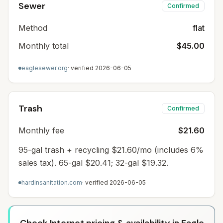
Sewer
Confirmed
Method
flat
Monthly total
$45.00
eaglesewer.org
· verified
2026-06-05
Trash
Confirmed
Monthly fee
$21.60
95-gal trash + recycling $21.60/mo (includes 6%
sales tax). 65-gal $20.41; 32-gal $19.32.
hardinsanitation.com
· verified
2026-06-05