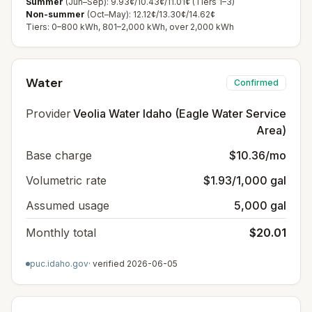
Summer
(Jun–Sep): 9.93¢/10.43¢/11.01¢ (Tiers 1–3)
Non-summer
(Oct–May): 12.12¢/13.30¢/14.62¢
Tiers: 0–800 kWh, 801–2,000 kWh, over 2,000 kWh
Water
Confirmed
Provider
Veolia Water Idaho (Eagle Water Service
Area)
Base charge
$10.36/mo
Volumetric rate
$1.93/1,000 gal
Assumed usage
5,000 gal
Monthly total
$20.01
puc.idaho.gov
· verified
2026-06-05