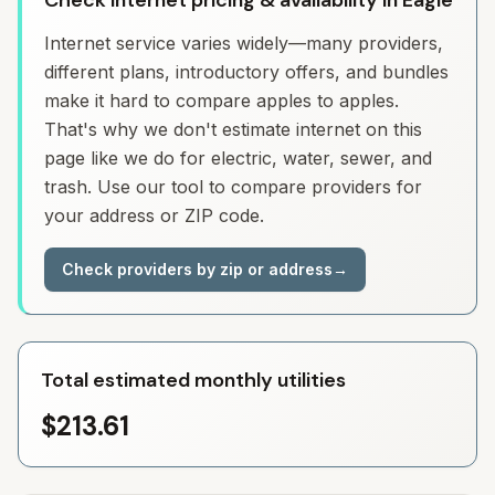
Check Internet pricing & availability in Eagle
Internet service varies widely—many providers,
different plans, introductory offers, and bundles
make it hard to compare apples to apples.
That's why we don't estimate internet on this
page like we do for electric, water, sewer, and
trash. Use our tool to compare providers for
your address or ZIP code.
Check providers by zip or address
→
Total estimated monthly utilities
$213.61