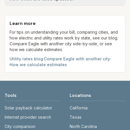
rates, taxes, fees, and provider-specific rules. Our
flat fee or a percentage of water. Trash is a fixed
estimates use fixed assumed usage (e.g., 1,000
Each component shows a 'last verified' date. We
monthly fee. See the Methodology page for full
kWh, 5,000 gal) for comparison. Your home may
aim to update from official sources periodically;
formulas.
use more or less.
Learn more
always confirm current rates on the provider's
site before making decisions.
For tips on understanding your bill, comparing cities, and
how electric and utility rates work by state, see our blog.
Compare
Eagle
with another city side-by-side, or see
how we calculate estimates.
Utility rates blog
·
Compare
Eagle
with another city
·
How we calculate estimates
Tools
Locations
Solar payback calculator
California
Internet provider search
Texas
City comparison
North Carolina