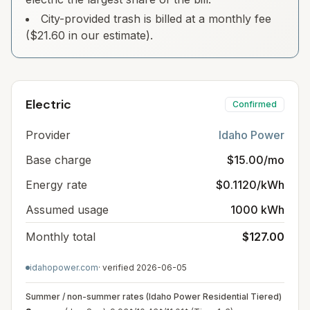
City-provided trash is billed at a monthly fee
($21.60 in our estimate).
Electric
Confirmed
Provider
Idaho Power
Base charge
$15.00/mo
Energy rate
$0.1120/kWh
Assumed usage
1000 kWh
Monthly total
$127.00
idahopower.com
· verified
2026-06-05
Summer / non-summer rates (Idaho Power Residential Tiered)