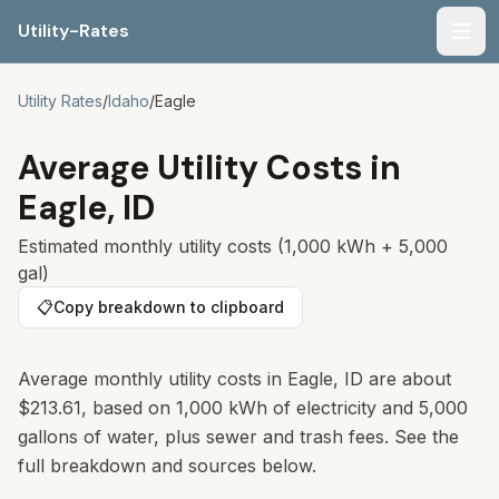
Utility-Rates
Men
Utility Rates
/
Idaho
/
Eagle
Average Utility Costs in
Eagle
,
ID
Estimated monthly utility costs (1,000 kWh + 5,000
gal)
📋
Copy breakdown to clipboard
Average monthly utility costs in
Eagle
,
ID
are about
$213.61
, based on 1,000 kWh of electricity and 5,000
gallons of water, plus sewer and trash fees. See the
full breakdown and sources below.