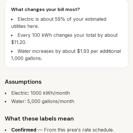
What changes your bill most?
Electric is about 59% of your estimated
utilities here.
Every 100 kWh changes your total by about
$11.20.
Water increases by about $1.93 per additional
1,000 gallons.
Assumptions
Electric:
1000
kWh/month
Water:
5,000
gallons/month
What these labels mean
Confirmed
— From this area's rate schedule.