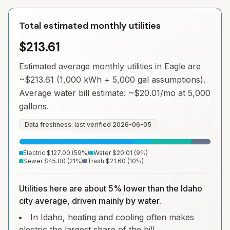
Total estimated monthly utilities
$213.61
Estimated average monthly utilities in
Eagle
are
~
$213.61
(1,000 kWh + 5,000 gal assumptions).
Average water bill estimate: ~
$20.01
/mo at 5,000
gallons.
Data freshness: last verified
2026-06-05
Electric
$127.00
(
59
%)
Water
$20.01
(
9
%)
Sewer
$45.00
(
21
%)
Trash
$21.60
(
10
%)
Utilities here are about 5% lower than the Idaho
city average, driven mainly by water.
In Idaho, heating and cooling often makes
electric the largest share of the bill.