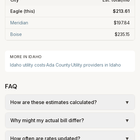
Eagle
(this)
$213.61
Meridian
$197.84
Boise
$235.15
MORE IN
IDAHO
Idaho
utility costs
·
Ada
County
·
Utility providers in
Idaho
FAQ
How are these estimates calculated?
▼
We use base charges and per-unit rates from
Why might my actual bill differ?
▼
official provider pages. Electric = base + (rate ×
assumed kWh). Water = base + (rate per 1,000
Actual bills depend on your usage, seasonal
gal × assumed gallons / 1,000). Sewer is either a
How often are rates updated?
▼