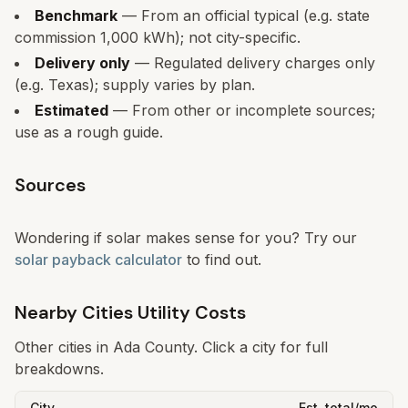
Benchmark
— From an official typical (e.g. state
commission 1,000 kWh); not city-specific.
Delivery only
— Regulated delivery charges only
(e.g. Texas); supply varies by plan.
Estimated
— From other or incomplete sources;
use as a rough guide.
Sources
Wondering if solar makes sense for you? Try our
solar payback calculator
to find out.
Nearby Cities Utility Costs
Other cities in
Ada
County. Click a city for full
breakdowns.
City
Est. total/mo