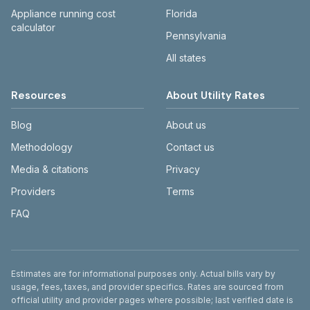
Appliance running cost
Florida
calculator
Pennsylvania
All states
Resources
About Utility Rates
Blog
About us
Methodology
Contact us
Media & citations
Privacy
Providers
Terms
FAQ
Disclaimer
Estimates are for informational purposes only. Actual bills vary by
usage, fees, taxes, and provider specifics. Rates are sourced from
official utility and provider pages where possible; last verified date is