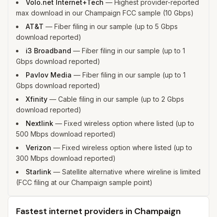
Volo.net Internet+Tech
—
Highest provider-reported
max download in our Champaign FCC sample (10 Gbps)
AT&T
—
Fiber filing in our sample (up to 5 Gbps
download reported)
i3 Broadband
—
Fiber filing in our sample (up to 1
Gbps download reported)
Pavlov Media
—
Fiber filing in our sample (up to 1
Gbps download reported)
Xfinity
—
Cable filing in our sample (up to 2 Gbps
download reported)
Nextlink
—
Fixed wireless option where listed (up to
500 Mbps download reported)
Verizon
—
Fixed wireless option where listed (up to
300 Mbps download reported)
Starlink
—
Satellite alternative where wireline is limited
(FCC filing at our Champaign sample point)
Fastest internet providers in Champaign