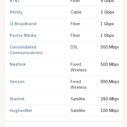
AT&T
Fiber
5 Gbps
Xfinity
Cable
2 Gbps
i3 Broadband
Fiber
1 Gbps
Pavlov Media
Fiber
1 Gbps
Consolidated
DSL
500 Mbps
Communications
Nextlink
Fixed
500 Mbps
Wireless
Verizon
Fixed
300 Mbps
Wireless
Starlink
Satellite
280 Mbps
HughesNet
Satellite
100 Mbps