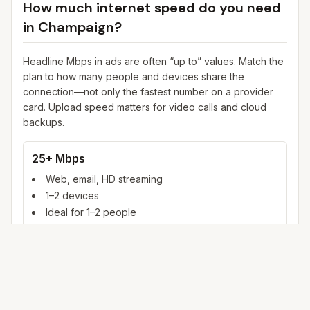
How much internet speed do you need
in
Champaign
?
Headline Mbps in ads are often “up to” values. Match the
plan to how many people and devices share the
connection—not only the fastest number on a provider
card. Upload speed matters for video calls and cloud
backups.
25+ Mbps
Web, email, HD streaming
1–2 devices
Ideal for 1–2 people
100+ Mbps
4K streaming, online gaming, video calls
3–5 devices
Ideal for 2–6 people