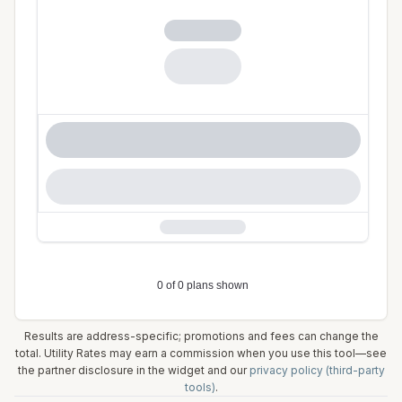
Results are address-specific; promotions and fees can change the
total. Utility Rates may earn a commission when you use this tool—see
the partner disclosure in the widget and our
privacy policy (third-party
tools)
.