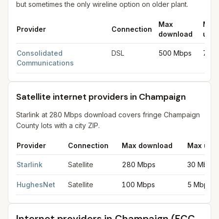
but sometimes the only wireline option on older plant.
Max
Max
Provider
Connection
download
uplo
DSL internet providers in Champaign
for
Champaign
from FCC f
Consolidated
DSL
500 Mbps
75 
Communications
Satellite internet providers in Champaign
Starlink at 280 Mbps download covers fringe Champaign
County lots with a city ZIP.
Provider
Connection
Max download
Max upl
Satellite internet providers in Champaign
for
Champaign
from FC
Starlink
Satellite
280 Mbps
30 Mbps
HughesNet
Satellite
100 Mbps
5 Mbps
Internet providers in
Champaign
(FCC