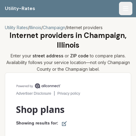
Utility-Rates
Men
Utility Rates
/
Illinois
/
Champaign
/
Internet providers
Internet providers in
Champaign,
Illinois
Enter your
street address
or
ZIP code
to compare plans.
Availability follows your service location—not only
Champaign
County or the
Champaign
label.
Compare internet plans for your address