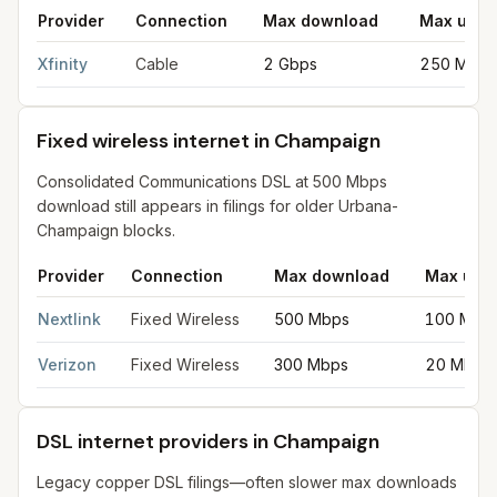
Provider
Connection
Max download
Max uplo
Cable internet providers in Champaign
for
Champaign
from FCC
Xfinity
Cable
2 Gbps
250 Mbps
Fixed wireless internet in Champaign
Consolidated Communications DSL at 500 Mbps
download still appears in filings for older Urbana-
Champaign blocks.
Provider
Connection
Max download
Max upl
Fixed wireless internet in Champaign
for
Champaign
from FCC f
Nextlink
Fixed Wireless
500 Mbps
100 Mbp
Verizon
Fixed Wireless
300 Mbps
20 Mbps
DSL internet providers in Champaign
Legacy copper DSL filings—often slower max downloads