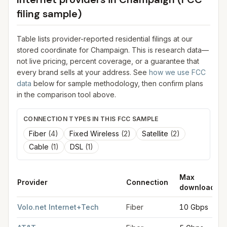
filing sample)
Table lists provider-reported residential filings at our
stored coordinate for
Champaign
. This is research data—
not live pricing, percent coverage, or a guarantee that
every brand sells at your address. See
how we use FCC
data
below for sample methodology, then confirm plans
in the comparison tool above.
CONNECTION TYPES IN THIS FCC SAMPLE
Fiber
(
4
)
Fixed Wireless
(
2
)
Satellite
(
2
)
Cable
(
1
)
DSL
(
1
)
Max
Provider
Connection
download
FCC provider filings for
Champaign
at sample coordinates
40.1
Volo.net Internet+Tech
Fiber
10 Gbps