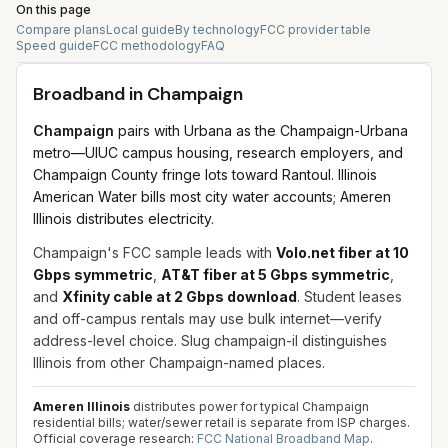
On this page
Compare plans
Local guide
By technology
FCC provider table
Speed guide
FCC methodology
FAQ
Broadband in
Champaign
Champaign
pairs with Urbana as the Champaign-Urbana
metro—UIUC campus housing, research employers, and
Champaign County fringe lots toward Rantoul. Illinois
American Water bills most city water accounts; Ameren
Illinois distributes electricity.
Champaign's FCC sample leads with
Volo.net fiber at 10
Gbps symmetric
,
AT&T fiber at 5 Gbps symmetric
,
and
Xfinity cable at 2 Gbps download
. Student leases
and off-campus rentals may use bulk internet—verify
address-level choice. Slug champaign-il distinguishes
Illinois from other Champaign-named places.
Ameren Illinois
distributes power for typical Champaign
residential bills; water/sewer retail is separate from ISP charges.
Official coverage research:
FCC National Broadband Map
.