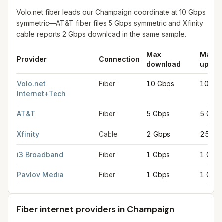
Volo.net fiber leads our Champaign coordinate at 10 Gbps
symmetric—AT&T fiber files 5 Gbps symmetric and Xfinity
cable reports 2 Gbps download in the same sample.
Max
Max
Provider
Connection
download
uploa
Fastest internet providers in Champaign
for
Champaign
from FC
Volo.net
Fiber
10 Gbps
10 Gb
Internet+Tech
AT&T
Fiber
5 Gbps
5 Gbp
Xfinity
Cable
2 Gbps
250 M
i3 Broadband
Fiber
1 Gbps
1 Gbp
Pavlov Media
Fiber
1 Gbps
1 Gbp
Fiber internet providers in Champaign