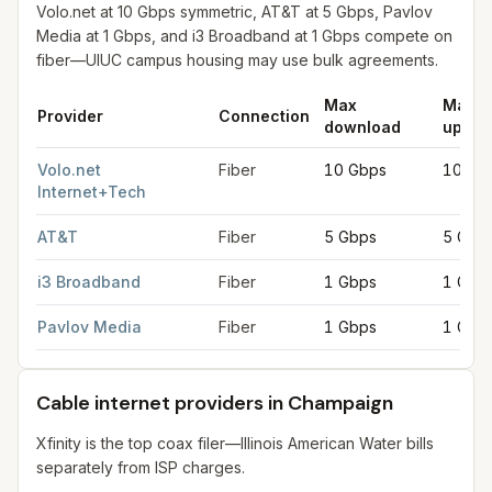
Volo.net at 10 Gbps symmetric, AT&T at 5 Gbps, Pavlov
Media at 1 Gbps, and i3 Broadband at 1 Gbps compete on
fiber—UIUC campus housing may use bulk agreements.
Max
Max
Provider
Connection
download
uploa
Fiber internet providers in Champaign
for
Champaign
from FCC 
Volo.net
Fiber
10 Gbps
10 Gb
Internet+Tech
AT&T
Fiber
5 Gbps
5 Gbp
i3 Broadband
Fiber
1 Gbps
1 Gbp
Pavlov Media
Fiber
1 Gbps
1 Gbp
Cable internet providers in Champaign
Xfinity is the top coax filer—Illinois American Water bills
separately from ISP charges.