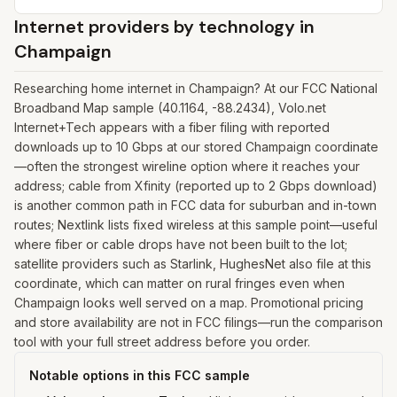
Internet providers by technology in
Champaign
Researching home internet in Champaign? At our FCC National
Broadband Map sample (40.1164, -88.2434), Volo.net
Internet+Tech appears with a fiber filing with reported
downloads up to 10 Gbps at our stored Champaign coordinate
—often the strongest wireline option where it reaches your
address; cable from Xfinity (reported up to 2 Gbps download)
is another common path in FCC data for suburban and in-town
routes; Nextlink lists fixed wireless at this sample point—useful
where fiber or cable drops have not been built to the lot;
satellite providers such as Starlink, HughesNet also file at this
coordinate, which can matter on rural fringes even when
Champaign looks well served on a map. Promotional pricing
and store availability are not in FCC filings—run the comparison
tool with your full street address before you order.
Notable options in this FCC sample