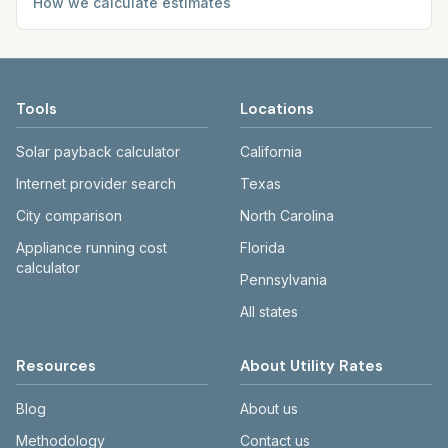
How we calculate estimates
Tools
Locations
Solar payback calculator
California
Internet provider search
Texas
City comparison
North Carolina
Appliance running cost
Florida
calculator
Pennsylvania
All states
Resources
About Utility Rates
Blog
About us
Methodology
Contact us