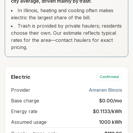
city average, driven mainly by trash.
In Illinois, heating and cooling often makes
electric the largest share of the bill.
Trash is provided by private haulers; residents
choose their own. Our estimate reflects typical
rates for the area—contact haulers for exact
pricing.
Electric
Confirmed
Provider
Ameren Illinois
Base charge
$0.00/mo
Energy rate
$0.1133/kWh
Assumed usage
1000 kWh