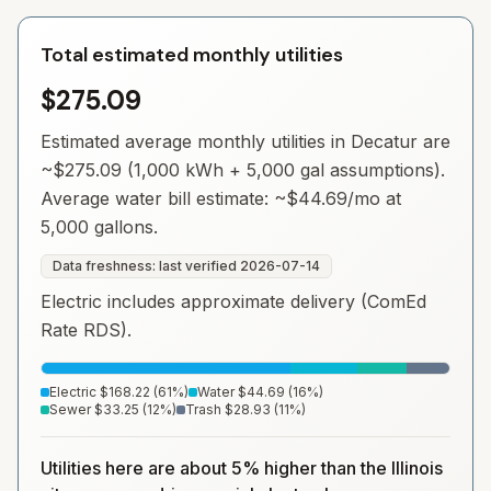
Total estimated monthly utilities
$275.09
Estimated average monthly utilities in
Decatur
are
~
$275.09
(1,000 kWh + 5,000 gal assumptions).
Average water bill estimate: ~
$44.69
/mo at
5,000 gallons.
Data freshness: last verified
2026-07-14
Electric includes approximate delivery (ComEd
Rate RDS).
Electric
$168.22
(
61
%)
Water
$44.69
(
16
%)
Sewer
$33.25
(
12
%)
Trash
$28.93
(
11
%)
Utilities here are about 5% higher than the Illinois