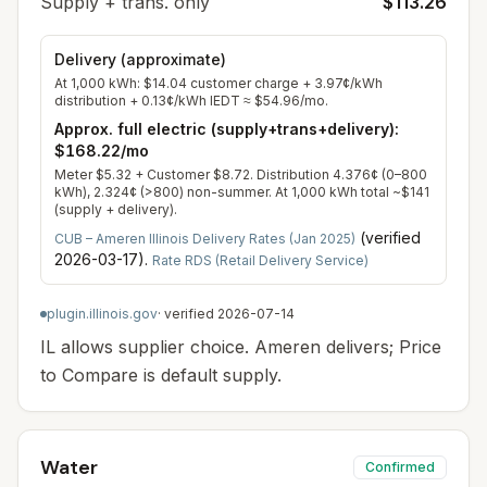
Supply + trans. only
$113.26
Delivery (approximate)
At
1,000
kWh:
$14.04
customer charge +
3.97
¢/kWh
distribution +
0.13
¢/kWh IEDT ≈
$54.96
/mo.
Approx. full electric (supply+trans+delivery):
$168.22
/mo
Meter $5.32 + Customer $8.72. Distribution 4.376¢ (0–800
kWh), 2.324¢ (>800) non-summer. At 1,000 kWh total ~$141
(supply + delivery).
(verified
CUB – Ameren Illinois Delivery Rates (Jan 2025)
2026-03-17
).
Rate RDS (Retail Delivery Service)
plugin.illinois.gov
· verified
2026-07-14
IL allows supplier choice. Ameren delivers; Price
to Compare is default supply.
Water
Confirmed