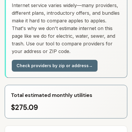
Internet service varies widely—many providers,
different plans, introductory offers, and bundles
make it hard to compare apples to apples.
That's why we don't estimate internet on this
page like we do for electric, water, sewer, and
trash. Use our tool to compare providers for
your address or ZIP code.
Check providers by zip or address
→
Total estimated monthly utilities
$275.09