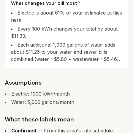
What changes your bill most?
Electric is about 61% of your estimated utilities
here.
Every 100 kWh changes your total by about
$11.33.
Each additional 1,000 gallons of water adds
about $11.26 to your water and sewer bills
combined (water ~$5.80 + wastewater ~$5.46).
Assumptions
Electric:
1000
kWh/month
Water:
5,000
gallons/month
What these labels mean
Confirmed
— From this area's rate schedule.