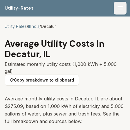
Utility-Rates
Men
Utility Rates
/
Illinois
/
Decatur
Average Utility Costs in
Decatur
,
IL
Estimated monthly utility costs (1,000 kWh + 5,000
gal)
📋
Copy breakdown to clipboard
Average monthly utility costs in
Decatur
,
IL
are about
$275.09
, based on 1,000 kWh of electricity and 5,000
gallons of water, plus sewer and trash fees. See the
full breakdown and sources below.