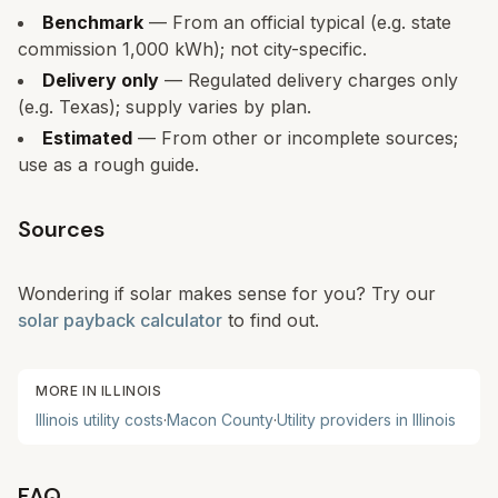
Benchmark
— From an official typical (e.g. state
commission 1,000 kWh); not city-specific.
Delivery only
— Regulated delivery charges only
(e.g. Texas); supply varies by plan.
Estimated
— From other or incomplete sources;
use as a rough guide.
Sources
Wondering if solar makes sense for you? Try our
solar payback calculator
to find out.
MORE IN
ILLINOIS
Illinois
utility costs
·
Macon
County
·
Utility providers in
Illinois
FAQ