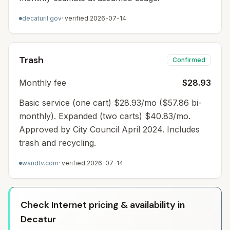
decaturil.gov
· verified
2026-07-14
Trash
Confirmed
Monthly fee
$28.93
Basic service (one cart) $28.93/mo ($57.86 bi-
monthly). Expanded (two carts) $40.83/mo.
Approved by City Council April 2024. Includes
trash and recycling.
wandtv.com
· verified
2026-07-14
Check Internet pricing & availability in
Decatur