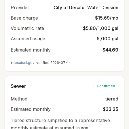
Provider
City of Decatur Water Division
Base charge
$15.69/mo
Volumetric rate
$5.80/1,000 gal
Assumed usage
5,000 gal
Estimated monthly
$44.69
decaturil.gov
· verified
2026-07-14
Sewer
Confirmed
Method
tiered
Estimated monthly
$33.25
Tiered structure simplified to a representative
monthly estimate at assumed usage.