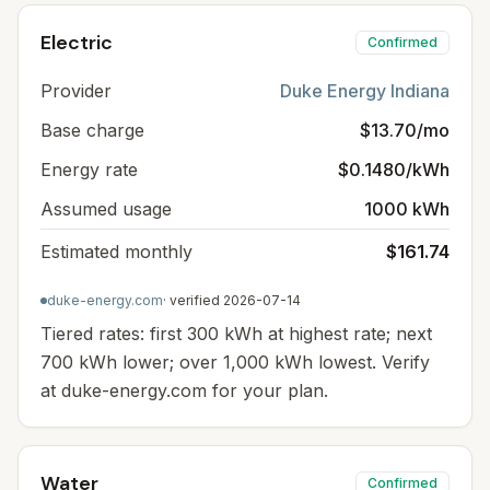
Electric
Confirmed
Provider
Duke Energy Indiana
Base charge
$13.70/mo
Energy rate
$0.1480/kWh
Assumed usage
1000 kWh
Estimated monthly
$161.74
duke-energy.com
· verified
2026-07-14
Tiered rates: first 300 kWh at highest rate; next
700 kWh lower; over 1,000 kWh lowest. Verify
at duke-energy.com for your plan.
Water
Confirmed