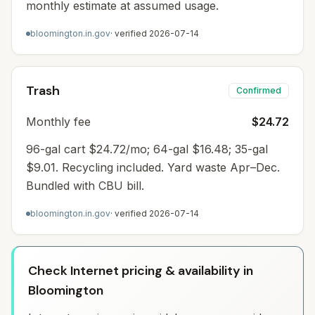
monthly estimate at assumed usage.
bloomington.in.gov
· verified
2026-07-14
Trash
Confirmed
Monthly fee
$24.72
96-gal cart $24.72/mo; 64-gal $16.48; 35-gal
$9.01. Recycling included. Yard waste Apr–Dec.
Bundled with CBU bill.
bloomington.in.gov
· verified
2026-07-14
Check Internet pricing & availability in
Bloomington