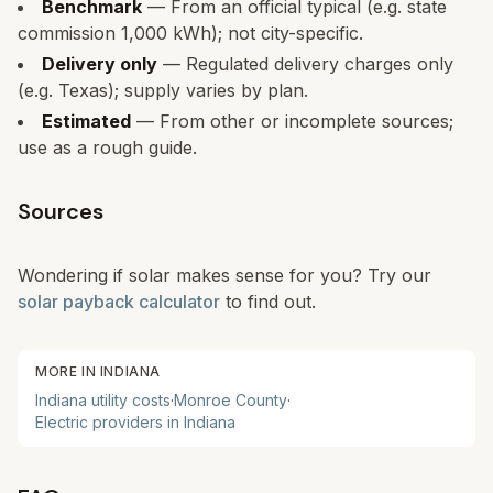
Benchmark
— From an official typical (e.g. state
commission 1,000 kWh); not city-specific.
Delivery only
— Regulated delivery charges only
(e.g. Texas); supply varies by plan.
Estimated
— From other or incomplete sources;
use as a rough guide.
Sources
Wondering if solar makes sense for you? Try our
solar payback calculator
to find out.
MORE IN
INDIANA
Indiana
utility costs
·
Monroe
County
·
Electric providers in
Indiana