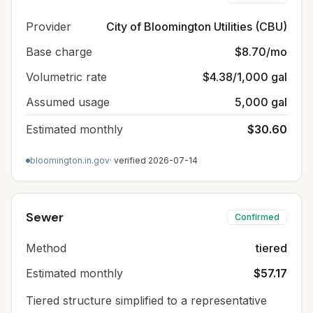
Provider
City of Bloomington Utilities (CBU)
Base charge
$8.70/mo
Volumetric rate
$4.38/1,000 gal
Assumed usage
5,000 gal
Estimated monthly
$30.60
bloomington.in.gov
· verified
2026-07-14
Sewer
Confirmed
Method
tiered
Estimated monthly
$57.17
Tiered structure simplified to a representative