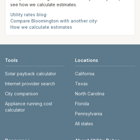
see how we calculate estimates.
Utility rates blog
·
Compare
Bloomington
with another city
·
How we calculate estimates
Tools
Locations
Solar payback calculator
California
Internet provider search
Texas
City comparison
North Carolina
Appliance running cost
Florida
calculator
Pennsylvania
All states