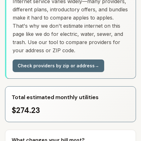
Internet service varies widely—many providers,
different plans, introductory offers, and bundles
make it hard to compare apples to apples.
That's why we don't estimate internet on this
page like we do for electric, water, sewer, and
trash. Use our tool to compare providers for
your address or ZIP code.
Check providers by zip or address
→
Total estimated monthly utilities
$274.23
What changes your bill most?