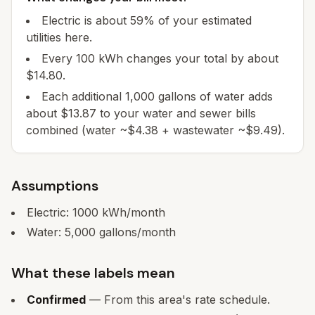
Electric is about 59% of your estimated
utilities here.
Every 100 kWh changes your total by about
$14.80.
Each additional 1,000 gallons of water adds
about $13.87 to your water and sewer bills
combined (water ~$4.38 + wastewater ~$9.49).
Assumptions
Electric:
1000
kWh/month
Water:
5,000
gallons/month
What these labels mean
Confirmed
— From this area's rate schedule.