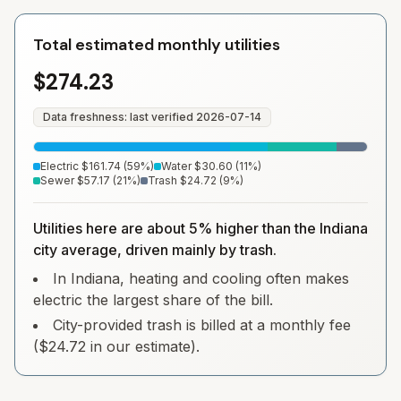
Total estimated monthly utilities
$274.23
Data freshness: last verified
2026-07-14
Electric
$161.74
(
59
%)
Water
$30.60
(
11
%)
Sewer
$57.17
(
21
%)
Trash
$24.72
(
9
%)
Utilities here are about 5% higher than the Indiana
city average, driven mainly by trash.
In Indiana, heating and cooling often makes
electric the largest share of the bill.
City-provided trash is billed at a monthly fee
($24.72 in our estimate).