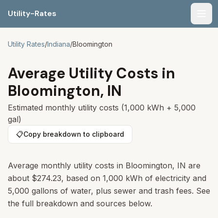
Utility-Rates
Men
Utility Rates
/
Indiana
/
Bloomington
Average Utility Costs in
Bloomington
,
IN
Estimated monthly utility costs (1,000 kWh + 5,000
gal)
📋
Copy breakdown to clipboard
Average monthly utility costs in
Bloomington
,
IN
are
about
$274.23
, based on 1,000 kWh of electricity and
5,000 gallons of water, plus sewer and trash fees. See
the full breakdown and sources below.