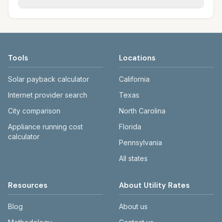
Each city page shows assumed usage (kWh,
sewer systems, and trash contracts. Rates
Each city page shows a 'last verified' date
gallons) and source links.
and fee structures vary, so estimated
and links to official sources. Always confirm
monthly totals differ. Use the comparison
current rates on the provider's or city's
table and city links to see details.
website before making decisions.
Tools
Locations
Solar payback calculator
California
Internet provider search
Texas
City comparison
North Carolina
Appliance running cost
Florida
calculator
Pennsylvania
All states
Resources
About Utility Rates
Blog
About us