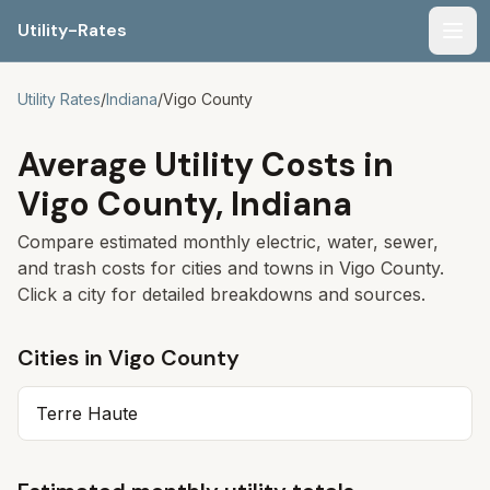
Utility-Rates
Men
Utility Rates
/
Indiana
/
Vigo
County
Average Utility Costs in
Vigo
County,
Indiana
Compare estimated monthly electric, water, sewer,
and trash costs for cities and towns in
Vigo
County.
Click a city for detailed breakdowns and sources.
Cities in
Vigo
County
Terre Haute