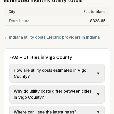
Estimated monthly utility totals
City
Est. total/mo
Terre Haute
$328.65
←
Indiana
utility costs
|
Electric providers in
Indiana
FAQ – Utilities in Vigo County
How are utility costs estimated in Vigo
▼
County?
We use base charges and per-unit rates
Why do utility costs differ between cities
from official provider and municipal sources
▼
in Vigo County?
for each city in Vigo County. Electric uses
city or provider tariff data; water, sewer, and
Cities in the same county can have different
Where can I see the latest rates?
▼
trash use city or provider rate schedules.
electric providers, municipal water and