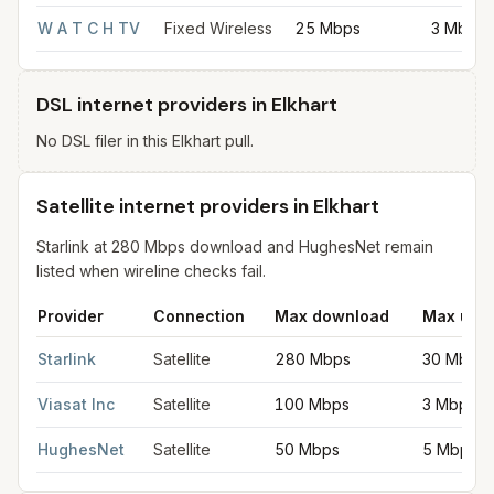
W A T C H TV
Fixed Wireless
25 Mbps
3 Mbps
DSL internet providers in Elkhart
No DSL filer in this Elkhart pull.
Satellite internet providers in Elkhart
Starlink at 280 Mbps download and HughesNet remain
listed when wireline checks fail.
Provider
Connection
Max download
Max upl
Satellite internet providers in Elkhart
for
Elkhart
from FCC filing
Starlink
Satellite
280 Mbps
30 Mbps
Viasat Inc
Satellite
100 Mbps
3 Mbps
HughesNet
Satellite
50 Mbps
5 Mbps