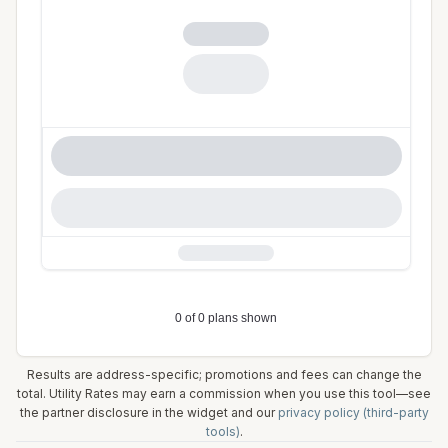
Results are address-specific; promotions and fees can change the
total. Utility Rates may earn a commission when you use this tool—see
the partner disclosure in the widget and our
privacy policy (third-party
tools)
.