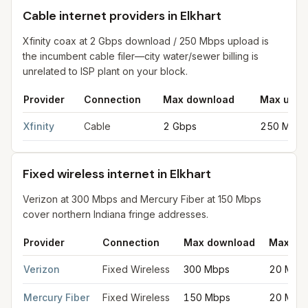
Cable internet providers in Elkhart
Xfinity coax at 2 Gbps download / 250 Mbps upload is
the incumbent cable filer—city water/sewer billing is
unrelated to ISP plant on your block.
Provider
Connection
Max download
Max uplo
Cable internet providers in Elkhart
for
Elkhart
from FCC filings 
Xfinity
Cable
2 Gbps
250 Mbps
Fixed wireless internet in Elkhart
Verizon at 300 Mbps and Mercury Fiber at 150 Mbps
cover northern Indiana fringe addresses.
Provider
Connection
Max download
Max up
Fixed wireless internet in Elkhart
for
Elkhart
from FCC filings at
Verizon
Fixed Wireless
300 Mbps
20 Mbp
Mercury Fiber
Fixed Wireless
150 Mbps
20 Mbp