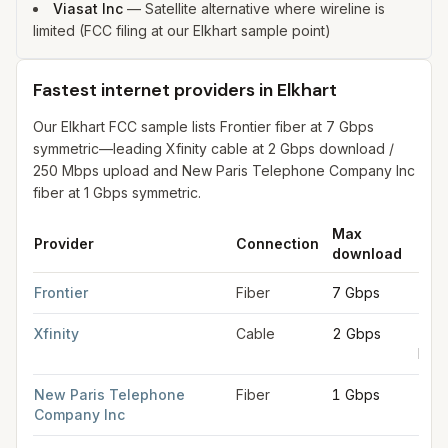
Viasat Inc
—
Satellite alternative where wireline is
limited (FCC filing at our Elkhart sample point)
Fastest internet providers in Elkhart
Our Elkhart FCC sample lists Frontier fiber at 7 Gbps
symmetric—leading Xfinity cable at 2 Gbps download /
250 Mbps upload and New Paris Telephone Company Inc
fiber at 1 Gbps symmetric.
Max
Max
Provider
Connection
download
upl
Fastest internet providers in Elkhart
for
Elkhart
from FCC filings
Frontier
Fiber
7 Gbps
7 G
Xfinity
Cable
2 Gbps
250
Mbp
New Paris Telephone
Fiber
1 Gbps
1 G
Company Inc