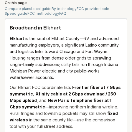
On this page
Compare plans
Local guide
By technology
FCC provider table
Speed guide
FCC methodology
FAQ
Broadband in
Elkhart
Elkhart
is the seat of Elkhart County—RV and advanced
manufacturing employers, a significant Latino community,
and logistics links toward Chicago and Fort Wayne.
Housing ranges from dense older grids to sprawling
single-family subdivisions; utility bills run through Indiana
Michigan Power electric and city public-works
water/sewer accounts.
Our Elkhart FCC coordinate lists
Frontier fiber at 7 Gbps
symmetric
,
Xfinity cable at 2 Gbps download / 250
Mbps upload
, and
New Paris Telephone fiber at 1
Gbps symmetric
—improving northern Indiana wireline.
Rural fringes and township pockets may still show
fixed
wireless
in the same county file—use the comparison
tool with your full street address.