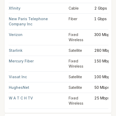
Xfinity
Cable
2 Gbps
New Paris Telephone
Fiber
1 Gbps
Company Inc
Verizon
Fixed
300 Mbps
Wireless
Starlink
Satellite
280 Mbps
Mercury Fiber
Fixed
150 Mbps
Wireless
Viasat Inc
Satellite
100 Mbps
HughesNet
Satellite
50 Mbps
W A T C H TV
Fixed
25 Mbps
Wireless