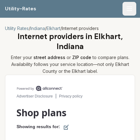
Utility-Rates
Men
Utility Rates
/
Indiana
/
Elkhart
/
Internet providers
Internet providers in
Elkhart,
Indiana
Enter your
street address
or
ZIP code
to compare plans.
Availability follows your service location—not only
Elkhart
County or the
Elkhart
label.
Compare internet plans for your address