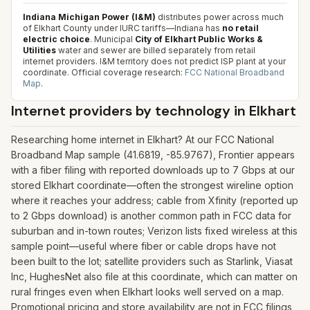
Indiana Michigan Power (I&M)
distributes power across much
of Elkhart County under IURC tariffs—Indiana has
no retail
electric choice
. Municipal
City of Elkhart Public Works &
Utilities
water and sewer are billed separately from retail
internet providers. I&M territory does not predict ISP plant at your
coordinate.
Official coverage research:
FCC National Broadband
Map
.
Internet providers by technology in
Elkhart
Researching home internet in Elkhart? At our FCC National
Broadband Map sample (41.6819, -85.9767), Frontier appears
with a fiber filing with reported downloads up to 7 Gbps at our
stored Elkhart coordinate—often the strongest wireline option
where it reaches your address; cable from Xfinity (reported up
to 2 Gbps download) is another common path in FCC data for
suburban and in-town routes; Verizon lists fixed wireless at this
sample point—useful where fiber or cable drops have not
been built to the lot; satellite providers such as Starlink, Viasat
Inc, HughesNet also file at this coordinate, which can matter on
rural fringes even when Elkhart looks well served on a map.
Promotional pricing and store availability are not in FCC filings