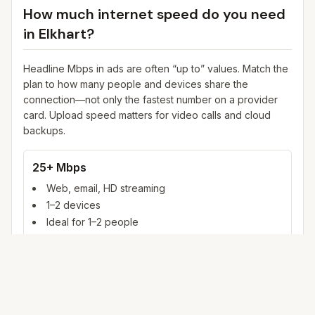
How much internet speed do you need
in
Elkhart
?
Headline Mbps in ads are often “up to” values. Match the
plan to how many people and devices share the
connection—not only the fastest number on a provider
card. Upload speed matters for video calls and cloud
backups.
25+ Mbps
Web, email, HD streaming
1–2 devices
Ideal for 1–2 people
100+ Mbps
4K streaming, online gaming, video calls
3–5 devices