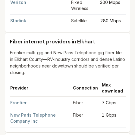
Verizon
Fixed
300 Mbps
20 
Wireless
Starlink
Satellite
280 Mbps
30 
Fiber internet providers in Elkhart
Frontier multi-gig and New Paris Telephone gig fiber file
in Elkhart County—RV-industry corridors and dense Latino
neighborhoods near downtown should be verified per
closing.
Max
Ma
Provider
Connection
download
upl
Fiber internet providers in Elkhart
for
Elkhart
from FCC filings a
Frontier
Fiber
7 Gbps
7 G
New Paris Telephone
Fiber
1 Gbps
1 G
Company Inc