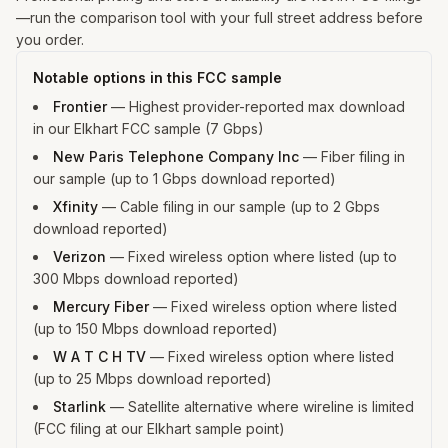
—run the comparison tool with your full street address before
you order.
Notable options in this FCC sample
Frontier
—
Highest provider-reported max download
in our Elkhart FCC sample (7 Gbps)
New Paris Telephone Company Inc
—
Fiber filing in
our sample (up to 1 Gbps download reported)
Xfinity
—
Cable filing in our sample (up to 2 Gbps
download reported)
Verizon
—
Fixed wireless option where listed (up to
300 Mbps download reported)
Mercury Fiber
—
Fixed wireless option where listed
(up to 150 Mbps download reported)
W A T C H TV
—
Fixed wireless option where listed
(up to 25 Mbps download reported)
Starlink
—
Satellite alternative where wireline is limited
(FCC filing at our Elkhart sample point)