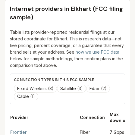
Internet providers in
Elkhart
(FCC filing
sample)
Table lists provider-reported residential filings at our
stored coordinate for
Elkhart
. This is research data—not
live pricing, percent coverage, or a guarantee that every
brand sells at your address. See
how we use FCC data
below for sample methodology, then confirm plans in the
comparison tool above.
CONNECTION TYPES IN THIS FCC SAMPLE
Fixed Wireless
(
3
)
Satellite
(
3
)
Fiber
(
2
)
Cable
(
1
)
Max
Provider
Connection
download
FCC provider filings for
Elkhart
at sample coordinates
41.6819
,
Frontier
Fiber
7 Gbps