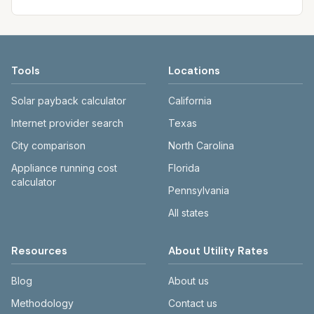
Tools
Locations
Solar payback calculator
California
Internet provider search
Texas
City comparison
North Carolina
Appliance running cost
Florida
calculator
Pennsylvania
All states
Resources
About Utility Rates
Blog
About us
Methodology
Contact us