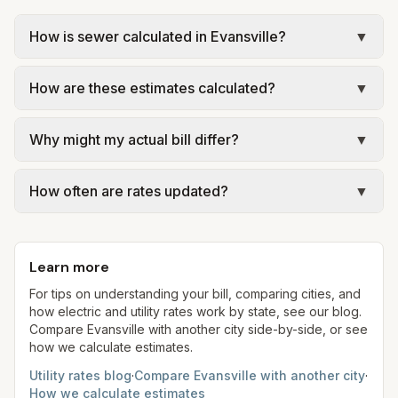
How is sewer calculated in Evansville?
▼
In Evansville, sewer is billed using a capacity-
How are these estimates calculated?
▼
plus-commodity structure: a capacity charge
based on your equivalent residential unit (ERU)
We use base charges and per-unit rates from
and a volumetric charge for usage. Our estimate
Why might my actual bill differ?
▼
official provider pages. Electric = base + (rate ×
uses the rates from EWSU – Sewer Rates &
assumed kWh). Water = base + (rate per 1,000
Actual bills depend on your usage, seasonal
Charges (2022 residential; inside city) at the
gal × assumed gallons / 1,000). Sewer is either a
How often are rates updated?
▼
rates, taxes, fees, and provider-specific rules.
assumed 5,000 gallons per month.
flat fee or a percentage of water. Trash is a fixed
Indiana is a regulated electric state; our estimates
Each component shows a 'last verified' date. We
monthly fee. See the Methodology page for full
use the serving utility's tariff at 1,000 kWh for
aim to update from official sources periodically;
formulas.
comparison.
Learn more
always confirm current rates on the provider's
site before making decisions.
For tips on understanding your bill, comparing cities, and
how electric and utility rates work by state, see our blog.
Compare
Evansville
with another city side-by-side, or see
how we calculate estimates.
Utility rates blog
·
Compare
Evansville
with another city
·
How we calculate estimates