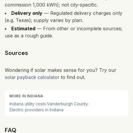
commission 1,000 kWh); not city-specific.
Delivery only
— Regulated delivery charges only
(e.g. Texas); supply varies by plan.
Estimated
— From other or incomplete sources;
use as a rough guide.
Sources
Wondering if solar makes sense for you? Try our
solar payback calculator
to find out.
MORE IN
INDIANA
Indiana
utility costs
·
Vanderburgh
County
·
Electric providers in
Indiana
FAQ