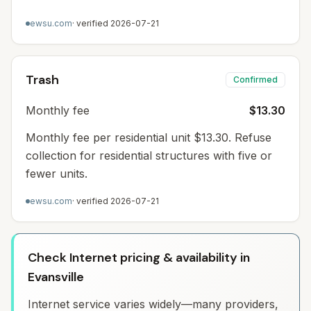
ewsu.com
· verified
2026-07-21
Trash
Confirmed
Monthly fee
$13.30
Monthly fee per residential unit $13.30. Refuse
collection for residential structures with five or
fewer units.
ewsu.com
· verified
2026-07-21
Check Internet pricing & availability in
Evansville
Internet service varies widely—many providers,