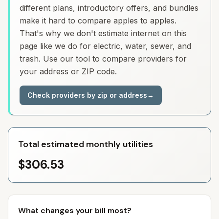
different plans, introductory offers, and bundles
make it hard to compare apples to apples.
That's why we don't estimate internet on this
page like we do for electric, water, sewer, and
trash. Use our tool to compare providers for
your address or ZIP code.
Check providers by zip or address
→
Total estimated monthly utilities
$306.53
What changes your bill most?