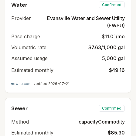
Water
Confirmed
Provider
Evansville Water and Sewer Utility
(EWSU)
Base charge
$11.01/mo
Volumetric rate
$7.63/1,000 gal
Assumed usage
5,000 gal
Estimated monthly
$49.16
ewsu.com
· verified
2026-07-21
Sewer
Confirmed
Method
capacityCommodity
Estimated monthly
$85.30