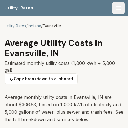
Utility-Rates
Men
Utility Rates
/
Indiana
/
Evansville
Average Utility Costs in
Evansville
,
IN
Estimated monthly utility costs (1,000 kWh + 5,000
gal)
📋
Copy breakdown to clipboard
Average monthly utility costs in
Evansville
,
IN
are
about
$306.53
, based on 1,000 kWh of electricity and
5,000 gallons of water, plus sewer and trash fees. See
the full breakdown and sources below.