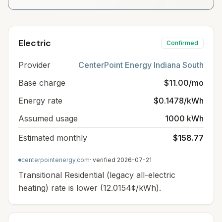
Electric
Confirmed
Provider
CenterPoint Energy Indiana South
Base charge
$11.00/mo
Energy rate
$0.1478/kWh
Assumed usage
1000 kWh
Estimated monthly
$158.77
centerpointenergy.com
· verified
2026-07-21
Transitional Residential (legacy all-electric
heating) rate is lower (12.0154¢/kWh).