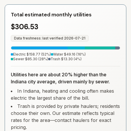
Total estimated monthly utilities
$306.53
Data freshness: last verified
2026-07-21
Electric
$158.77
(
52
%)
Water
$49.16
(
16
%)
Sewer
$85.30
(
28
%)
Trash
$13.30
(
4
%)
Utilities here are about 20% higher than the
Indiana city average, driven mainly by sewer.
In Indiana, heating and cooling often makes
electric the largest share of the bill.
Trash is provided by private haulers; residents
choose their own. Our estimate reflects typical
rates for the area—contact haulers for exact
pricing.