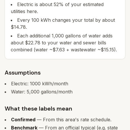
Electric is about 52% of your estimated
utilities here.
Every 100 kWh changes your total by about
$14.78.
Each additional 1,000 gallons of water adds
about $22.78 to your water and sewer bills
combined (water ~$7.63 + wastewater ~$15.15).
Assumptions
Electric:
1000
kWh/month
Water:
5,000
gallons/month
What these labels mean
Confirmed
— From this area's rate schedule.
Benchmark
— From an official typical (e.g. state