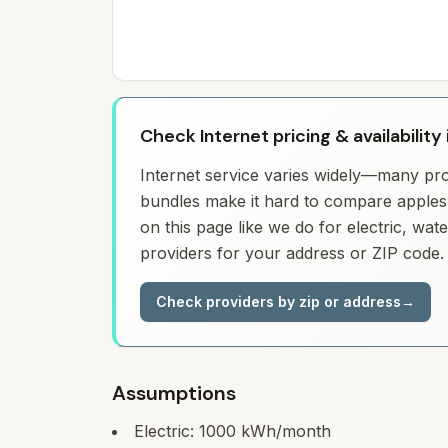
Check Internet pricing & availability 
Internet service varies widely—many prov
bundles make it hard to compare apples 
on this page like we do for electric, wa
providers for your address or ZIP code.
Check providers by zip or address
→
Assumptions
Electric:
1000
kWh/month