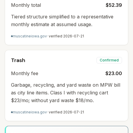
Monthly total
$52.39
Tiered structure simplified to a representative
monthly estimate at assumed usage.
muscatineiowa.gov
· verified
2026-07-21
Trash
Confirmed
Monthly fee
$23.00
Garbage, recycling, and yard waste on MPW bill
as city line items. Class I with recycling cart
$23/mo; without yard waste $18/mo.
muscatineiowa.gov
· verified
2026-07-21