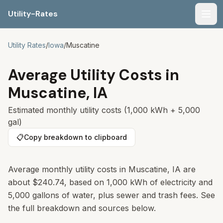
Utility-Rates
Men
Utility Rates
/
Iowa
/
Muscatine
Average Utility Costs in
Muscatine
,
IA
Estimated monthly utility costs (1,000 kWh + 5,000
gal)
📋
Copy breakdown to clipboard
Average monthly utility costs in
Muscatine
,
IA
are
about
$240.74
, based on 1,000 kWh of electricity and
5,000 gallons of water, plus sewer and trash fees. See
the full breakdown and sources below.