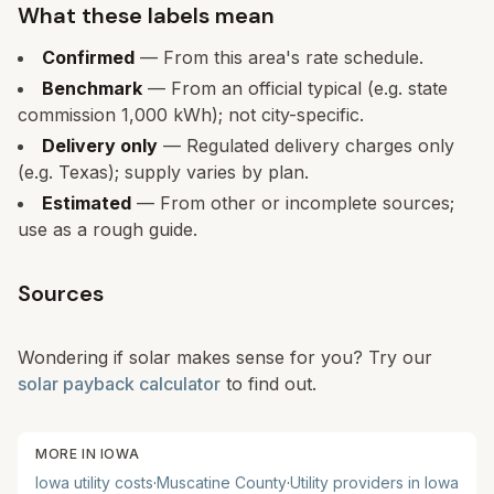
What these labels mean
Confirmed
— From this area's rate schedule.
Benchmark
— From an official typical (e.g. state
commission 1,000 kWh); not city-specific.
Delivery only
— Regulated delivery charges only
(e.g. Texas); supply varies by plan.
Estimated
— From other or incomplete sources;
use as a rough guide.
Sources
Wondering if solar makes sense for you? Try our
solar payback calculator
to find out.
MORE IN
IOWA
Iowa
utility costs
·
Muscatine
County
·
Utility providers in
Iowa