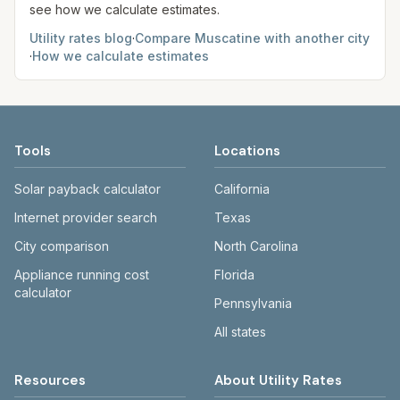
see how we calculate estimates.
Utility rates blog
·
Compare
Muscatine
with another city
·
How we calculate estimates
Tools
Locations
Solar payback calculator
California
Internet provider search
Texas
City comparison
North Carolina
Appliance running cost
Florida
calculator
Pennsylvania
All states
Resources
About Utility Rates