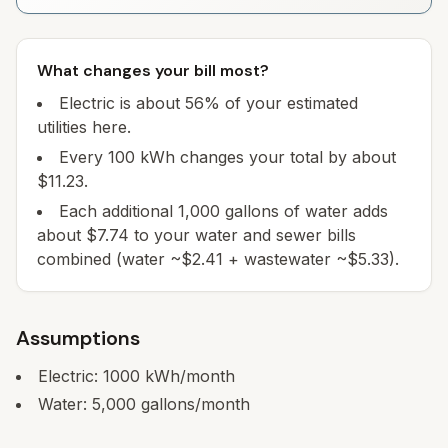
What changes your bill most?
Electric is about 56% of your estimated
utilities here.
Every 100 kWh changes your total by about
$11.23.
Each additional 1,000 gallons of water adds
about $7.74 to your water and sewer bills
combined (water ~$2.41 + wastewater ~$5.33).
Assumptions
Electric:
1000
kWh/month
Water:
5,000
gallons/month