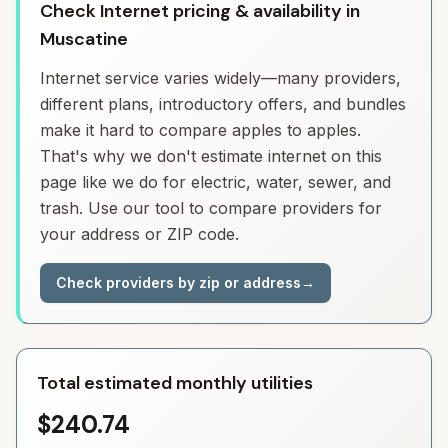
Check Internet pricing & availability in
Muscatine
Internet service varies widely—many providers,
different plans, introductory offers, and bundles
make it hard to compare apples to apples.
That's why we don't estimate internet on this
page like we do for electric, water, sewer, and
trash. Use our tool to compare providers for
your address or ZIP code.
Check providers by zip or address
→
Total estimated monthly utilities
$240.74