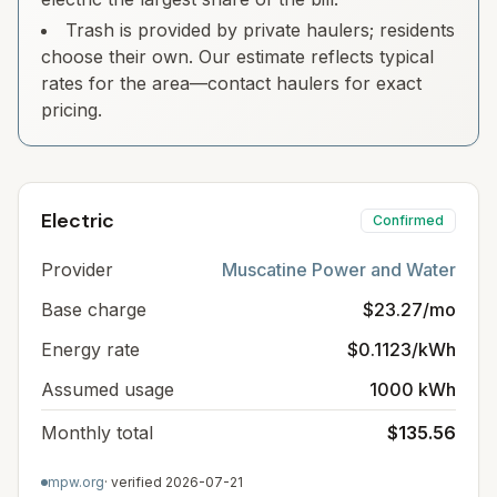
Trash is provided by private haulers; residents
choose their own. Our estimate reflects typical
rates for the area—contact haulers for exact
pricing.
Electric
Confirmed
Provider
Muscatine Power and Water
Base charge
$23.27/mo
Energy rate
$0.1123/kWh
Assumed usage
1000 kWh
Monthly total
$135.56
mpw.org
· verified
2026-07-21