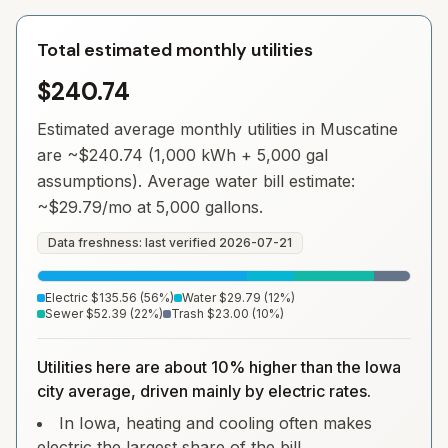
Total estimated monthly utilities
$240.74
Estimated average monthly utilities in
Muscatine
are ~
$240.74
(1,000 kWh + 5,000 gal
assumptions). Average water bill estimate:
~
$29.79
/mo at 5,000 gallons.
Data freshness: last verified
2026-07-21
Electric
$135.56
(
56
%)
Water
$29.79
(
12
%)
Sewer
$52.39
(
22
%)
Trash
$23.00
(
10
%)
Utilities here are about 10% higher than the Iowa
city average, driven mainly by electric rates.
In Iowa, heating and cooling often makes
electric the largest share of the bill.