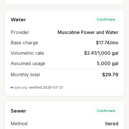
Water
Confirmed
Provider
Muscatine Power and Water
Base charge
$17.74/mo
Volumetric rate
$2.41/1,000 gal
Assumed usage
5,000 gal
Monthly total
$29.79
mpw.org
· verified
2026-07-21
Sewer
Confirmed
Method
tiered