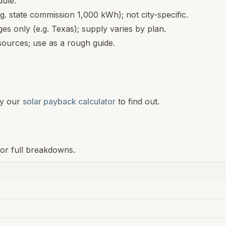
dule.
.g. state commission 1,000 kWh); not city-specific.
s only (e.g. Texas); supply varies by plan.
ources; use as a rough guide.
y our
solar payback calculator
to find out.
for full breakdowns.