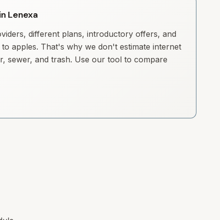
 in Lenexa
iders, different plans, introductory offers, and
to apples. That's why we don't estimate internet
ter, sewer, and trash. Use our tool to compare