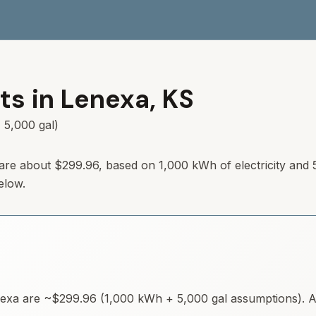
ts in
Lenexa
,
KS
 5,000 gal)
are about
$299.96
, based on 1,000 kWh of electricity and 
elow.
exa
are ~
$299.96
(1,000 kWh + 5,000 gal assumptions). Av