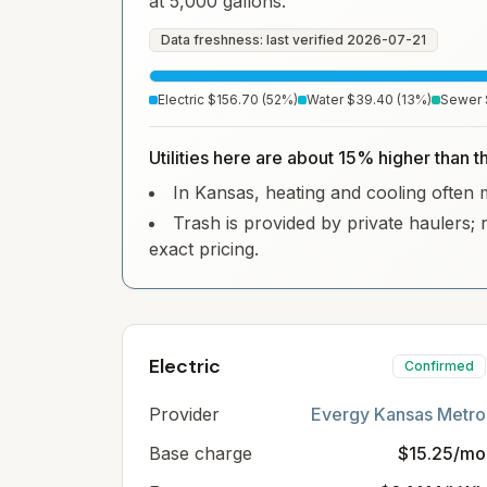
at 5,000 gallons.
Data freshness: last verified
2026-07-21
Electric
$156.70
(
52
%)
Water
$39.40
(
13
%)
Sewer
Utilities here are about 15% higher than 
In Kansas, heating and cooling often ma
Trash is provided by private haulers; 
exact pricing.
Electric
Confirmed
Provider
Evergy Kansas Metro
Base charge
$15.25/mo