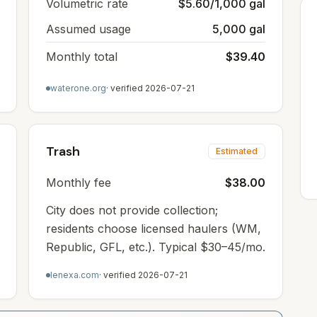
Volumetric rate
$5.60/1,000 gal
Assumed usage
5,000 gal
Monthly total
$39.40
waterone.org
· verified
2026-07-21
Trash
Estimated
Monthly fee
$38.00
City does not provide collection;
residents choose licensed haulers (WM,
Republic, GFL, etc.). Typical $30–45/mo.
lenexa.com
· verified
2026-07-21