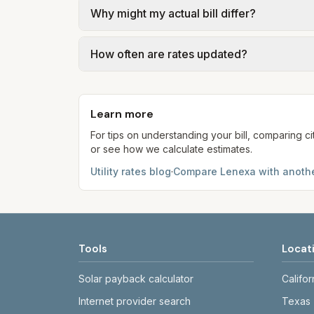
Why might my actual bill differ?
gal × assumed gallons / 1,000). Sewer is e
full formulas.
Actual bills depend on your usage, seasona
How often are rates updated?
kWh, 5,000 gal) for comparison. Your ho
Each component shows a 'last verified' da
provider's site before making decisions.
Learn more
For tips on understanding your bill, comparing ci
or see how we calculate estimates.
Utility rates blog
·
Compare
Lenexa
with anothe
Tools
Locat
Solar payback calculator
Califor
Internet provider search
Texas