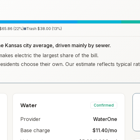
$65.86
(
22
%)
Trash
$38.00
(
13
%)
the Kansas city average, driven mainly by sewer.
kes electric the largest share of the bill.
residents choose their own. Our estimate reflects typical r
Water
Confirmed
Provider
WaterOne
Base charge
$11.40/mo