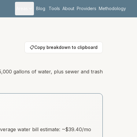
Areas
Blog
Tools
About
Providers
Methodology
📋
Copy breakdown to clipboard
5,000 gallons of water, plus sewer and trash
erage water bill estimate: ~
$39.40
/mo