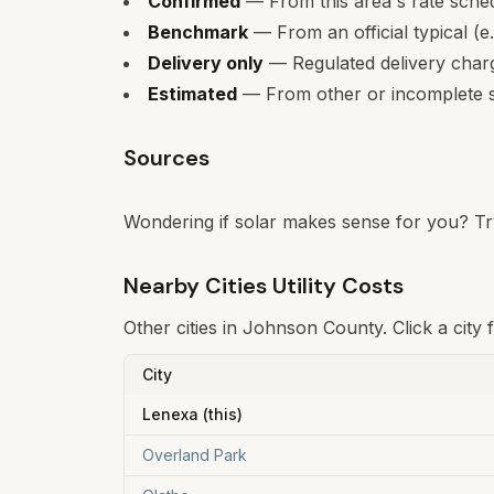
Confirmed
— From this area's rate sche
Benchmark
— From an official typical (e
Delivery only
— Regulated delivery charge
Estimated
— From other or incomplete s
Sources
Wondering if solar makes sense for you? Tr
Nearby Cities Utility Costs
Other cities in
Johnson
County. Click a city 
City
Lenexa
(this)
Overland Park