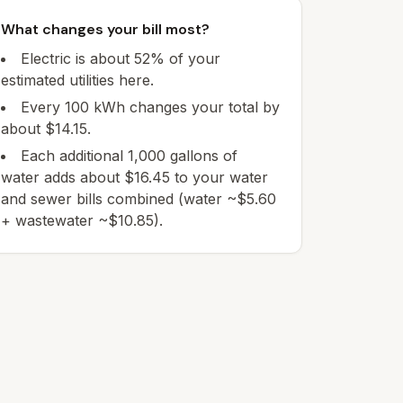
What changes your bill most?
Electric is about 52% of your
estimated utilities here.
Every 100 kWh changes your total by
about $14.15.
Each additional 1,000 gallons of
water adds about $16.45 to your water
and sewer bills combined (water ~$5.60
+ wastewater ~$10.85).