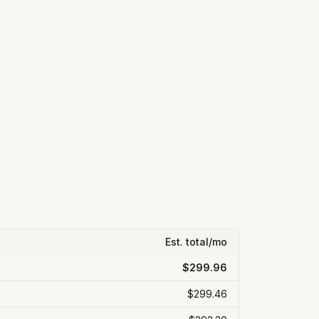
Est. total/mo
$299.96
$299.46