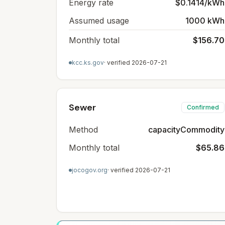
Energy rate
$0.1414/kWh
Assumed usage
1000 kWh
Monthly total
$156.70
kcc.ks.gov
· verified
2026-07-21
Sewer
Confirmed
Method
capacityCommodity
Monthly total
$65.86
jocogov.org
· verified
2026-07-21