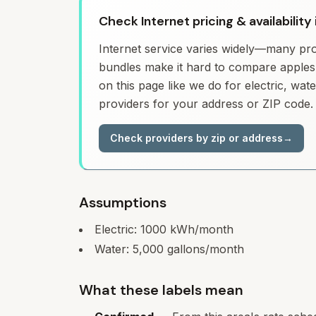
Check Internet pricing & availability
Internet service varies widely—many prov
bundles make it hard to compare apples 
on this page like we do for electric, wa
providers for your address or ZIP code.
Check providers by zip or address
→
Assumptions
Electric:
1000
kWh/month
Water:
5,000
gallons/month
What these labels mean