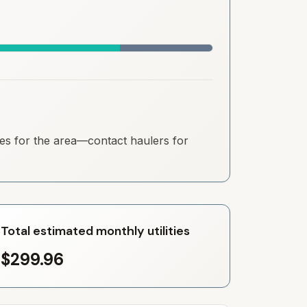
ates for the area—contact haulers for
Total estimated monthly utilities
$299.96