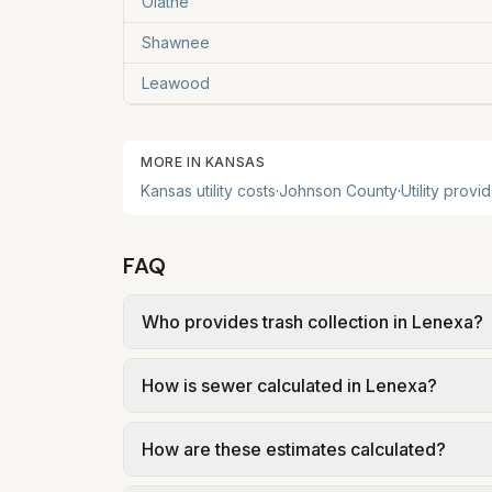
Olathe
Shawnee
Leawood
MORE IN
KANSAS
Kansas
utility costs
·
Johnson
County
·
Utility provi
FAQ
Who provides trash collection in Lenexa?
Trash in Lenexa is provided by the city as p
How is sewer calculated in Lenexa?
government; our estimate uses the fee fr
In Lenexa, sewer is billed using a capaci
How are these estimates calculated?
volumetric charge for usage. Our estima
gallons per month.
We use base charges and per-unit rates fr