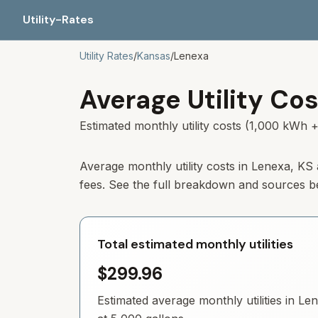
Utility-Rates
Utility Rates
/
Kansas
/
Lenexa
Average Utility Cos
Estimated monthly utility costs (1,000 kWh +
Average monthly utility costs in
Lenexa
,
KS
fees. See the full breakdown and sources b
Total estimated monthly utilities
$299.96
Estimated average monthly utilities in
Len