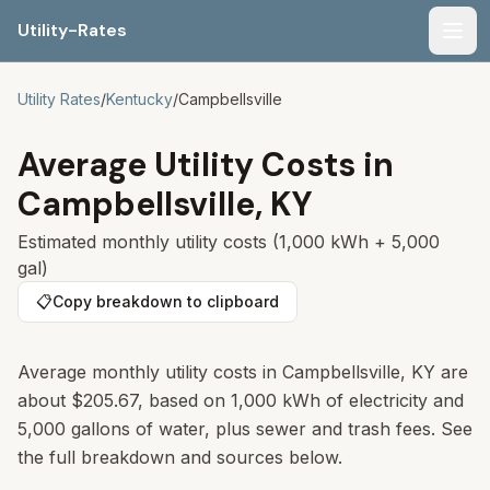
Utility-Rates
Men
Utility Rates
/
Kentucky
/
Campbellsville
Average Utility Costs in
Campbellsville
,
KY
Estimated monthly utility costs (1,000 kWh + 5,000
gal)
📋
Copy breakdown to clipboard
Average monthly utility costs in
Campbellsville
,
KY
are
about
$205.67
, based on 1,000 kWh of electricity and
5,000 gallons of water, plus sewer and trash fees. See
the full breakdown and sources below.