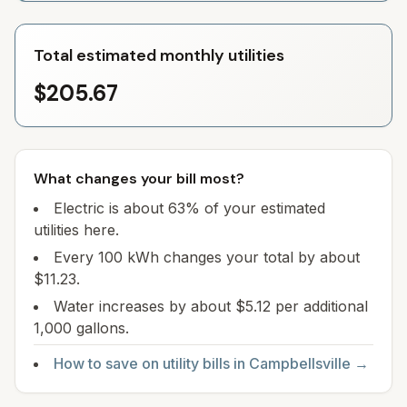
Total estimated monthly utilities
$205.67
What changes your bill most?
Electric is about 63% of your estimated
utilities here.
Every 100 kWh changes your total by about
$11.23.
Water increases by about $5.12 per additional
1,000 gallons.
How to save on utility bills in
Campbellsville
→