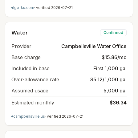
lge-ku.com
· verified
2026-07-21
Water
Confirmed
Provider
Campbellsville Water Office
Base charge
$15.86/mo
Included in base
First 1,000 gal
Over-allowance rate
$5.12/1,000 gal
Assumed usage
5,000 gal
Estimated monthly
$36.34
campbellsville.us
· verified
2026-07-21