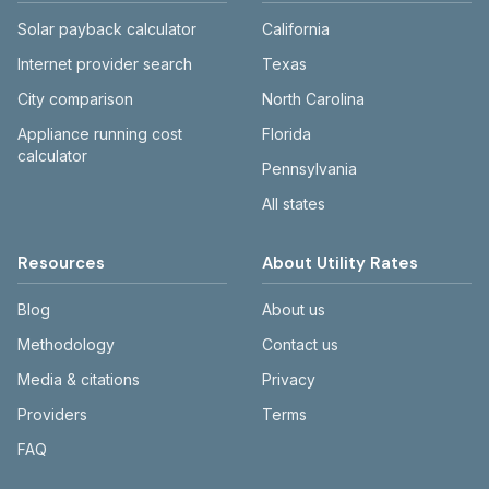
Solar payback calculator
California
Internet provider search
Texas
City comparison
North Carolina
Appliance running cost
Florida
calculator
Pennsylvania
All states
Resources
About Utility Rates
Blog
About us
Methodology
Contact us
Media & citations
Privacy
Providers
Terms
FAQ