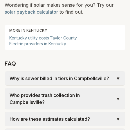
Wondering if solar makes sense for you? Try our
solar payback calculator
to find out.
MORE IN
KENTUCKY
Kentucky
utility costs
·
Taylor
County
·
Electric providers in
Kentucky
FAQ
Why is sewer billed in tiers in Campbellsville?
▼
In Campbellsville, sewer is billed in tiers based on
Who provides trash collection in
usage, so the rate per gallon changes with
▼
Campbellsville?
volume. Our estimate uses the rate structure from
City of Campbellsville – Sewer Rates (inside city,
Trash in Campbellsville is provided by a private
How are these estimates calculated?
▼
effective July 1, 2025) at the assumed 5,000
hauler (Waste Connections) under city contract.
gallons per month. Your bill will vary with actual
Fees and services vary by city—recycling or yard