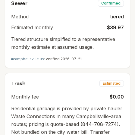
Sewer
Confirmed
Method
tiered
Estimated monthly
$39.97
Tiered structure simplified to a representative
monthly estimate at assumed usage.
campbellsville.us
· verified
2026-07-21
Trash
Estimated
Monthly fee
$0.00
Residential garbage is provided by private hauler
Waste Connections in many Campbellsville-area
routes; pricing is quote-based (844-708-7274).
Not bundled on the city water bill. Transfer