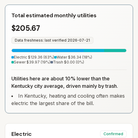
Total estimated monthly utilities
$205.67
Data freshness: last verified
2026-07-21
Electric
$129.36
(
63
%)
Water
$36.34
(
18
%)
Sewer
$39.97
(
19
%)
Trash
$0.00
(
0
%)
Utilities here are about 10% lower than the
Kentucky city average, driven mainly by trash.
In Kentucky, heating and cooling often makes
electric the largest share of the bill.
Electric
Confirmed