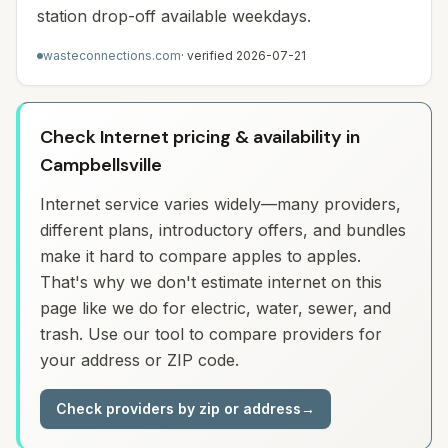
station drop-off available weekdays.
wasteconnections.com
· verified
2026-07-21
Check Internet pricing & availability in
Campbellsville
Internet service varies widely—many providers,
different plans, introductory offers, and bundles
make it hard to compare apples to apples.
That's why we don't estimate internet on this
page like we do for electric, water, sewer, and
trash. Use our tool to compare providers for
your address or ZIP code.
Check providers by zip or address
→