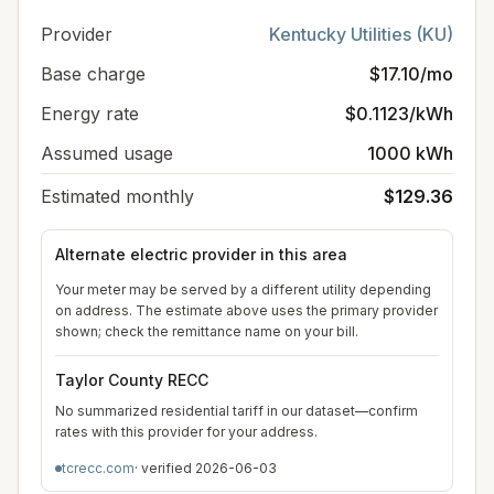
Provider
Kentucky Utilities (KU)
Base charge
$17.10/mo
Energy rate
$0.1123/kWh
Assumed usage
1000 kWh
Estimated monthly
$129.36
Alternate electric provider in this area
Your meter may be served by a different utility depending
on address. The estimate above uses the primary provider
shown; check the remittance name on your bill.
Taylor County RECC
No summarized residential tariff in our dataset—confirm
rates with this provider for your address.
tcrecc.com
· verified
2026-06-03