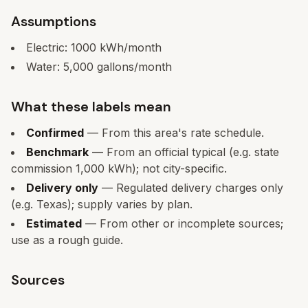
Assumptions
Electric:
1000
kWh/month
Water:
5,000
gallons/month
What these labels mean
Confirmed
— From this area's rate schedule.
Benchmark
— From an official typical (e.g. state
commission 1,000 kWh); not city-specific.
Delivery only
— Regulated delivery charges only
(e.g. Texas); supply varies by plan.
Estimated
— From other or incomplete sources;
use as a rough guide.
Sources