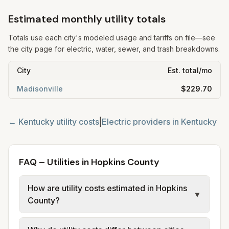
Estimated monthly utility totals
Totals use each city's modeled usage and tariffs on file—see
the city page for electric, water, sewer, and trash breakdowns.
City
Est. total/mo
Madisonville
$229.70
←
Kentucky
utility costs
|
Electric providers in
Kentucky
FAQ – Utilities in Hopkins County
How are utility costs estimated in Hopkins
▼
County?
We use base charges and per-unit rates