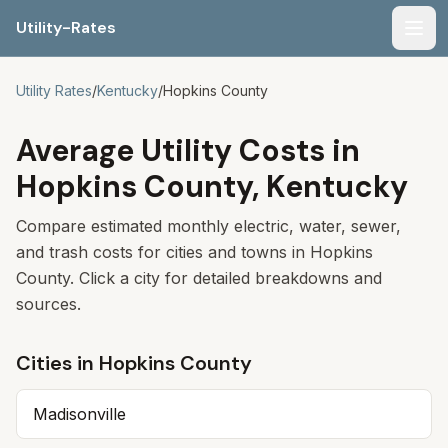
Utility-Rates
Men
Utility Rates
/
Kentucky
/
Hopkins
County
Average Utility Costs in
Hopkins County, Kentucky
Compare estimated monthly electric, water, sewer,
and trash costs for cities and towns in Hopkins
County. Click a city for detailed breakdowns and
sources.
Cities in
Hopkins
County
Madisonville