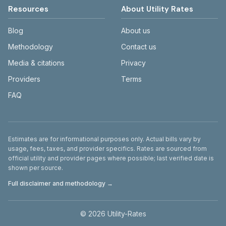
Resources
About Utility Rates
Blog
About us
Methodology
Contact us
Media & citations
Privacy
Providers
Terms
FAQ
Disclaimer
Estimates are for informational purposes only. Actual bills vary by
usage, fees, taxes, and provider specifics. Rates are sourced from
official utility and provider pages where possible; last verified date is
shown per source.
Full disclaimer and methodology →
©
2026
Utility-Rates