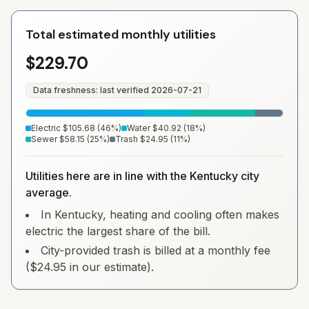
Total estimated monthly utilities
$229.70
Data freshness: last verified
2026-07-21
Electric
$105.68
(
46
%)
Water
$40.92
(
18
%)
Sewer
$58.15
(
25
%)
Trash
$24.95
(
11
%)
Utilities here are in line with the Kentucky city
average.
In Kentucky, heating and cooling often makes
electric the largest share of the bill.
City-provided trash is billed at a monthly fee
($24.95 in our estimate).