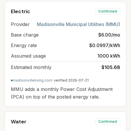
Electric
Confirmed
Provider
Madisonville Municipal Utilities (MMU)
Base charge
$6.00/mo
Energy rate
$0.0997/kWh
Assumed usage
1000 kWh
Estimated monthly
$105.68
madisonvilleliving.com
· verified
2026-07-21
MMU adds a monthly Power Cost Adjustment
(PCA) on top of the posted energy rate.
Water
Confirmed