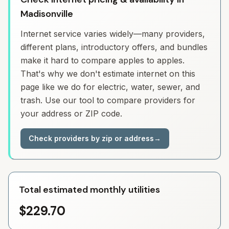
Madisonville
Internet service varies widely—many providers,
different plans, introductory offers, and bundles
make it hard to compare apples to apples.
That's why we don't estimate internet on this
page like we do for electric, water, sewer, and
trash. Use our tool to compare providers for
your address or ZIP code.
Check providers by zip or address
→
Total estimated monthly utilities
$229.70