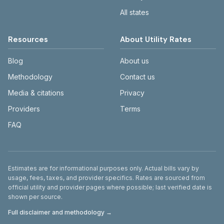
All states
Resources
About Utility Rates
Blog
About us
Methodology
Contact us
Media & citations
Privacy
Providers
Terms
FAQ
Disclaimer
Estimates are for informational purposes only. Actual bills vary by
usage, fees, taxes, and provider specifics. Rates are sourced from
official utility and provider pages where possible; last verified date is
shown per source.
Full disclaimer and methodology →