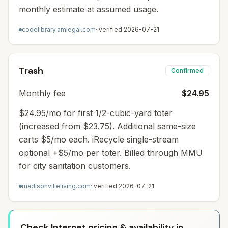
monthly estimate at assumed usage.
codelibrary.amlegal.com
· verified
2026-07-21
Trash
Confirmed
Monthly fee
$24.95
$24.95/mo for first 1/2-cubic-yard toter
(increased from $23.75). Additional same-size
carts $5/mo each. iRecycle single-stream
optional +$5/mo per toter. Billed through MMU
for city sanitation customers.
madisonvilleliving.com
· verified
2026-07-21
Check Internet pricing & availability in