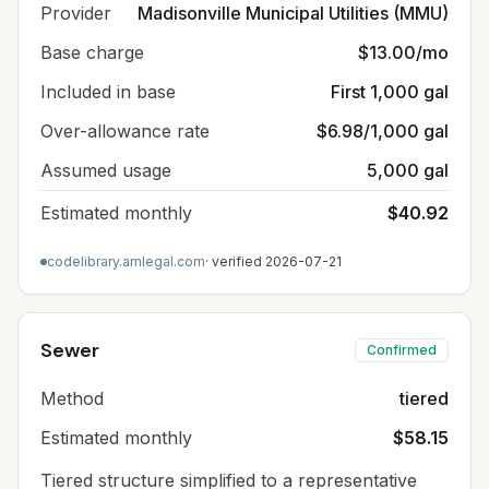
Provider
Madisonville Municipal Utilities (MMU)
Base charge
$13.00/mo
Included in base
First 1,000 gal
Over-allowance rate
$6.98/1,000 gal
Assumed usage
5,000 gal
Estimated monthly
$40.92
codelibrary.amlegal.com
· verified
2026-07-21
Sewer
Confirmed
Method
tiered
Estimated monthly
$58.15
Tiered structure simplified to a representative