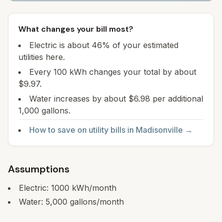
What changes your bill most?
Electric is about 46% of your estimated
utilities here.
Every 100 kWh changes your total by about
$9.97.
Water increases by about $6.98 per additional
1,000 gallons.
How to save on utility bills in
Madisonville
→
Assumptions
Electric:
1000
kWh/month
Water:
5,000
gallons/month