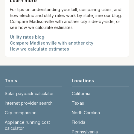
use more or less.
Learn more
always confirm current rates on the provider's
site before making decisions.
For tips on understanding your bill, comparing cities, and
how electric and utility rates work by state, see our blog.
Compare
Madisonville
with another city side-by-side, or
see how we calculate estimates.
Utility rates blog
·
Compare
Madisonville
with another city
·
How we calculate estimates
Tools
Locations
Solar payback calculator
California
Internet provider search
Texas
City comparison
North Carolina
Appliance running cost
Florida
calculator
Pennsylvania