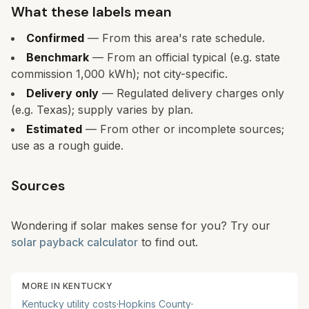
What these labels mean
Confirmed
— From this area's rate schedule.
Benchmark
— From an official typical (e.g. state
commission 1,000 kWh); not city-specific.
Delivery only
— Regulated delivery charges only
(e.g. Texas); supply varies by plan.
Estimated
— From other or incomplete sources;
use as a rough guide.
Sources
Wondering if solar makes sense for you? Try our
solar payback calculator
to find out.
MORE IN
KENTUCKY
Kentucky
utility costs
·
Hopkins
County
·