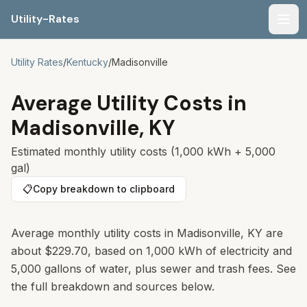
Utility-Rates
Men
Utility Rates
/
Kentucky
/
Madisonville
Average Utility Costs in
Madisonville
,
KY
Estimated monthly utility costs (1,000 kWh + 5,000
gal)
📋
Copy breakdown to clipboard
Average monthly utility costs in
Madisonville
,
KY
are
about
$229.70
, based on 1,000 kWh of electricity and
5,000 gallons of water, plus sewer and trash fees. See
the full breakdown and sources below.