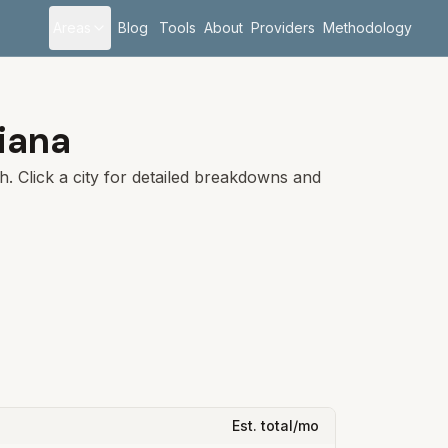
Areas
Blog
Tools
About
Providers
Methodology
iana
sh
. Click a city for detailed breakdowns and
Est. total/mo