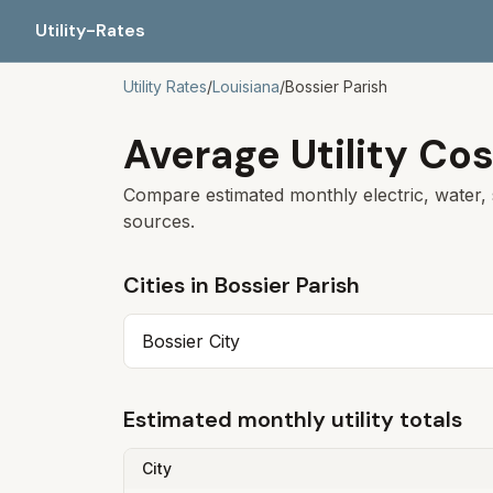
Utility-Rates
Utility Rates
/
Louisiana
/
Bossier Parish
Average Utility Cos
Compare estimated monthly electric, water, 
sources.
Cities in
Bossier Parish
Bossier City
Estimated monthly utility totals
City