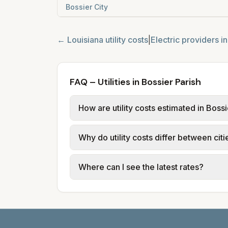
Bossier City
←
Louisiana
utility costs
|
Electric providers i
FAQ – Utilities in Bossier Parish
How are utility costs estimated in Bossi
We use base charges and per-unit rates
Why do utility costs differ between citi
typical-bill or rate data where availa
usage (kWh, gallons) and source links
Cities in the same parish can have dif
Where can I see the latest rates?
structures vary, so estimated monthly to
Each city page shows a 'last verified' 
before making decisions.