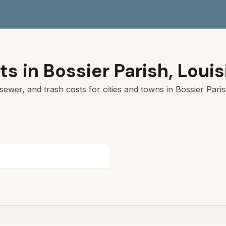
ts in
Bossier Parish
,
Louis
sewer, and trash costs for cities and towns in
Bossier Pari