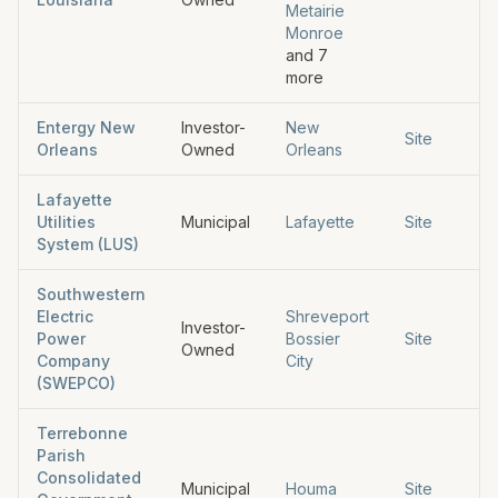
Metairie
Monroe
and
7
more
Entergy New
Investor-
New
Site
Orleans
Owned
Orleans
Lafayette
Utilities
Municipal
Lafayette
Site
System (LUS)
Southwestern
Electric
Shreveport
Investor-
Power
Bossier
Site
Owned
Company
City
(SWEPCO)
Terrebonne
Parish
Consolidated
Municipal
Houma
Site