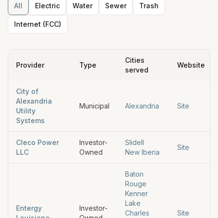
All
Electric
Water
Sewer
Trash
Internet (FCC)
Cities
Provider
Type
Website
served
City of
Alexandria
Municipal
Alexandria
Site
Utility
Systems
Cleco Power
Investor-
Slidell
Site
LLC
Owned
New Iberia
Baton
Rouge
Kenner
Lake
Entergy
Investor-
Charles
Site
Louisiana
Owned