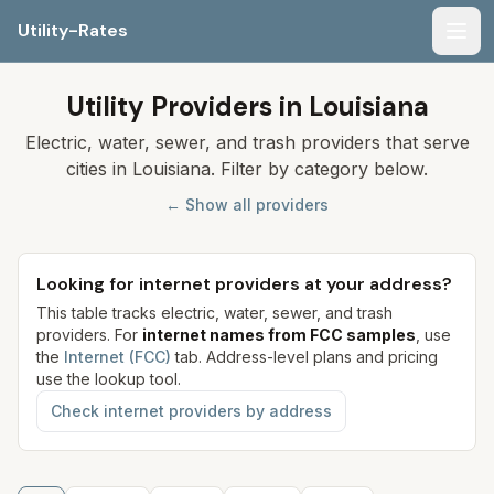
Utility-Rates
Men
Utility Providers in Louisiana
Electric, water, sewer, and trash providers that serve
cities in Louisiana. Filter by category below.
← Show all providers
Looking for internet providers at your address?
This table tracks electric, water, sewer, and trash
providers. For
internet names from FCC samples
, use
the
Internet (FCC)
tab. Address-level plans and pricing
use the lookup tool.
Check internet providers by address