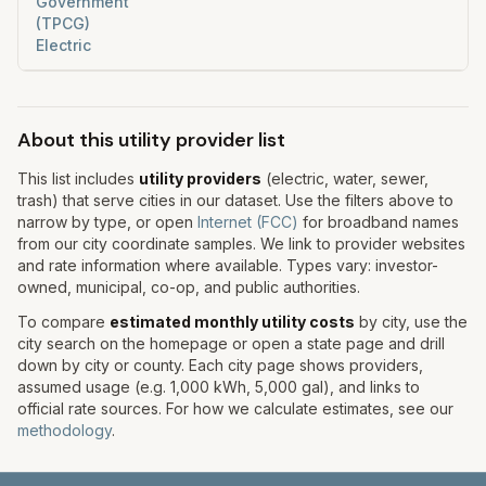
Government
(TPCG)
Electric
About this utility provider list
This list includes
utility providers
(electric, water, sewer,
trash) that serve cities in our dataset. Use the filters above to
narrow by type, or open
Internet (FCC)
for broadband names
from our city coordinate samples. We link to provider websites
and rate information where available. Types vary: investor-
owned, municipal, co-op, and public authorities.
To compare
estimated monthly utility costs
by city, use the
city search on the homepage or open a state page and drill
down by city or county. Each city page shows providers,
assumed usage (e.g. 1,000 kWh, 5,000 gal), and links to
official rate sources. For how we calculate estimates, see our
methodology
.