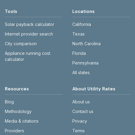
Tools
Locations
Solar payback calculator
California
Internet provider search
Texas
City comparison
North Carolina
Appliance running cost
Florida
calculator
Pennsylvania
All states
Resources
About Utility Rates
Blog
About us
Methodology
Contact us
Media & citations
Privacy
Providers
Terms