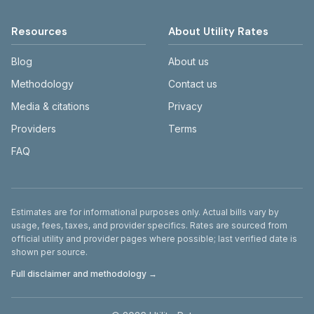
Resources
About Utility Rates
Blog
About us
Methodology
Contact us
Media & citations
Privacy
Providers
Terms
FAQ
Disclaimer
Estimates are for informational purposes only. Actual bills vary by
usage, fees, taxes, and provider specifics. Rates are sourced from
official utility and provider pages where possible; last verified date is
shown per source.
Full disclaimer and methodology →