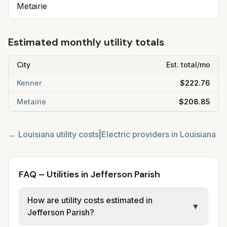
Metairie
Estimated monthly utility totals
City
Est. total/mo
Kenner
$222.76
Metairie
$208.85
←
Louisiana
utility costs
|
Electric providers in
Louisiana
FAQ – Utilities in Jefferson Parish
How are utility costs estimated in
▼
Jefferson Parish?