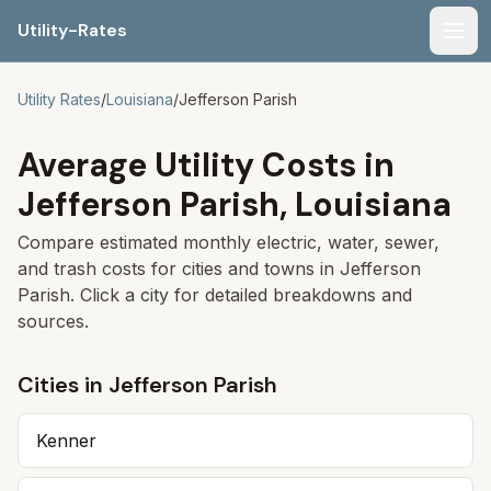
Utility-Rates
Men
Utility Rates
/
Louisiana
/
Jefferson Parish
Average Utility Costs in
Jefferson Parish
,
Louisiana
Compare estimated monthly electric, water, sewer,
and trash costs for cities and towns in
Jefferson
Parish
. Click a city for detailed breakdowns and
sources.
Cities in
Jefferson Parish
Kenner