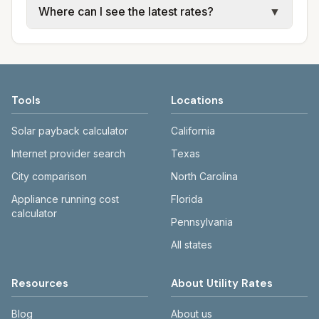
Where can I see the latest rates?
▼
available; water, sewer, and trash use city or
electric providers, municipal water and
provider rate schedules. Each city page
sewer systems, and trash contracts. Rates
Each city page shows a 'last verified' date
shows assumed usage (kWh, gallons) and
and fee structures vary, so estimated
and links to official sources. Always confirm
source links.
monthly totals differ. Use the comparison
current rates on the provider's or city's
table and city links to see details.
website before making decisions.
Tools
Locations
Solar payback calculator
California
Internet provider search
Texas
City comparison
North Carolina
Appliance running cost
Florida
calculator
Pennsylvania
All states
Resources
About Utility Rates
Blog
About us