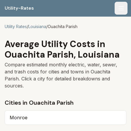
Utility-Rates
Men
Utility Rates
/
Louisiana
/
Ouachita Parish
Average Utility Costs in
Ouachita Parish
,
Louisiana
Compare estimated monthly electric, water, sewer,
and trash costs for cities and towns in
Ouachita
Parish
. Click a city for detailed breakdowns and
sources.
Cities in
Ouachita Parish
Monroe