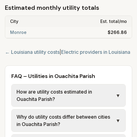
Estimated monthly utility totals
City
Est. total/mo
Monroe
$266.86
←
Louisiana
utility costs
|
Electric providers in
Louisiana
FAQ – Utilities in Ouachita Parish
How are utility costs estimated in
▼
Ouachita Parish?
We use base charges and per-unit rates
Why do utility costs differ between cities
from official provider and municipal sources
▼
in Ouachita Parish?
for each city in Ouachita Parish. Electric
may use typical-bill or rate data where
Cities in the same parish can have different