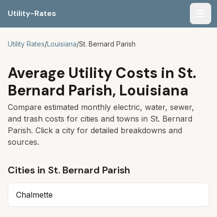
Utility-Rates
Men
Utility Rates
/
Louisiana
/
St. Bernard Parish
Average Utility Costs in
St.
Bernard Parish
,
Louisiana
Compare estimated monthly electric, water, sewer,
and trash costs for cities and towns in
St. Bernard
Parish
. Click a city for detailed breakdowns and
sources.
Cities in
St. Bernard Parish
Chalmette