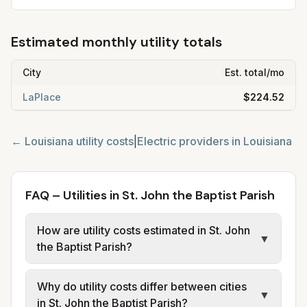
Estimated monthly utility totals
City
Est. total/mo
LaPlace
$224.52
←
Louisiana
utility costs
|
Electric providers in
Louisiana
FAQ – Utilities in St. John the Baptist Parish
How are utility costs estimated in St. John
▼
the Baptist Parish?
We use base charges and per-unit rates
Why do utility costs differ between cities
from official provider and municipal sources
▼
in St. John the Baptist Parish?