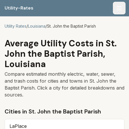
Utility-Rates
Men
Utility Rates
/
Louisiana
/
St. John the Baptist Parish
Average Utility Costs in
St.
John the Baptist Parish
,
Louisiana
Compare estimated monthly electric, water, sewer,
and trash costs for cities and towns in
St. John the
Baptist Parish
. Click a city for detailed breakdowns and
sources.
Cities in
St. John the Baptist Parish
LaPlace