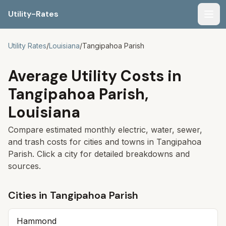
Utility-Rates
Men
Utility Rates
/
Louisiana
/
Tangipahoa Parish
Average Utility Costs in
Tangipahoa Parish
,
Louisiana
Compare estimated monthly electric, water, sewer,
and trash costs for cities and towns in
Tangipahoa
Parish
. Click a city for detailed breakdowns and
sources.
Cities in
Tangipahoa Parish
Hammond