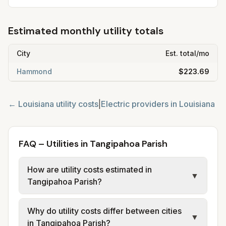
Estimated monthly utility totals
City
Est. total/mo
Hammond
$223.69
←
Louisiana
utility costs
|
Electric providers in
Louisiana
FAQ – Utilities in Tangipahoa Parish
How are utility costs estimated in
▼
Tangipahoa Parish?
We use base charges and per-unit rates
Why do utility costs differ between cities
from official provider and municipal sources
▼
in Tangipahoa Parish?