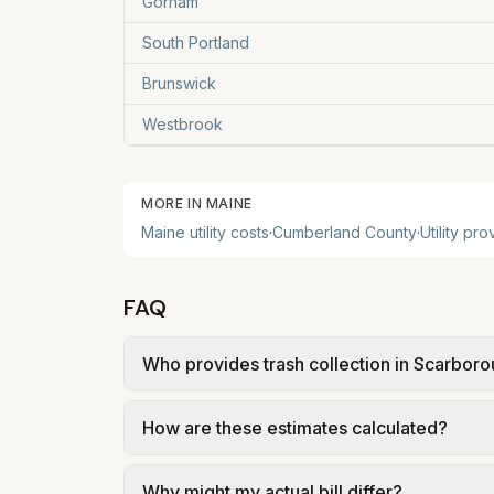
Gorham
South Portland
Brunswick
Westbrook
MORE IN
MAINE
Maine
utility costs
·
Cumberland
County
·
Utility pr
FAQ
Who provides trash collection in Scarbor
Trash in Scarborough is provided by the cit
How are these estimates calculated?
government; our estimate uses the fee f
We use base charges and per-unit rates fr
Why might my actual bill differ?