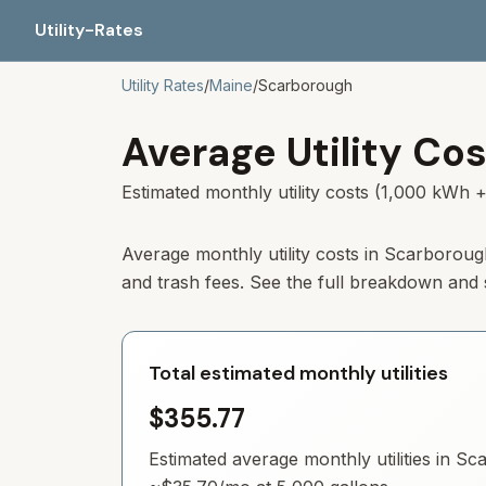
Utility-Rates
Utility Rates
/
Maine
/
Scarborough
Average Utility Cos
Estimated monthly utility costs (1,000 kWh +
Average monthly utility costs in
Scarboroug
and trash fees. See the full breakdown and
Total estimated monthly utilities
$355.77
Estimated average monthly utilities in
Sca