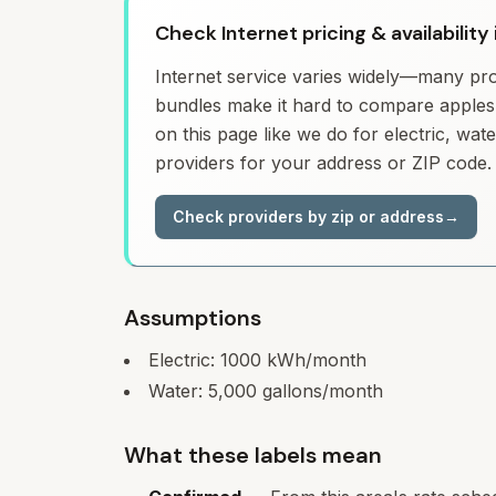
Check Internet pricing & availabilit
Internet service varies widely—many prov
bundles make it hard to compare apples 
on this page like we do for electric, wa
providers for your address or ZIP code.
Check providers by zip or address
→
Assumptions
Electric:
1000
kWh/month
Water:
5,000
gallons/month
What these labels mean