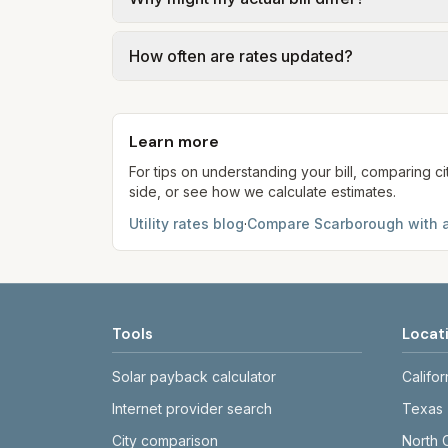
gal × assumed gallons / 1,000). Sewer is e
full formulas.
Actual bills depend on your usage, seasona
How often are rates updated?
kWh, 5,000 gal) for comparison. Your ho
Each component shows a 'last verified' da
provider's site before making decisions.
Learn more
For tips on understanding your bill, comparing ci
side, or see how we calculate estimates.
Utility rates blog
·
Compare
Scarborough
with a
Tools
Locat
Solar payback calculator
Califor
Internet provider search
Texas
City comparison
North 