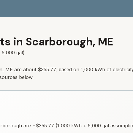
ts in
Scarborough
,
ME
 5,000 gal)
h
,
ME
are about
$355.77
, based on 1,000 kWh of electricit
 sources below.
rborough
are ~
$355.77
(1,000 kWh + 5,000 gal assumptions