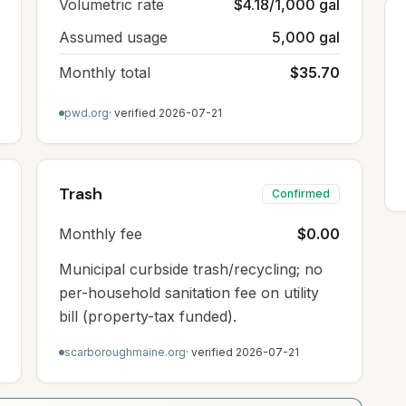
Volumetric rate
$4.18/1,000 gal
Assumed usage
5,000 gal
Monthly total
$35.70
pwd.org
· verified
2026-07-21
Trash
Confirmed
Monthly fee
$0.00
Municipal curbside trash/recycling; no
per-household sanitation fee on utility
bill (property-tax funded).
scarboroughmaine.org
· verified
2026-07-21