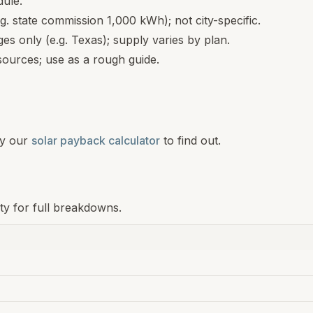
dule.
.g. state commission 1,000 kWh); not city-specific.
s only (e.g. Texas); supply varies by plan.
ources; use as a rough guide.
y our
solar payback calculator
to find out.
ity for full breakdowns.