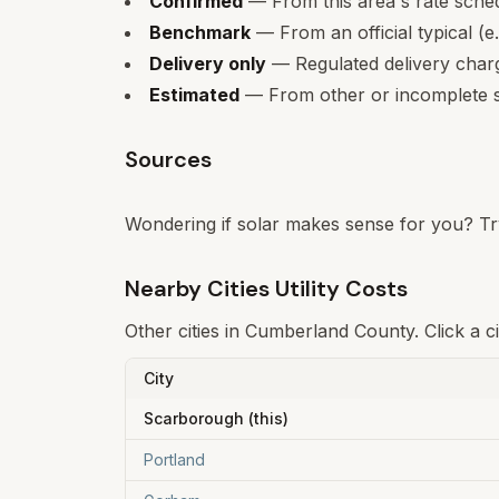
Confirmed
— From this area's rate sche
Benchmark
— From an official typical (e
Delivery only
— Regulated delivery charge
Estimated
— From other or incomplete s
Sources
Wondering if solar makes sense for you? Tr
Nearby Cities Utility Costs
Other cities in
Cumberland
County. Click a c
City
Scarborough
(this)
Portland