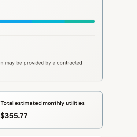
tion may be provided by a contracted
Total estimated monthly utilities
$355.77