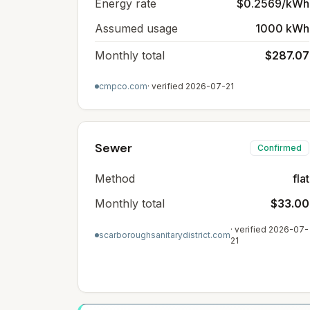
Energy rate
$0.2569/kWh
Assumed usage
1000 kWh
Monthly total
$287.07
cmpco.com
· verified
2026-07-21
Sewer
Confirmed
Method
flat
Monthly total
$33.00
· verified
2026-07-
scarboroughsanitarydistrict.com
21