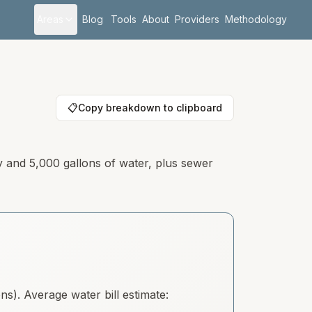
Areas
Blog
Tools
About
Providers
Methodology
📋
Copy breakdown to clipboard
y and 5,000 gallons of water, plus sewer
). Average water bill estimate: