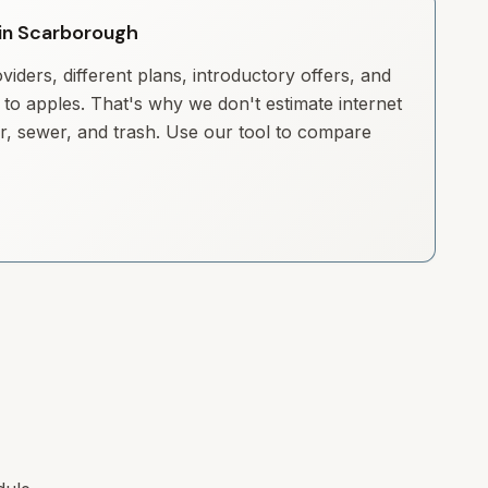
y in Scarborough
iders, different plans, introductory offers, and
to apples. That's why we don't estimate internet
ter, sewer, and trash. Use our tool to compare