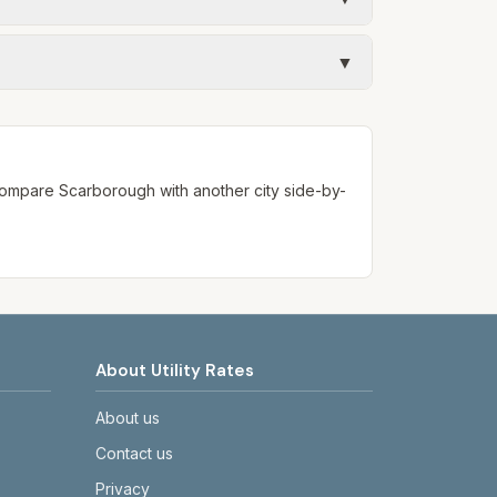
 monthly fee. See the Methodology page for
mates use fixed assumed usage (e.g., 1,000
▼
ways confirm current rates on the
. Compare
Scarborough
with another city side-by-
About Utility Rates
About us
Contact us
Privacy