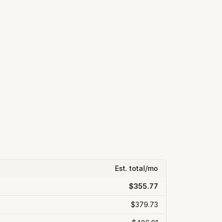
Est. total/mo
$355.77
$379.73