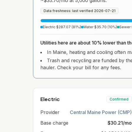
~
$35.70
/mo at 5,000 gallons.
Data freshness: last verified
2026-07-21
Electric
$287.07
(
81
%)
Water
$35.70
(
10
%)
Sewer
Utilities here are about 10% lower than t
In Maine, heating and cooling often mak
Trash and recycling are funded by the
hauler. Check your bill for any fees.
Electric
Confirmed
Provider
Central Maine Power (CMP)
Base charge
$30.21/mo