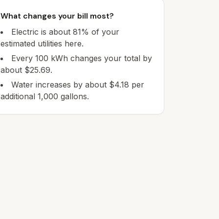
What changes your bill most?
Electric is about 81% of your
estimated utilities here.
Every 100 kWh changes your total by
about $25.69.
Water increases by about $4.18 per
additional 1,000 gallons.