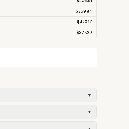
$406.91
$369.84
$420.17
$377.29
▼
ee. Rates and services are set by the local
▼
umed kWh). Water = base + (rate per 1,000
▼