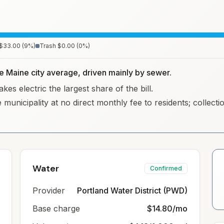
$33.00
(
9
%)
Trash
$0.00
(
0
%)
he Maine city average, driven mainly by sewer.
es electric the largest share of the bill.
 municipality at no direct monthly fee to residents; collec
Water
Confirmed
Provider
Portland Water District (PWD)
Base charge
$14.80/mo