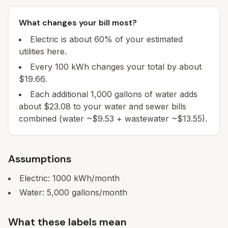
What changes your bill most?
Electric is about 60% of your estimated
utilities here.
Every 100 kWh changes your total by about
$19.66.
Each additional 1,000 gallons of water adds
about $23.08 to your water and sewer bills
combined (water ~$9.53 + wastewater ~$13.55).
Assumptions
Electric:
1000
kWh/month
Water:
5,000
gallons/month
What these labels mean