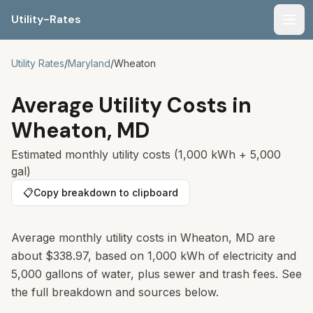
Utility-Rates
Men
Utility Rates
/
Maryland
/
Wheaton
Average Utility Costs in
Wheaton
,
MD
Estimated monthly utility costs (1,000 kWh + 5,000
gal)
📋
Copy breakdown to clipboard
Average monthly utility costs in
Wheaton
,
MD
are
about
$338.97
, based on 1,000 kWh of electricity and
5,000 gallons of water, plus sewer and trash fees. See
the full breakdown and sources below.