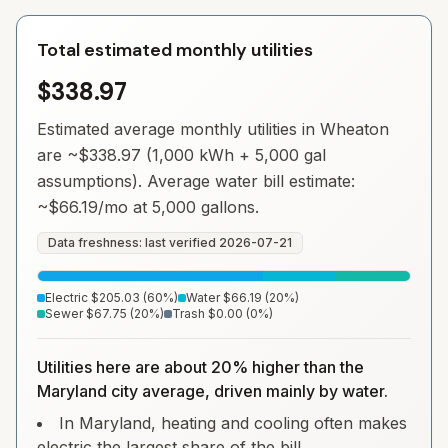
Total estimated monthly utilities
$338.97
Estimated average monthly utilities in
Wheaton
are ~
$338.97
(1,000 kWh + 5,000 gal
assumptions). Average water bill estimate:
~
$66.19
/mo at 5,000 gallons.
Data freshness: last verified
2026-07-21
Electric
$205.03
(
60
%)
Water
$66.19
(
20
%)
Sewer
$67.75
(
20
%)
Trash
$0.00
(
0
%)
Utilities here are about 20% higher than the
Maryland city average, driven mainly by water.
In Maryland, heating and cooling often makes
electric the largest share of the bill.