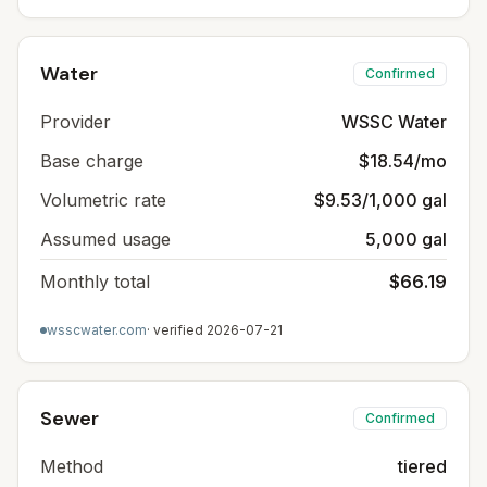
Water
Confirmed
Provider
WSSC Water
Base charge
$18.54/mo
Volumetric rate
$9.53/1,000 gal
Assumed usage
5,000 gal
Monthly total
$66.19
wsscwater.com
· verified
2026-07-21
Sewer
Confirmed
Method
tiered