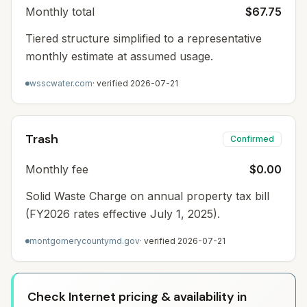
Monthly total
$67.75
Tiered structure simplified to a representative
monthly estimate at assumed usage.
wsscwater.com
· verified
2026-07-21
Trash
Confirmed
Monthly fee
$0.00
Solid Waste Charge on annual property tax bill
(FY2026 rates effective July 1, 2025).
montgomerycountymd.gov
· verified
2026-07-21
Check Internet pricing & availability in