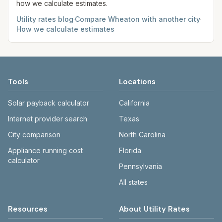
how we calculate estimates.
Utility rates blog
·
Compare
Wheaton
with another city
·
How we calculate estimates
Tools
Locations
Solar payback calculator
California
Internet provider search
Texas
City comparison
North Carolina
Appliance running cost
Florida
calculator
Pennsylvania
All states
Resources
About Utility Rates