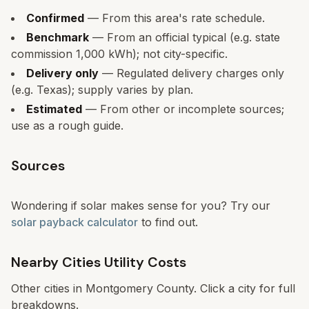
Confirmed
— From this area's rate schedule.
Benchmark
— From an official typical (e.g. state
commission 1,000 kWh); not city-specific.
Delivery only
— Regulated delivery charges only
(e.g. Texas); supply varies by plan.
Estimated
— From other or incomplete sources;
use as a rough guide.
Sources
Wondering if solar makes sense for you? Try our
solar payback calculator
to find out.
Nearby Cities Utility Costs
Other cities in
Montgomery County
. Click a city for full
breakdowns.