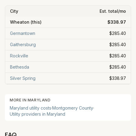
City
Est. total/mo
Wheaton
(this)
$338.97
Germantown
$285.40
Gaithersburg
$285.40
Rockville
$285.40
Bethesda
$285.40
Silver Spring
$338.97
MORE IN
MARYLAND
Maryland
utility costs
·
Montgomery County
·
Utility providers in
Maryland
FAQ