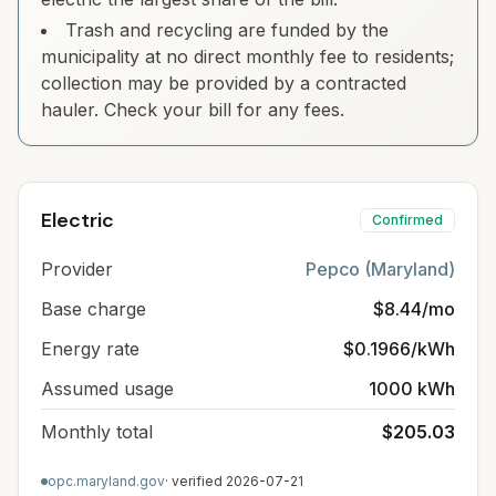
Trash and recycling are funded by the
municipality at no direct monthly fee to residents;
collection may be provided by a contracted
hauler. Check your bill for any fees.
Electric
Confirmed
Provider
Pepco (Maryland)
Base charge
$8.44/mo
Energy rate
$0.1966/kWh
Assumed usage
1000 kWh
Monthly total
$205.03
opc.maryland.gov
· verified
2026-07-21