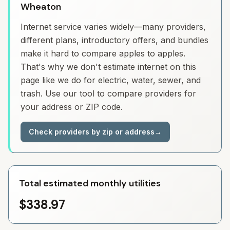
Wheaton
Internet service varies widely—many providers,
different plans, introductory offers, and bundles
make it hard to compare apples to apples.
That's why we don't estimate internet on this
page like we do for electric, water, sewer, and
trash. Use our tool to compare providers for
your address or ZIP code.
Check providers by zip or address
→
Total estimated monthly utilities
$338.97